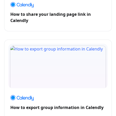
How to share your landing page link in
Calendly
How to export group information in Calendly