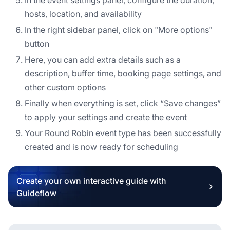
hosts, location, and availability
In the right sidebar panel, click on "More options"
button
Here, you can add extra details such as a
description, buffer time, booking page settings, and
other custom options
Finally when everything is set, click “Save changes”
to apply your settings and create the event
Your Round Robin event type has been successfully
created and is now ready for scheduling
Create your own interactive guide with
Guideflow