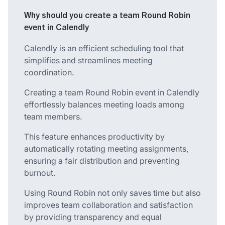
Why should you create a team Round Robin
event in Calendly
Calendly is an efficient scheduling tool that
simplifies and streamlines meeting
coordination.
Creating a team Round Robin event in Calendly
effortlessly balances meeting loads among
team members.
This feature enhances productivity by
automatically rotating meeting assignments,
ensuring a fair distribution and preventing
burnout.
Using Round Robin not only saves time but also
improves team collaboration and satisfaction
by providing transparency and equal