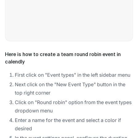
Here is how to create a team round robin event in
calendly
First click on "Event types" in the left sidebar menu
Next click on the "New Event Type" button in the
top right corner
Click on "Round robin" option from the event types
dropdown menu
Enter a name for the event and select a color if
desired
In the event settings panel, configure the duration,