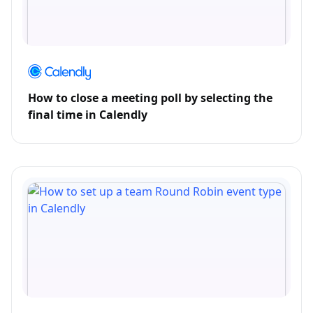
How to close a meeting poll by selecting the
final time in Calendly