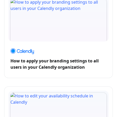
How to apply your branding settings to all
users in your Calendly organization