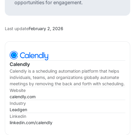
opportunities for engagement.
Last update
February 2, 2026
Calendly
Calendly is a scheduling automation platform that helps
individuals, teams, and organizations globally automate
meetings by removing the back and forth with scheduling.
Website
calendly.com
Industry
Leadgen
Linkedin
linkedin.com/
calendly