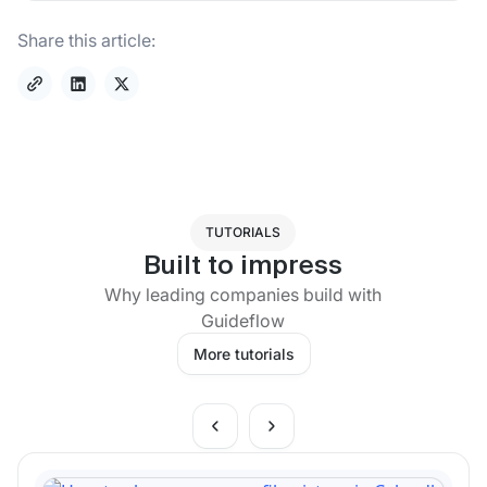
Share this article:
TUTORIALS
Built to impress
Why leading companies build with
Guideflow
More tutorials