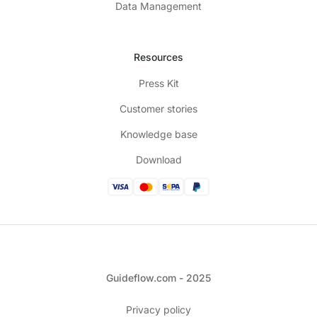
Data Management
Resources
Press Kit
Customer stories
Knowledge base
Download
Guideflow.com - 2025
Privacy policy