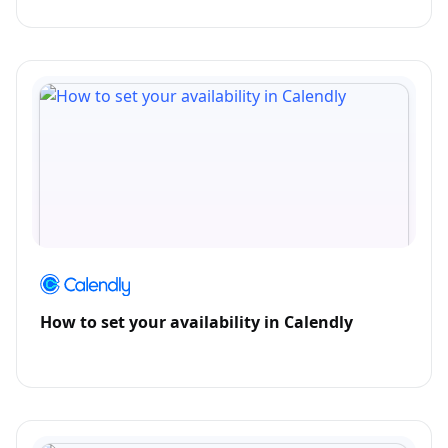
How to set your availability in Calendly