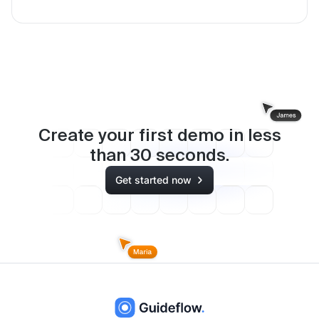
Create your first demo in less
than
30
seconds.
Get started now