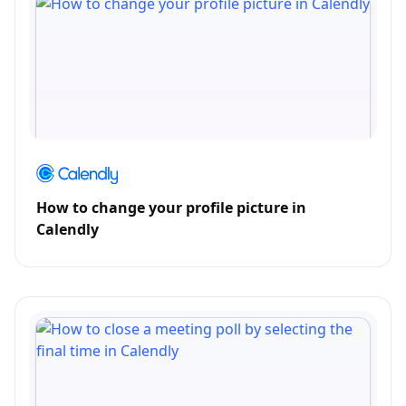
How to change your profile picture in
Calendly