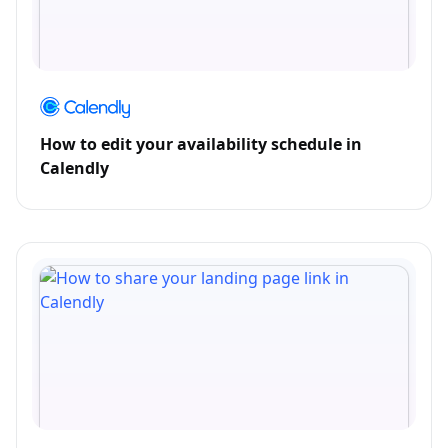
How to edit your availability schedule in
Calendly