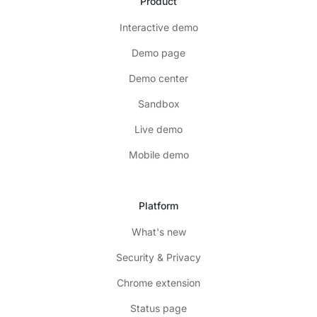
Product
Interactive demo
Demo page
Demo center
Sandbox
Live demo
Mobile demo
Platform
What's new
Security & Privacy
Chrome extension
Status page