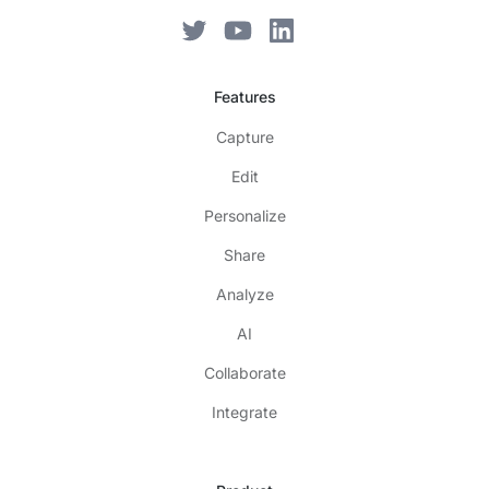
Features
Capture
Edit
Personalize
Share
Analyze
AI
Collaborate
Integrate