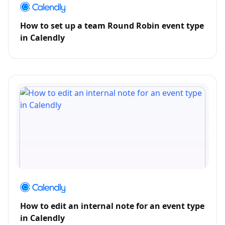
How to set up a team Round Robin event type
in Calendly
How to edit an internal note for an event type
in Calendly