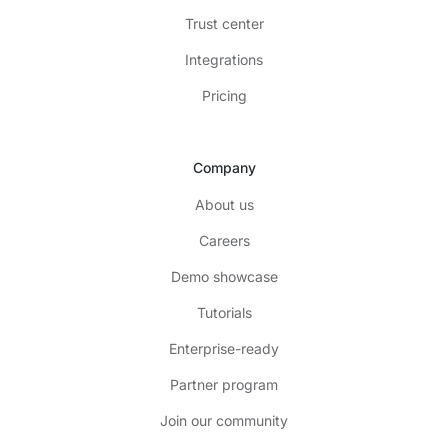
Trust center
Integrations
Pricing
Company
About us
Careers
Demo showcase
Tutorials
Enterprise-ready
Partner program
Join our community