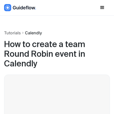
Tutorials
Calendly
How to create a team
Round Robin event in
Calendly