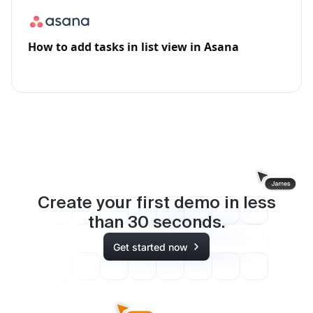
How to add tasks in list view in Asana
Create your first demo in less
than
30
seconds.
Get started now