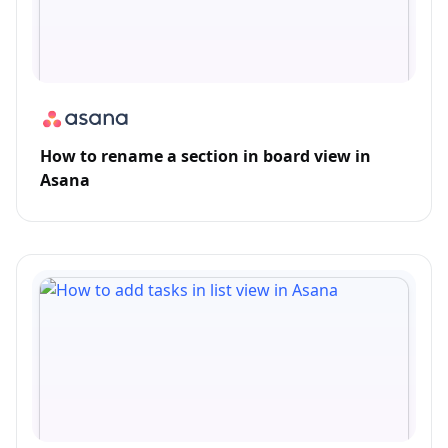
How to rename a section in board view in
Asana