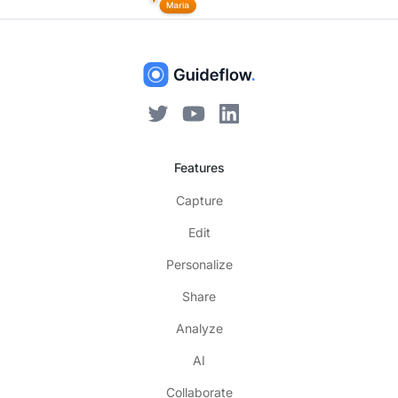
Features
Capture
Edit
Personalize
Share
Analyze
AI
Collaborate