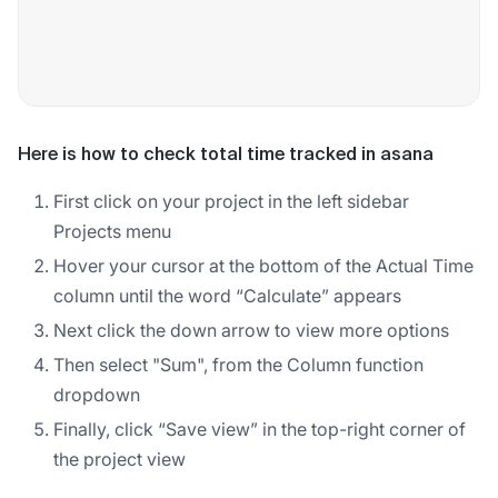
Here is how to check total time tracked in asana
First click on your project in the left sidebar
Projects menu
Hover your cursor at the bottom of the Actual Time
column until the word “Calculate” appears
Next click the down arrow to view more options
Then select "Sum", from the Column function
dropdown
Finally, click “Save view” in the top-right corner of
the project view