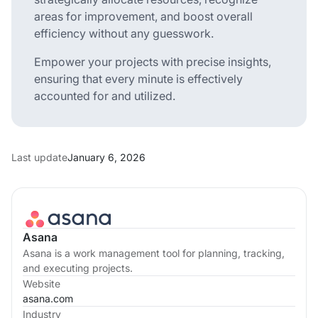
areas for improvement, and boost overall
efficiency without any guesswork.
Empower your projects with precise insights,
ensuring that every minute is effectively
accounted for and utilized.
Last update
January 6, 2026
Asana
Asana is a work management tool for planning, tracking,
and executing projects.
Website
asana.com
Industry