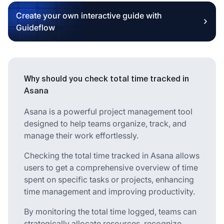
Create your own interactive guide with
Guideflow
Why should you check total time tracked in
Asana
Asana is a powerful project management tool
designed to help teams organize, track, and
manage their work effortlessly.
Checking the total time tracked in Asana allows
users to get a comprehensive overview of time
spent on specific tasks or projects, enhancing
time management and improving productivity.
By monitoring the total time logged, teams can
strategically allocate resources, recognize