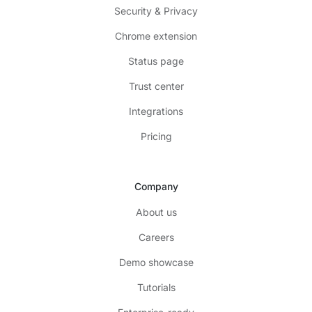
Security & Privacy
Chrome extension
Status page
Trust center
Integrations
Pricing
Company
About us
Careers
Demo showcase
Tutorials