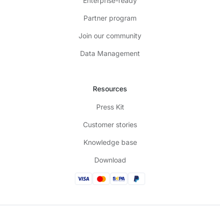
Enterprise-ready
Partner program
Join our community
Data Management
Resources
Press Kit
Customer stories
Knowledge base
Download