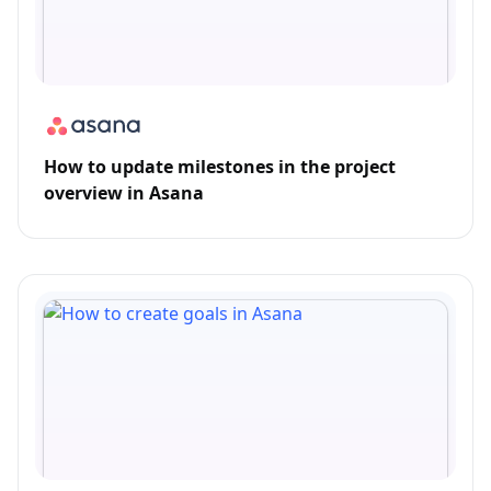
How to update milestones in the project
overview in Asana