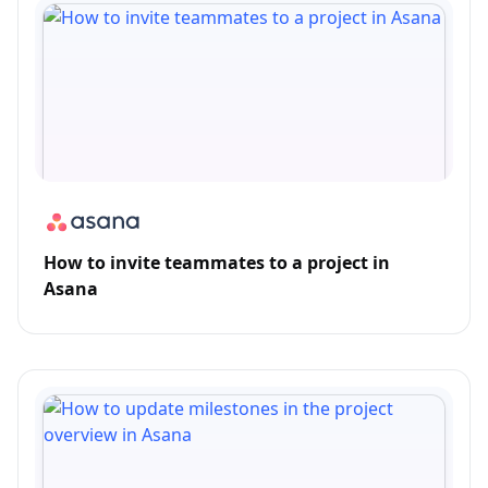
How to invite teammates to a project in
Asana