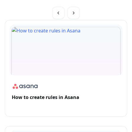
How to create rules in Asana