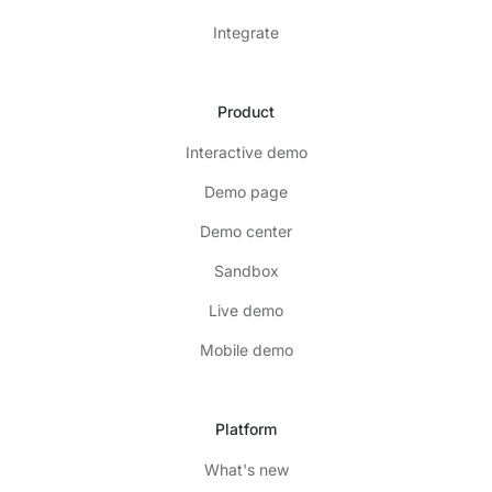
Integrate
Product
Interactive demo
Demo page
Demo center
Sandbox
Live demo
Mobile demo
Platform
What's new