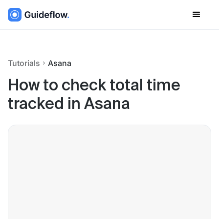
Tutorials
Asana
How to check total time
tracked in Asana