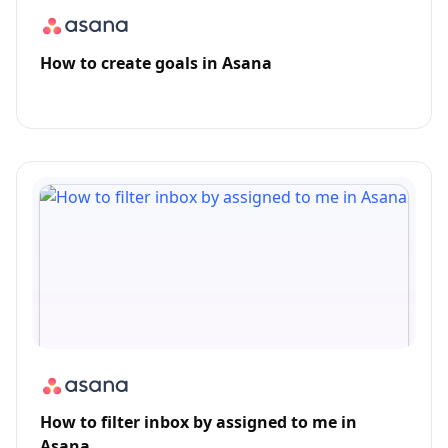
How to create goals in Asana
How to filter inbox by assigned to me in
Asana