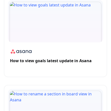
How to view goals latest update in Asana