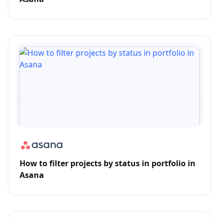
How to filter projects by status in portfolio in
Asana