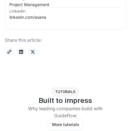
Project Management
Linkedin
linkedin.com/
asana
Share this article:
TUTORIALS
Built to impress
Why leading companies build with
Guideflow
More tutorials