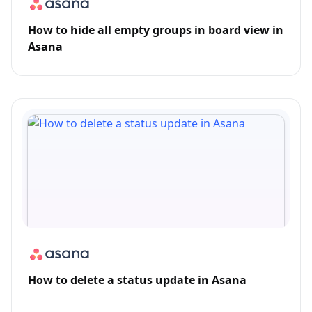
How to hide all empty groups in board view in
Asana
How to delete a status update in Asana