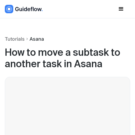
Tutorials
Asana
How to move a subtask to
another task in Asana