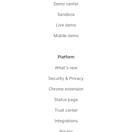
Demo center
Sandbox
Live demo
Mobile demo
Platform
What's new
Security & Privacy
Chrome extension
Status page
Trust center
Integrations
Pricing