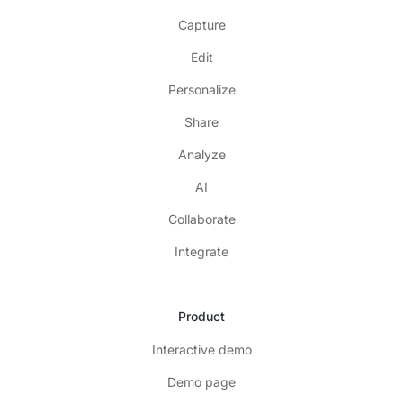
Capture
Edit
Personalize
Share
Analyze
AI
Collaborate
Integrate
Product
Interactive demo
Demo page