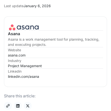
Last update
January 6, 2026
Asana
Asana is a work management tool for planning, tracking,
and executing projects.
Website
asana.com
Industry
Project Management
Linkedin
linkedin.com/
asana
Share this article: