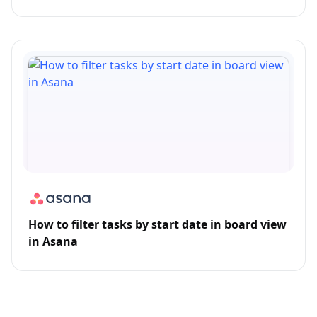
How to filter tasks by start date in board view
in Asana