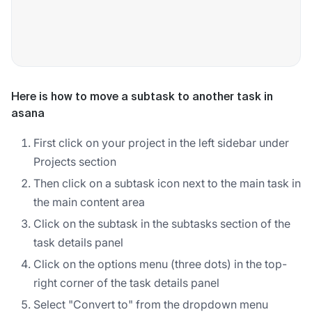
Here is how to move a subtask to another task in
asana
First click on your project in the left sidebar under
Projects section
Then click on a subtask icon next to the main task in
the main content area
Click on the subtask in the subtasks section of the
task details panel
Click on the options menu (three dots) in the top-
right corner of the task details panel
Select "Convert to" from the dropdown menu