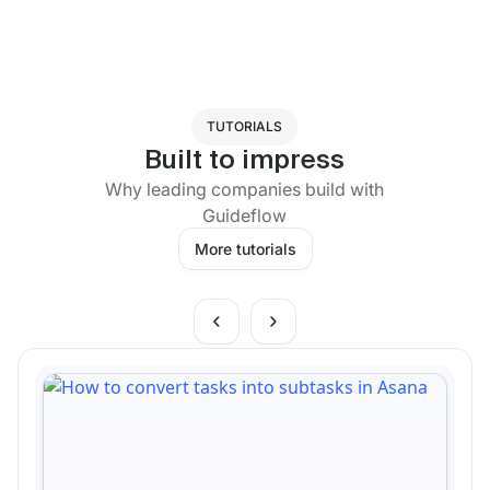
TUTORIALS
Built to impress
Why leading companies build with
Guideflow
More tutorials