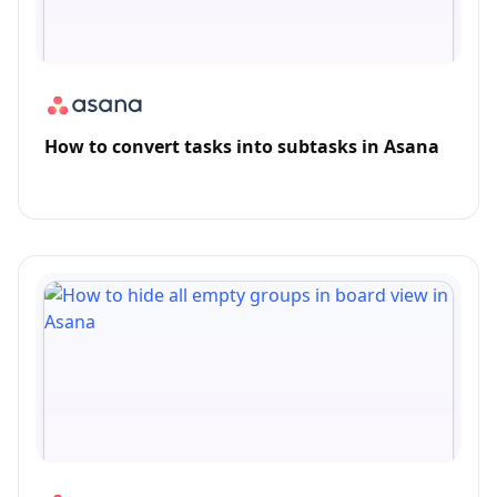
How to convert tasks into subtasks in Asana