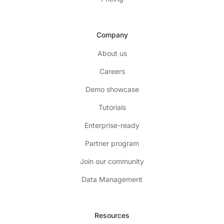
Company
About us
Careers
Demo showcase
Tutorials
Enterprise-ready
Partner program
Join our community
Data Management
Resources