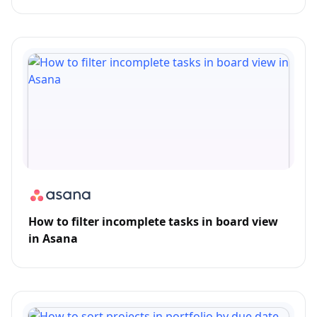
How to filter incomplete tasks in board view
in Asana