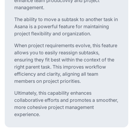
enhance team productivity and project
management.
The ability to move a subtask to another task in
Asana is a powerful feature for maintaining
project flexibility and organization.
When project requirements evolve, this feature
allows you to easily reassign subtasks,
ensuring they fit best within the context of the
right parent task. This improves workflow
efficiency and clarity, aligning all team
members on project priorities.
Ultimately, this capability enhances
collaborative efforts and promotes a smoother,
more cohesive project management
experience.