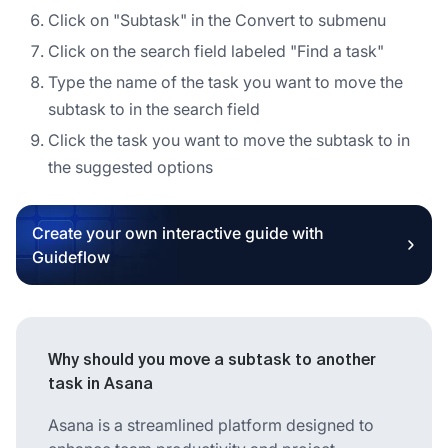
Click on "Subtask" in the Convert to submenu
Click on the search field labeled "Find a task"
Type the name of the task you want to move the
subtask to in the search field
Click the task you want to move the subtask to in
the suggested options
Create your own interactive guide with
Guideflow
Why should you move a subtask to another
task in Asana
Asana is a streamlined platform designed to