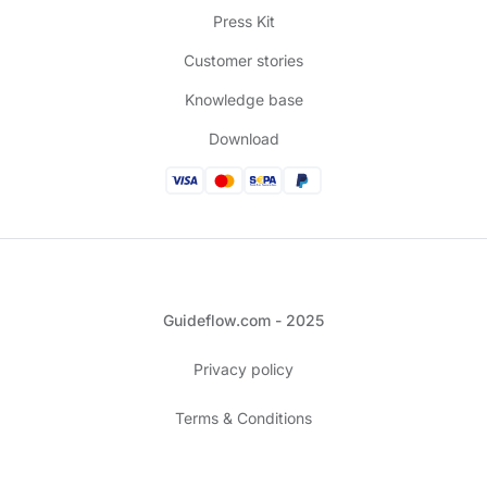
Press Kit
Customer stories
Knowledge base
Download
Guideflow.com - 2025
Privacy policy
Terms & Conditions