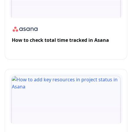
How to check total time tracked in Asana