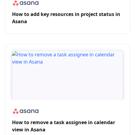
How to add key resources in project status in
Asana
How to remove a task assignee in calendar
view in Asana