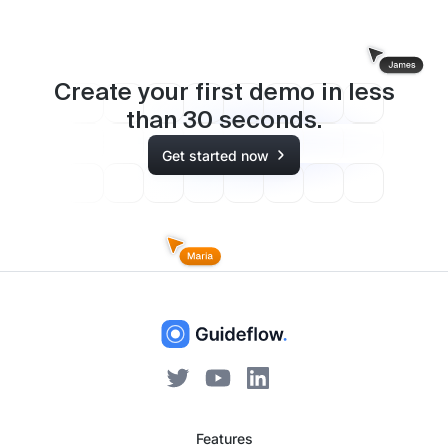
Create your first demo in less
than
30
seconds.
Get started now
Features