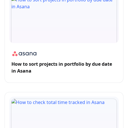
How to sort projects in portfolio by due date
in Asana