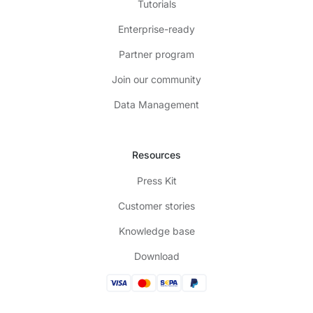
Tutorials
Enterprise-ready
Partner program
Join our community
Data Management
Resources
Press Kit
Customer stories
Knowledge base
Download