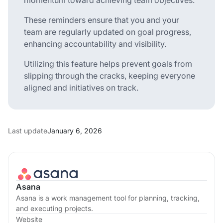
These reminders ensure that you and your
team are regularly updated on goal progress,
enhancing accountability and visibility.
Utilizing this feature helps prevent goals from
slipping through the cracks, keeping everyone
aligned and initiatives on track.
Last update
January 6, 2026
Asana
Asana is a work management tool for planning, tracking,
and executing projects.
Website