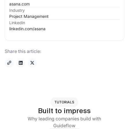
asana.com
Industry
Project Management
Linkedin
linkedin.com/
asana
Share this article:
TUTORIALS
Built to impress
Why leading companies build with
Guideflow