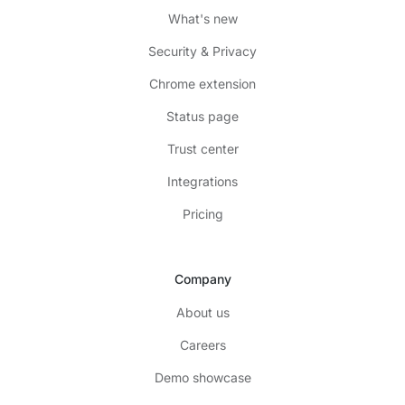
What's new
Security & Privacy
Chrome extension
Status page
Trust center
Integrations
Pricing
Company
About us
Careers
Demo showcase