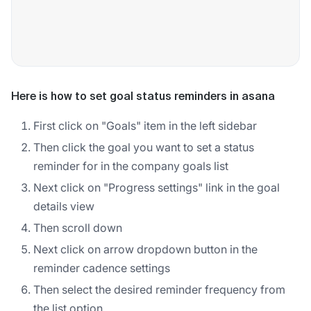
Here is how to set goal status reminders in asana
First click on "Goals" item in the left sidebar
Then click the goal you want to set a status
reminder for in the company goals list
Next click on "Progress settings" link in the goal
details view
Then scroll down
Next click on arrow dropdown button in the
reminder cadence settings
Then select the desired reminder frequency from
the list option