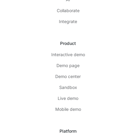
Collaborate
Integrate
Product
Interactive demo
Demo page
Demo center
Sandbox
Live demo
Mobile demo
Platform