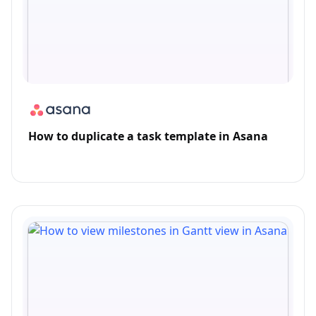
How to duplicate a task template in Asana