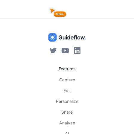
Features
Capture
Edit
Personalize
Share
Analyze
AI