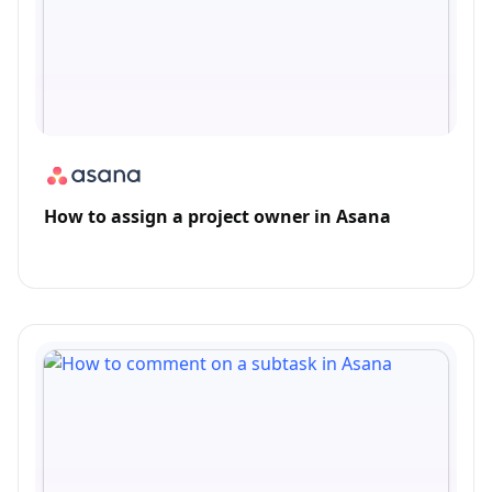
How to assign a project owner in Asana