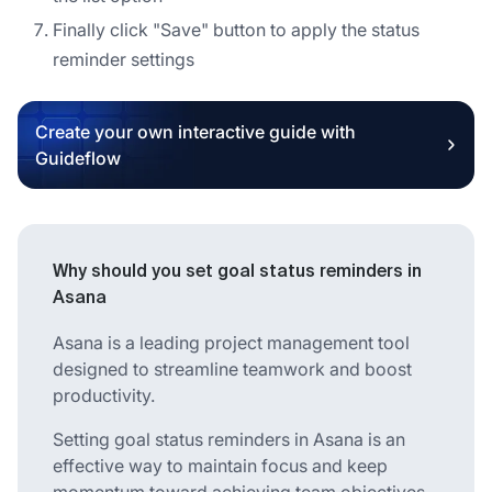
Finally click "Save" button to apply the status
reminder settings
Create your own interactive guide with
Guideflow
Why should you set goal status reminders in
Asana
Asana is a leading project management tool
designed to streamline teamwork and boost
productivity.
Setting goal status reminders in Asana is an
effective way to maintain focus and keep
momentum toward achieving team objectives.