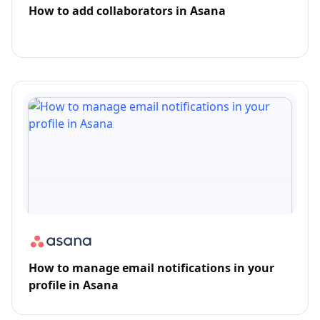
How to add collaborators in Asana
How to manage email notifications in your
profile in Asana