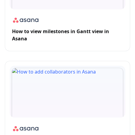
How to view milestones in Gantt view in
Asana