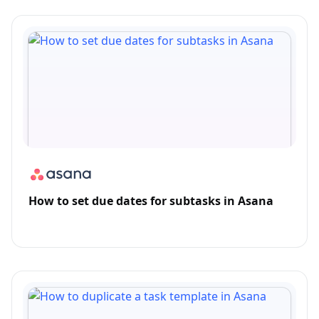
How to set due dates for subtasks in Asana