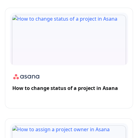
How to change status of a project in Asana