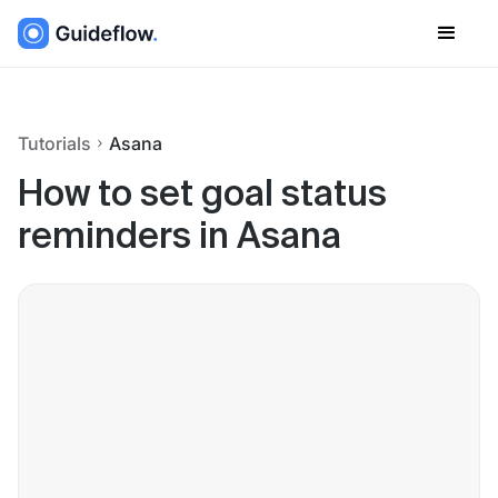
Tutorials
Asana
How to set goal status
reminders in Asana