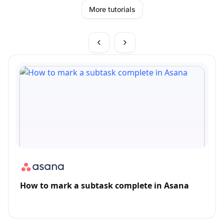
More tutorials
How to mark a subtask complete in Asana