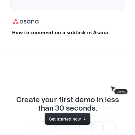
How to comment on a subtask in Asana
Create your first demo in less
than
30
seconds.
Get started now