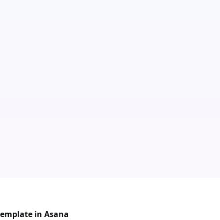
 template in Asana