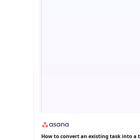
How to convert an existing task into a