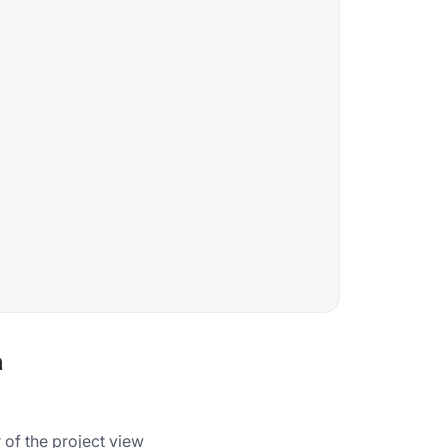
a
 of the project view