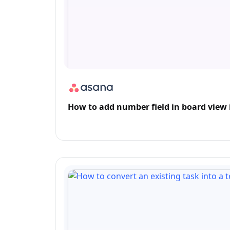
How to add number field in board view