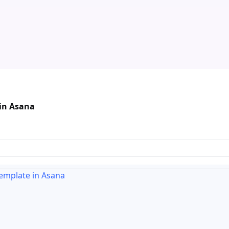
 in Asana