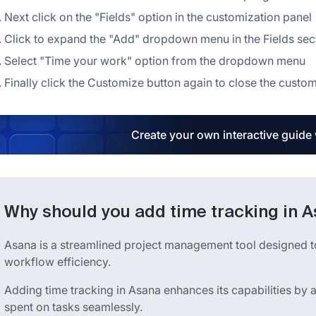
Next click on the "Fields" option in the customization panel
Click to expand the "Add" dropdown menu in the Fields sec
Select "Time your work" option from the dropdown menu
Finally click the Customize button again to close the custom
Create your own interactive guide
Why should you add time tracking in 
Asana is a streamlined project management tool designed t
workflow efficiency.
Adding time tracking in Asana enhances its capabilities by 
spent on tasks seamlessly.