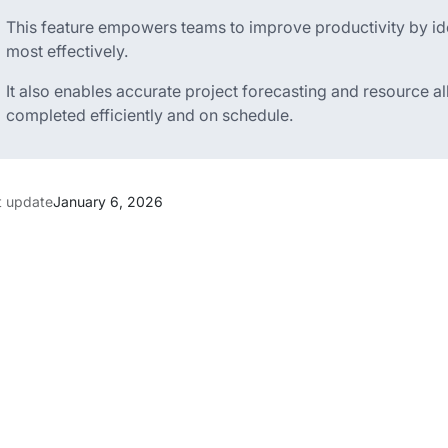
This feature empowers teams to improve productivity by iden
most effectively.
It also enables accurate project forecasting and resource al
completed efficiently and on schedule.
t update
January 6, 2026