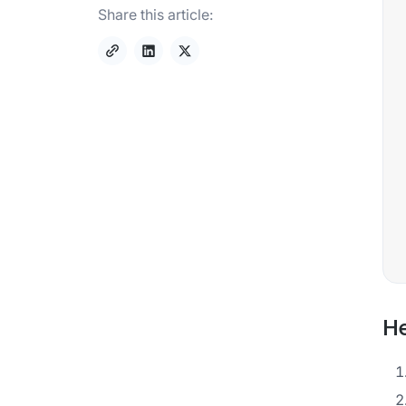
Share this article:
He