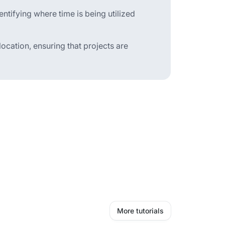
tifying where time is being utilized
location, ensuring that projects are
More tutorials