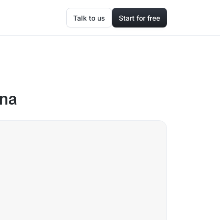
Talk to us
Start for free
ana