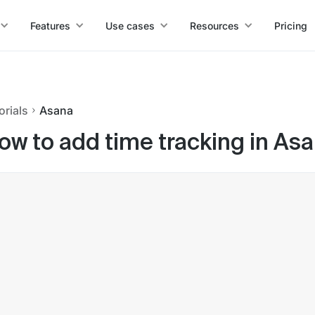
Features
Use cases
Resources
Pricing
orials
Asana
ow to add time tracking in As