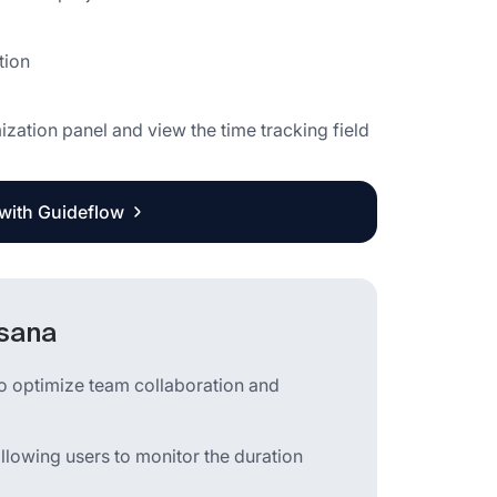
tion
ization panel and view the time tracking field
 with Guideflow
Asana
o optimize team collaboration and
allowing users to monitor the duration