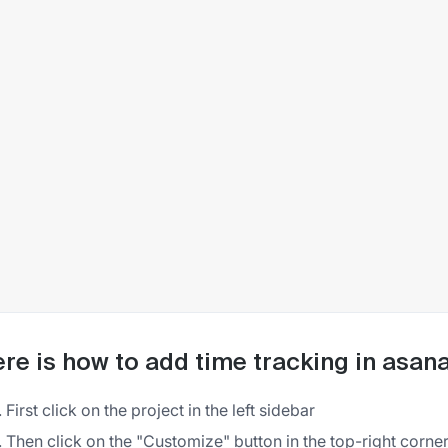
re is how to add time tracking in asan
First click on the project in the left sidebar
Then click on the "Customize" button in the top-right corner