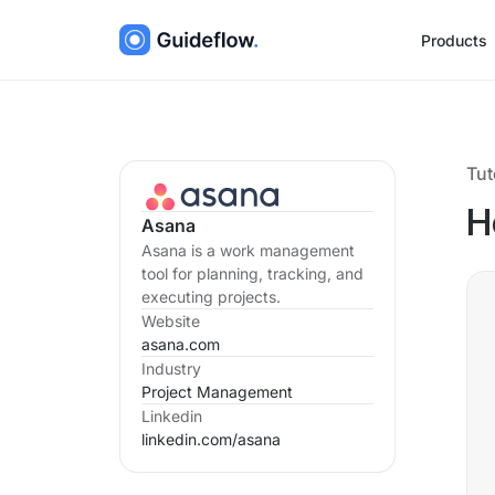
Products
Tut
H
Asana
Asana is a work management
tool for planning, tracking, and
executing projects.
Website
asana.com
Industry
Project Management
Linkedin
linkedin.com/
asana