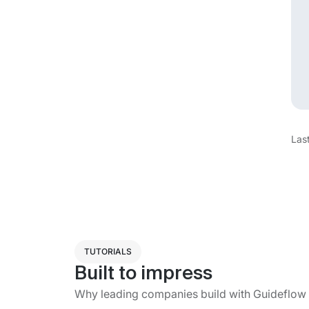
Las
TUTORIALS
Built to impress
Why leading companies build with Guideflow