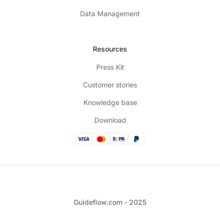
Data Management
Resources
Press Kit
Customer stories
Knowledge base
Download
Guideflow.com - 2025