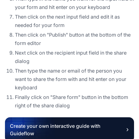
your form and hit enter on your keyboard
Then click on the next input field and edit it as
needed for your form
Then click on "Publish" button at the bottom of the
form editor
Next click on the recipient input field in the share
dialog
Then type the name or email of the person you
want to share the form with and hit enter on your
keyboard
Finally click on "Share form" button in the bottom
right of the share dialog
Create your own interactive guide with
Guideflow