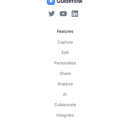
Features
Capture
Edit
Personalize
Share
Analyze
AI
Collaborate
Integrate