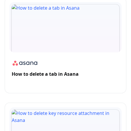
How to delete a tab in Asana