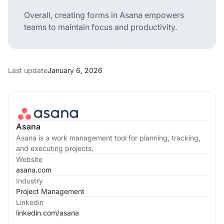
Overall, creating forms in Asana empowers
teams to maintain focus and productivity.
Last update
January 6, 2026
Asana
Asana is a work management tool for planning, tracking,
and executing projects.
Website
asana.com
Industry
Project Management
Linkedin
linkedin.com/
asana