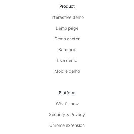
Product
Interactive demo
Demo page
Demo center
Sandbox
Live demo
Mobile demo
Platform
What's new
Security & Privacy
Chrome extension