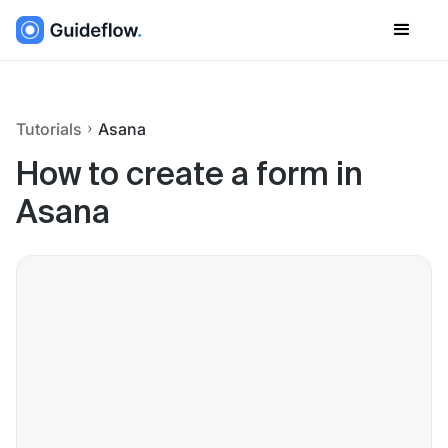
Tutorials
Asana
How to create a form in
Asana