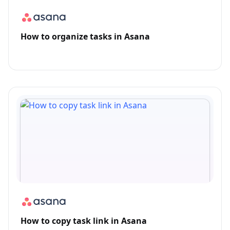
How to organize tasks in Asana
How to copy task link in Asana