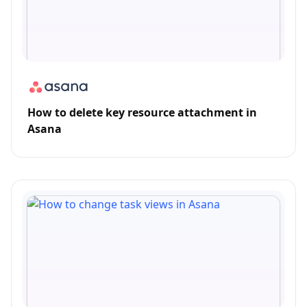
How to delete key resource attachment in
Asana