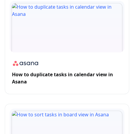
How to duplicate tasks in calendar view in
Asana