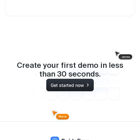
Create your first demo in less
than
30
seconds.
Get started now