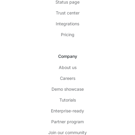
Status page
Trust center
Integrations
Pricing
Company
About us
Careers
Demo showcase
Tutorials
Enterprise-ready
Partner program
Join our community