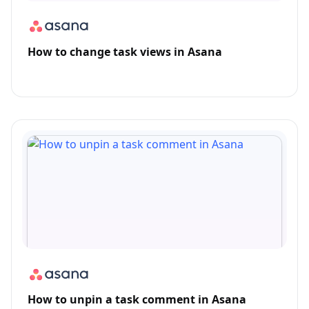
How to change task views in Asana
How to unpin a task comment in Asana