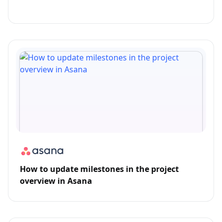
How to update milestones in the project
overview in Asana