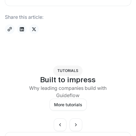
Share this article:
TUTORIALS
Built to impress
Why leading companies build with
Guideflow
More tutorials