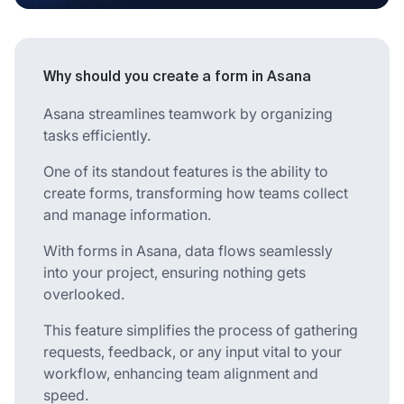
Why should you create a form in Asana
Asana streamlines teamwork by organizing
tasks efficiently.
One of its standout features is the ability to
create forms, transforming how teams collect
and manage information.
With forms in Asana, data flows seamlessly
into your project, ensuring nothing gets
overlooked.
This feature simplifies the process of gathering
requests, feedback, or any input vital to your
workflow, enhancing team alignment and
speed.