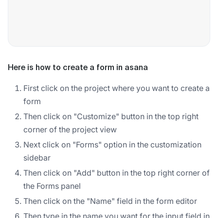
Here is how to create a form in asana
First click on the project where you want to create a
form
Then click on "Customize" button in the top right
corner of the project view
Next click on "Forms" option in the customization
sidebar
Then click on "Add" button in the top right corner of
the Forms panel
Then click on the "Name" field in the form editor
Then type in the name you want for the input field in