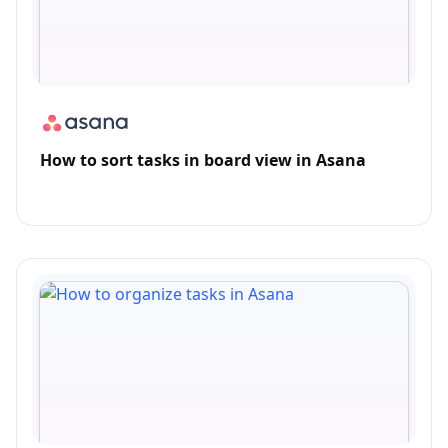
How to sort tasks in board view in Asana