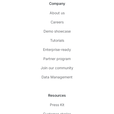
Company
About us
Careers
Demo showcase
Tutorials
Enterprise-ready
Partner program
Join our community
Data Management
Resources
Press Kit
Customer stories