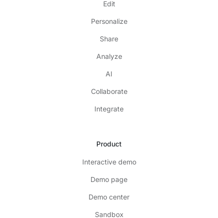
Edit
Personalize
Share
Analyze
AI
Collaborate
Integrate
Product
Interactive demo
Demo page
Demo center
Sandbox