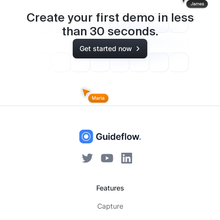
Create your first demo in less
than
30
seconds.
Get started now
Features
Capture