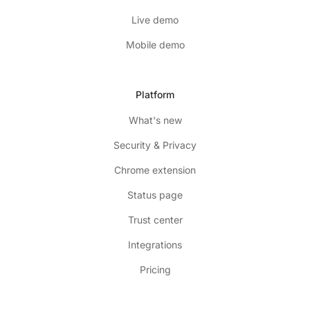
Live demo
Mobile demo
Platform
What's new
Security & Privacy
Chrome extension
Status page
Trust center
Integrations
Pricing