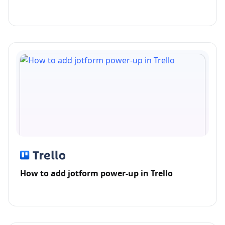
How to add jotform power-up in Trello