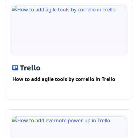
How to add agile tools by corrello in Trello