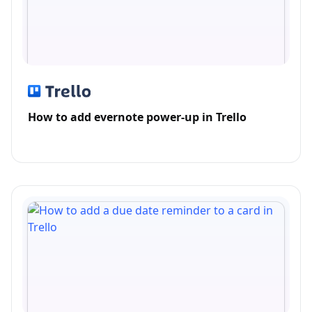
How to add evernote power-up in Trello