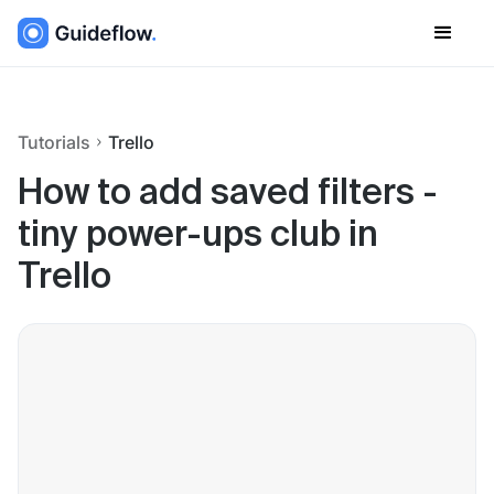
Tutorials
Trello
How to add saved filters -
tiny power-ups club in
Trello