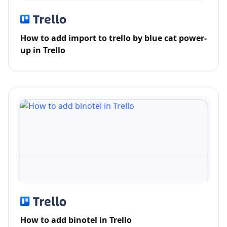
How to add import to trello by blue cat power-
up in Trello
How to add binotel in Trello