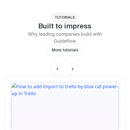
TUTORIALS
Built to impress
Why leading companies build with
Guideflow
More tutorials