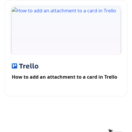
How to add an attachment to a card in Trello