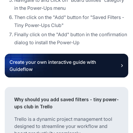
in the Power-Ups menu
Then click on the "Add" button for "Saved Filters -
Tiny Power-Ups Club"
Finally click on the "Add" button in the confirmation
dialog to install the Power-Up
Create your own interactive guide with
Guideflow
Why should you add saved filters - tiny power-
ups club in Trello
Trello is a dynamic project management tool
designed to streamline your workflow and