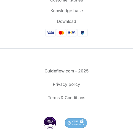
Knowledge base
Download
Guideflow.com - 2025
Privacy policy
Terms & Conditions