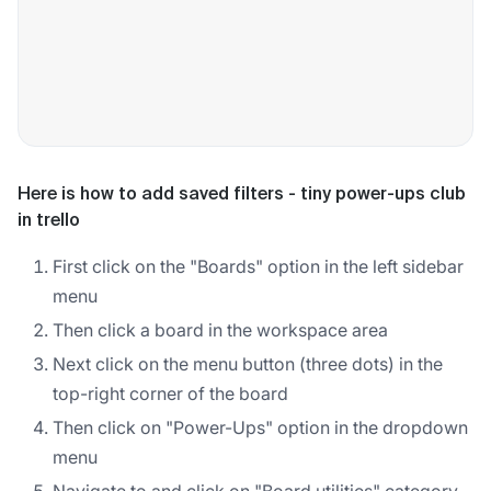
Here is how to add saved filters - tiny power-ups club
in trello
First click on the "Boards" option in the left sidebar
menu
Then click a board in the workspace area
Next click on the menu button (three dots) in the
top-right corner of the board
Then click on "Power-Ups" option in the dropdown
menu
Navigate to and click on "Board utilities" category