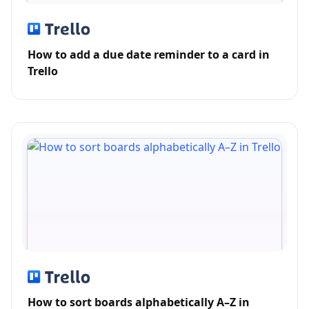
How to add a due date reminder to a card in
Trello
How to sort boards alphabetically A–Z in