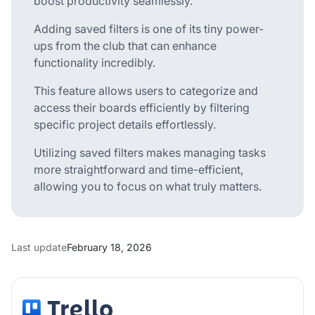
boost productivity seamlessly.
Adding saved filters is one of its tiny power-
ups from the club that can enhance
functionality incredibly.
This feature allows users to categorize and
access their boards efficiently by filtering
specific project details effortlessly.
Utilizing saved filters makes managing tasks
more straightforward and time-efficient,
allowing you to focus on what truly matters.
Last update
February 18, 2026