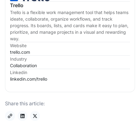
Trello
Trello is a flexible work management tool that helps teams
ideate, collaborate, organize workflows, and track
progress. Its boards, lists, and cards make it easy to plan,
prioritize, and manage projects in a visual and rewarding
way.
Website
trello.com
Industry
Collaboration
Linkedin
linkedin.com/
trello
Share this article: