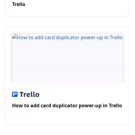
Trello
How to add card duplicator power-up in Trello