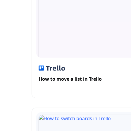
How to move a list in Trello