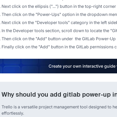
Next click on the ellipsis ("...") button in the top-right corne
Then click on the "Power-Ups" option in the dropdown me
Next click on the "Developer tools" category in the left s
In the Developer tools section, scroll down to locate the "
Then click on the "Add" button under the GitLab Power-Up
Finally click on the "Add" button in the GitLab permissions co
Create your own interactive guide
Why should you add gitlab power-up in
Trello is a versatile project management tool designed to he
effortlessly.