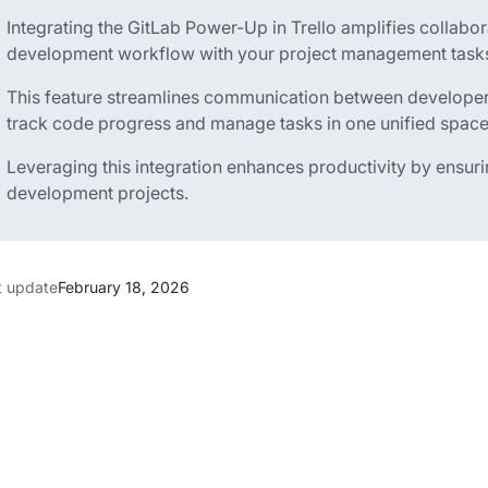
Integrating the GitLab Power-Up in Trello amplifies collab
development workflow with your project management task
This feature streamlines communication between developer
track code progress and manage tasks in one unified space
Leveraging this integration enhances productivity by ensur
development projects.
t update
February 18, 2026