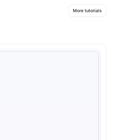
More tutorials