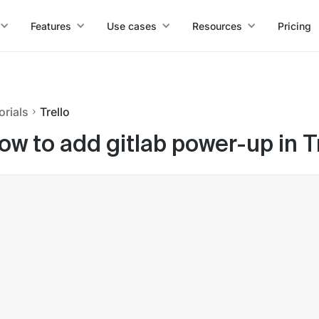
Features
Use cases
Resources
Pricing
orials
Trello
ow to add gitlab power-up in T