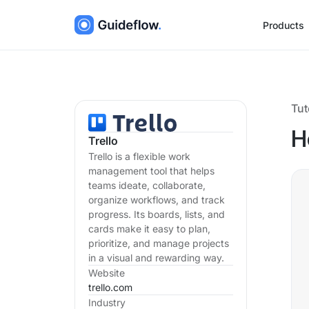
Products
Tut
H
Trello
Trello is a flexible work
management tool that helps
teams ideate, collaborate,
organize workflows, and track
progress. Its boards, lists, and
cards make it easy to plan,
prioritize, and manage projects
in a visual and rewarding way.
Website
trello.com
Industry