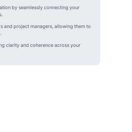
oration by seamlessly connecting your
s.
s and project managers, allowing them to
.
ing clarity and coherence across your