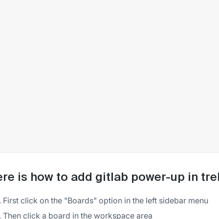
re is how to add gitlab power-up in tre
First click on the "Boards" option in the left sidebar menu
Then click a board in the workspace area