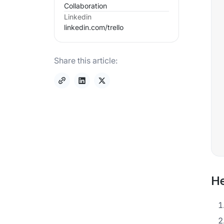
Collaboration
Linkedin
linkedin.com/
trello
Share this article:
He