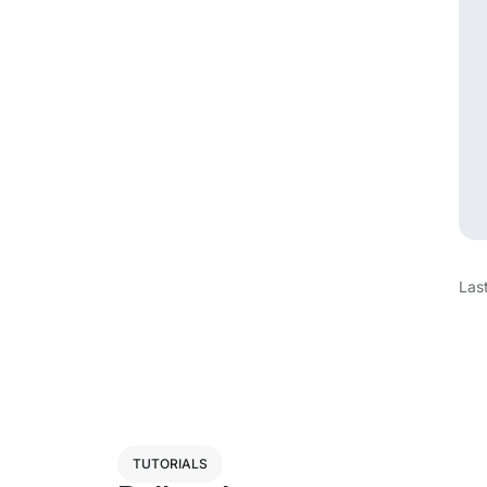
Las
TUTORIALS