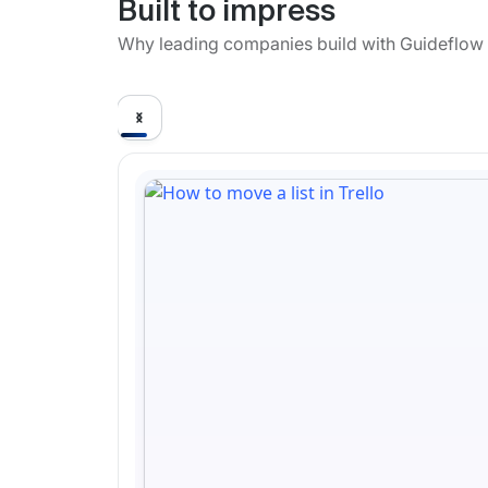
Built to impress
Why leading companies build with Guideflow