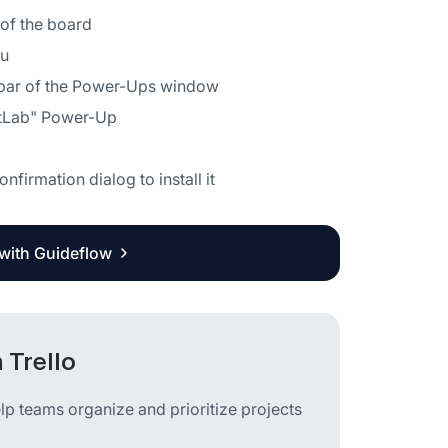
r of the board
nu
idebar of the Power-Ups window
GitLab" Power-Up
nfirmation dialog to install it
 with Guideflow
 Trello
lp teams organize and prioritize projects