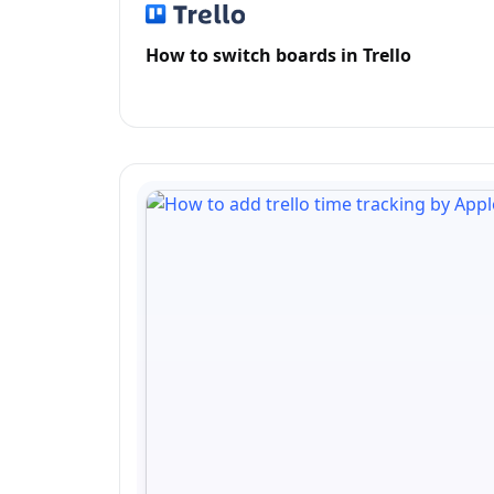
How to switch boards in Trello