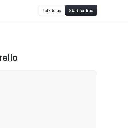
Talk to us
Start for free
rello