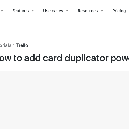
Features
Use cases
Resources
Pricing
orials
Trello
ow to add card duplicator powe