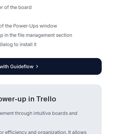
er of the board
ar of the Power-Ups window
p in the file management section
alog to install it
 with Guideflow
wer-up in Trello
gement through intuitive boards and
r efficiency and organization. It allows