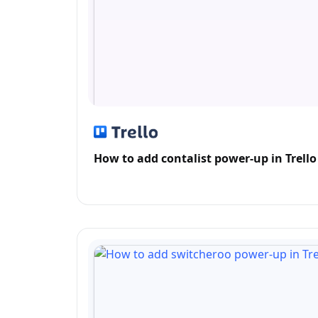
How to add contalist power-up in Trello