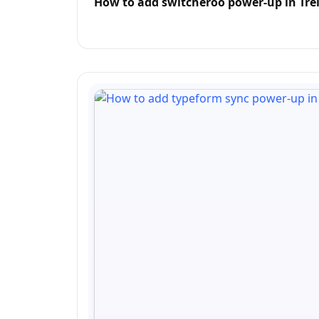
How to add switcheroo power-up in Trel