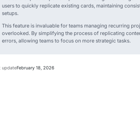
users to quickly replicate existing cards, maintaining consist
setups.
This feature is invaluable for teams managing recurring proj
overlooked. By simplifying the process of replicating cont
errors, allowing teams to focus on more strategic tasks.
t update
February 18, 2026