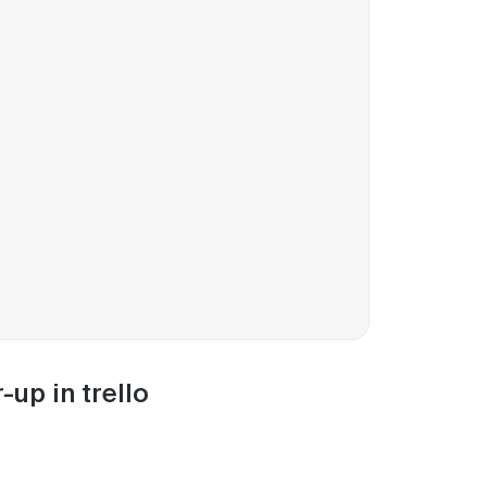
up in trello