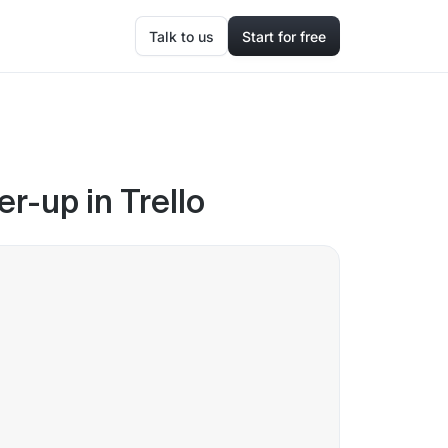
Talk to us
Start for free
r-up in Trello