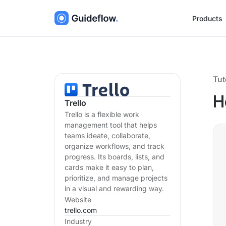
Products
Tut
H
Trello
Trello is a flexible work
management tool that helps
teams ideate, collaborate,
organize workflows, and track
progress. Its boards, lists, and
cards make it easy to plan,
prioritize, and manage projects
in a visual and rewarding way.
Website
trello.com
Industry