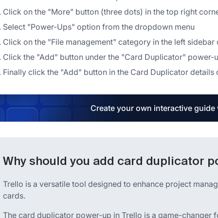
Click on the "More" button (three dots) in the top right corn
Select "Power-Ups" option from the dropdown menu
Click on the "File management" category in the left sideb
Click the "Add" button under the "Card Duplicator" power-u
Finally click the "Add" button in the Card Duplicator details di
Create your own interactive guide
Why should you add card duplicator po
Trello is a versatile tool designed to enhance project mana
cards.
The card duplicator power-up in Trello is a game-changer fo