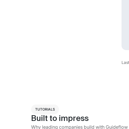
Las
TUTORIALS
Built to impress
Why leading companies build with Guideflow