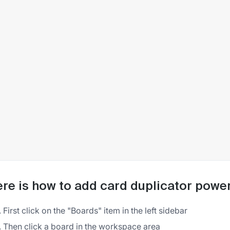
re is how to add card duplicator power-
First click on the "Boards" item in the left sidebar
Then click a board in the workspace area