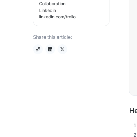
Collaboration
Linkedin
linkedin.com/
trello
Share this article:
He