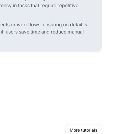
ency in tasks that require repetitive
ects or workflows, ensuring no detail is
ent, users save time and reduce manual
More tutorials