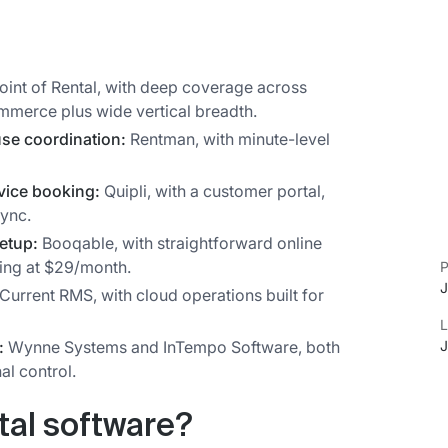
oint of Rental, with deep coverage across
mmerce plus wide vertical breadth.
use coordination:
Rentman, with minute-level
rvice booking:
Quipli, with a customer portal,
sync.
setup:
Booqable, with straightforward online
ing at $29/month.
P
J
Current RMS, with cloud operations built for
L
J
:
Wynne Systems and InTempo Software, both
nal control.
tal software?