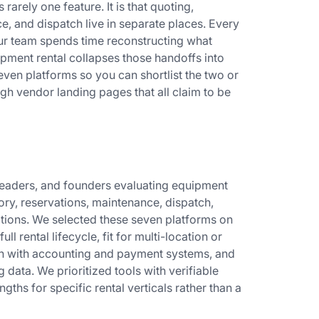
 rarely one feature. It is that quoting,
e, and dispatch live in separate places. Every
ur team spends time reconstructing what
pment rental collapses those handoffs into
ven platforms so you can shortlist the two or
gh vendor landing pages that all claim to be
s leaders, and founders evaluating equipment
ry, reservations, maintenance, dispatch,
ations. We selected these seven platforms on
ll rental lifecycle, fit for multi-location or
th with accounting and payment systems, and
 data. We prioritized tools with verifiable
gths for specific rental verticals rather than a