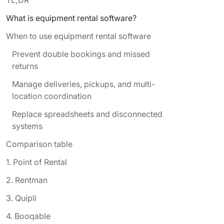
What is equipment rental software?
When to use equipment rental software
Prevent double bookings and missed
returns
Manage deliveries, pickups, and multi-
location coordination
Replace spreadsheets and disconnected
systems
Comparison table
1. Point of Rental
2. Rentman
3. Quipli
4. Booqable