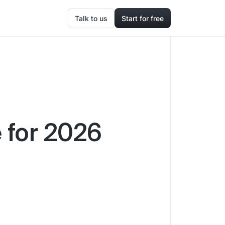
Talk to us
Start for free
 for 2026