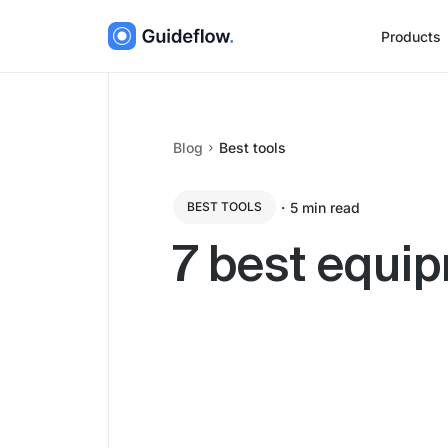
Products
Blog
Best tools
・
5
min read
BEST TOOLS
7 best equip