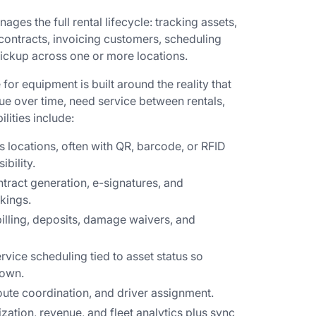
ges the full rental lifecycle: tracking assets,
contracts, invoicing customers, scheduling
ickup across one or more locations.
 for equipment is built around the reality that
e over time, need service between rentals,
ities include:
ss locations, often with QR, barcode, or RFID
ibility.
ntract generation, e-signatures, and
kings.
billing, deposits, damage waivers, and
rvice scheduling tied to asset status so
down.
oute coordination, and driver assignment.
lization, revenue, and fleet analytics plus sync