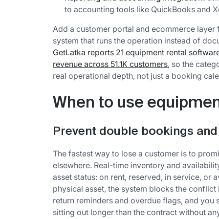
to accounting tools like QuickBooks and X
Add a customer portal and ecommerce layer f
system that runs the operation instead of docu
GetLatka reports 21 equipment rental softwa
revenue across 51.1K customers
, so the cate
real operational depth, not just a booking cal
When to use equipment
Prevent double bookings and
The fastest way to lose a customer is to pro
elsewhere. Real-time inventory and availabilit
asset status: on rent, reserved, in service, or 
physical asset, the system blocks the conflic
return reminders and overdue flags, and you 
sitting out longer than the contract without anyo