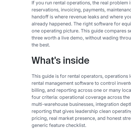
If you run rental operations, the real problem is
reservations, invoicing, payments, maintenanc
handoff is where revenue leaks and where yo
already happened. The right software for equi
one operating picture. This guide compares se
three worth a live demo, without wading throu
the best.
What's inside
This guide is for rental operators, operation
rental management software to control invento
billing, and reporting across one or many loc
four criteria: operational coverage across the fu
multi-warehouse businesses, integration dep
reporting that gives leadership clean operating
pricing, real market presence, and honest stren
generic feature checklist.