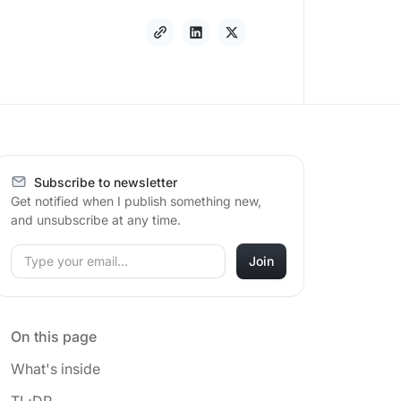
Subscribe to newsletter
Get notified when I publish something new,
and unsubscribe at any time.
On this page
What's inside
TL;DR