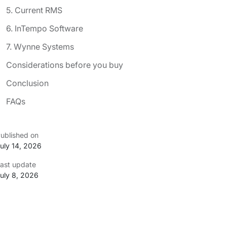
5. Current RMS
6. InTempo Software
7. Wynne Systems
Considerations before you buy
Conclusion
FAQs
ublished on
uly 14, 2026
ast update
uly 8, 2026