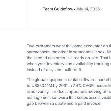
Team Guideflow
•
July 14, 2026
Two customers want the same excavator on th
spreadsheet, the other in someone's inbox. No
the second customer is already on-site. That i
when your inventory and availability trackin
instead of a system built for it.
The global equipment rental software market
to US$504.1M by 2031, a 7.4% CAGR, according
is not vanity. It reflects operators moving of
management software that keeps assets visibl
gap between a quote and a paid invoice.