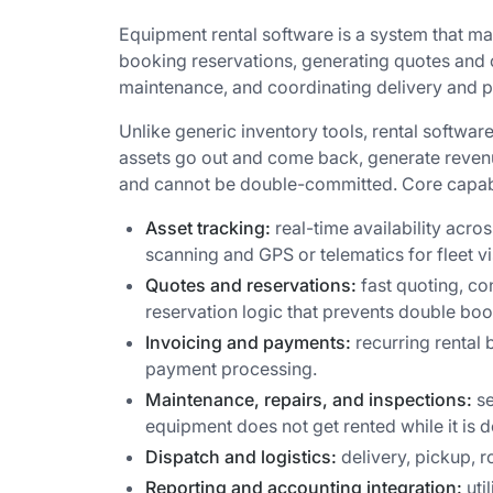
Equipment rental software is a system that mana
booking reservations, generating quotes and 
maintenance, and coordinating delivery and p
Unlike generic inventory tools, rental software
assets go out and come back, generate revenu
and cannot be double-committed. Core capabil
Asset tracking:
real-time availability acro
scanning and GPS or telematics for fleet vis
Quotes and reservations:
fast quoting, co
reservation logic that prevents double boo
Invoicing and payments:
recurring rental 
payment processing.
Maintenance, repairs, and inspections:
se
equipment does not get rented while it is 
Dispatch and logistics:
delivery, pickup, r
Reporting and accounting integration:
uti