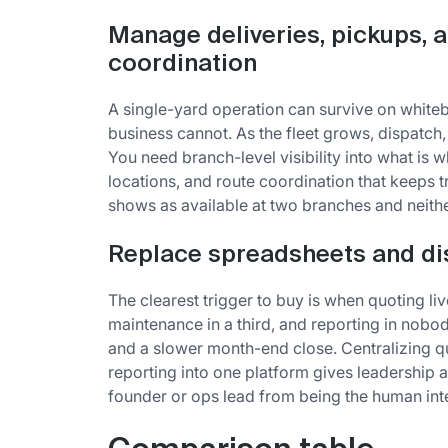
Manage deliveries, pickups, a
coordination
A single-yard operation can survive on white
business cannot. As the fleet grows, dispatch
You need branch-level visibility into what is w
locations, and route coordination that keeps t
shows as available at two branches and neither
Replace spreadsheets and d
The clearest trigger to buy is when quoting liv
maintenance in a third, and reporting in nobod
and a slower month-end close. Centralizing qu
reporting into one platform gives leadership 
founder or ops lead from being the human inte