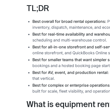
TL;DR
Best overall for broad rental operations:
P
inventory, dispatch, maintenance, and eco
Best for real-time availability and wareho
scheduling and multi-warehouse control.
Best for all-in-one storefront and self-se
online storefront, and QuickBooks Online 
Best for smaller teams that want simpler 
bookings and a hosted booking page start
Best for AV, event, and production rental:
that vertical.
Best for complex or enterprise operations
built for scale, fleet visibility, and operatio
What is equipment ren