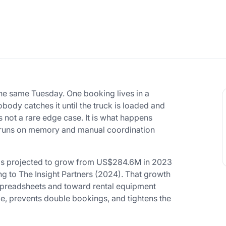
e same Tuesday. One booking lives in a
body catches it until the truck is loaded and
s not a rare edge case. It is what happens
g runs on memory and manual coordination
 is projected to grow from US$284.6M in 2023
 to The Insight Partners (2024). That growth
f spreadsheets and toward rental equipment
e, prevents double bookings, and tightens the