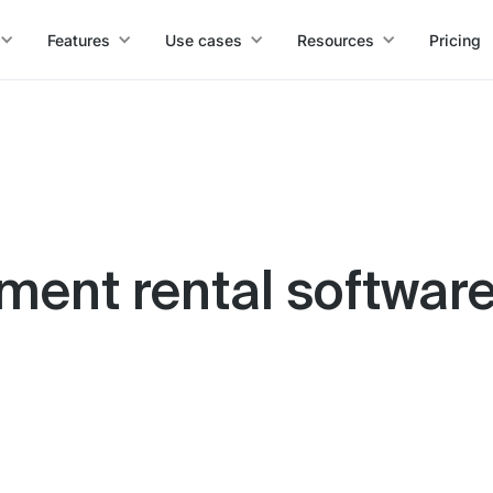
Features
Use cases
Resources
Pricing
ment rental software