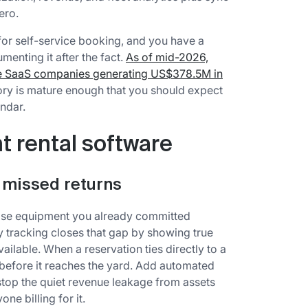
ero.
or self-service booking, and you have a
menting it after the fact.
As of mid-2026,
re SaaS companies generating US$378.5M in
gory is mature enough that you should expect
endar.
 rental software
 missed returns
mise equipment you already committed
y tracking closes that gap by showing true
available. When a reservation ties directly to a
t before it reaches the yard. Add automated
stop the quiet revenue leakage from assets
ne billing for it.