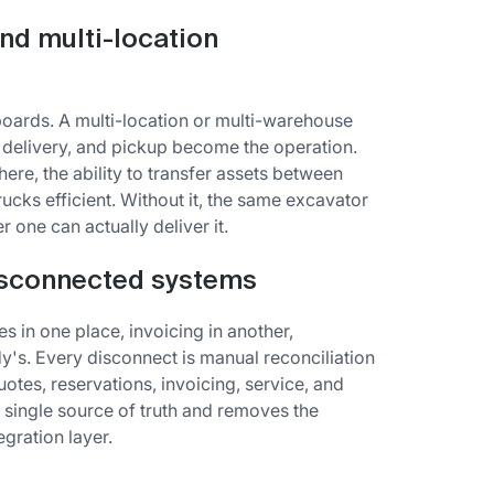
nd multi-location
boards. A multi-location or multi-warehouse
, delivery, and pickup become the operation.
here, the ability to transfer assets between
rucks efficient. Without it, the same excavator
 one can actually deliver it.
isconnected systems
es in one place, invoicing in another,
y's. Every disconnect is manual reconciliation
otes, reservations, invoicing, service, and
a single source of truth and removes the
gration layer.