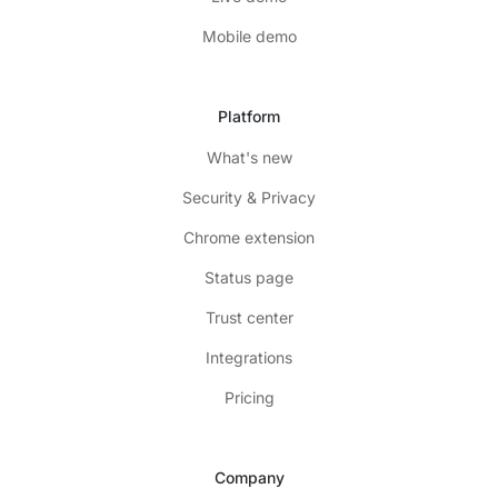
Mobile demo
Platform
What's new
Security & Privacy
Chrome extension
Status page
Trust center
Integrations
Pricing
Company