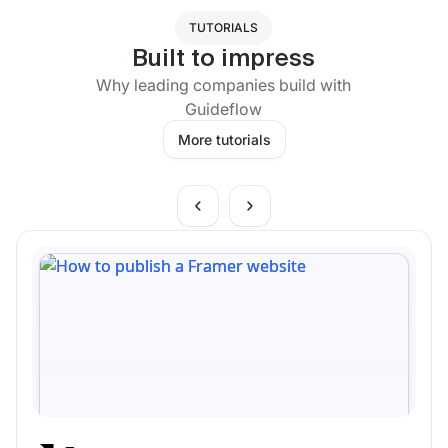
TUTORIALS
Built to impress
Why leading companies build with
Guideflow
More tutorials