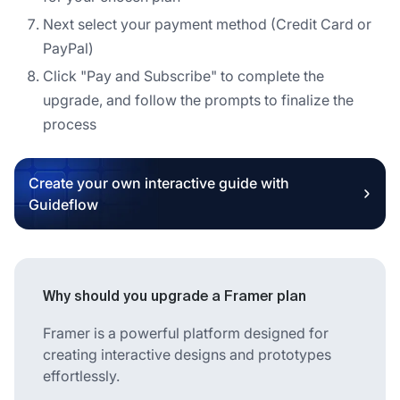
Next select your payment method (Credit Card or
PayPal)
Click "Pay and Subscribe" to complete the
upgrade, and follow the prompts to finalize the
process
Create your own interactive guide with
Guideflow
Why should you upgrade a Framer plan
Framer is a powerful platform designed for
creating interactive designs and prototypes
effortlessly.