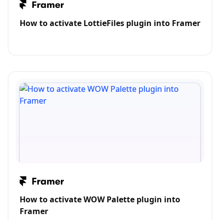
How to activate LottieFiles plugin into Framer
How to activate WOW Palette plugin into
Framer