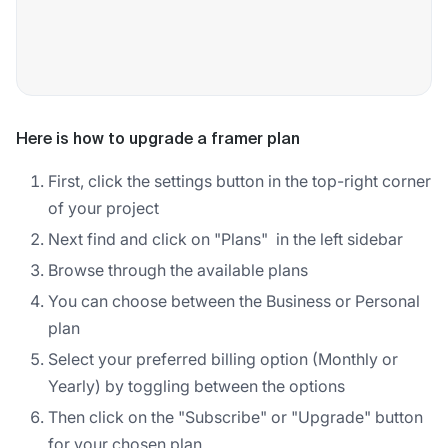
Here is how to upgrade a framer plan
First, click the settings button in the top-right corner
of your project
Next find and click on "Plans" in the left sidebar
Browse through the available plans
You can choose between the Business or Personal
plan
Select your preferred billing option (Monthly or
Yearly) by toggling between the options
Then click on the "Subscribe" or "Upgrade" button
for your chosen plan