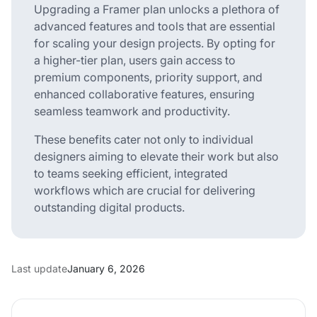
Upgrading a Framer plan unlocks a plethora of
advanced features and tools that are essential
for scaling your design projects. By opting for
a higher-tier plan, users gain access to
premium components, priority support, and
enhanced collaborative features, ensuring
seamless teamwork and productivity.
These benefits cater not only to individual
designers aiming to elevate their work but also
to teams seeking efficient, integrated
workflows which are crucial for delivering
outstanding digital products.
Last update
January 6, 2026