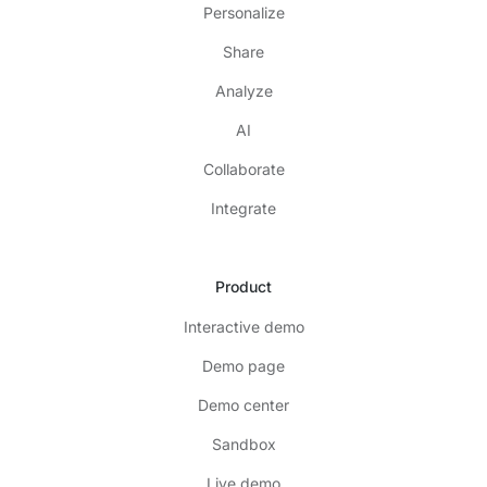
Personalize
Share
Analyze
AI
Collaborate
Integrate
Product
Interactive demo
Demo page
Demo center
Sandbox
Live demo