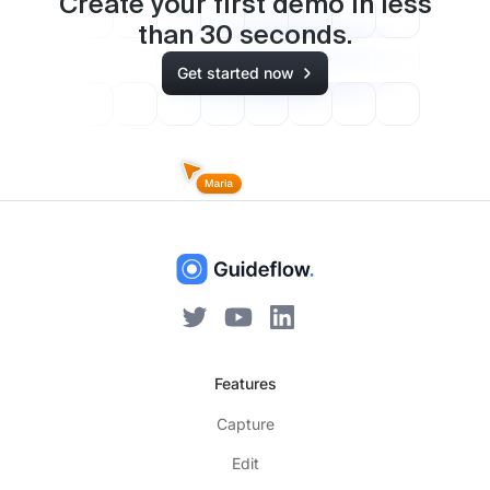
Create your first demo in less
than
30
seconds.
Get started now
Features
Capture
Edit