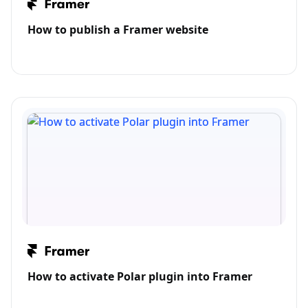
How to publish a Framer website
How to activate Polar plugin into Framer