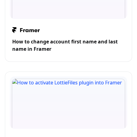
How to change account first name and last
name in Framer