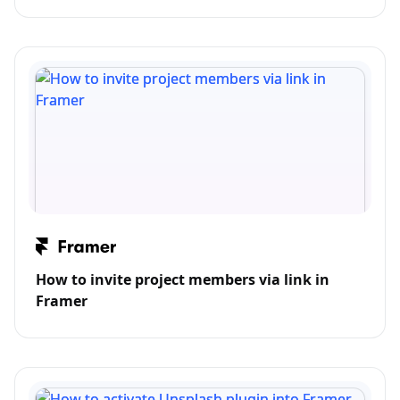
How to invite project members via link in
Framer