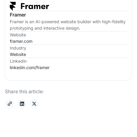
Framer
Framer is an AI-powered website builder with high-fidelity
prototyping and interactive design.
Website
framer.com
Industry
Website
Linkedin
linkedin.com/
framer
Share this article: