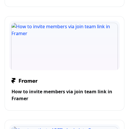
How to invite members via join team link in
Framer