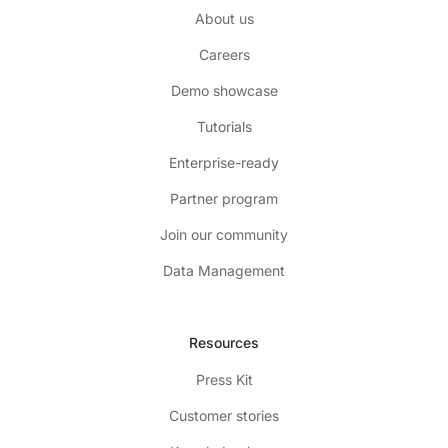
About us
Careers
Demo showcase
Tutorials
Enterprise-ready
Partner program
Join our community
Data Management
Resources
Press Kit
Customer stories