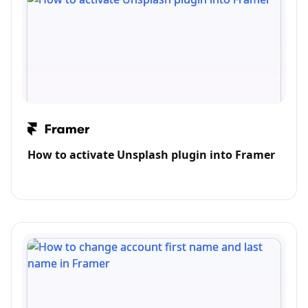
How to activate Unsplash plugin into Framer