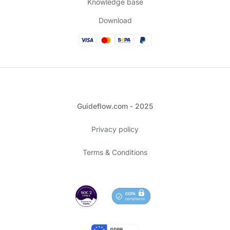
Knowledge base
Download
Guideflow.com - 2025
Privacy policy
Terms & Conditions