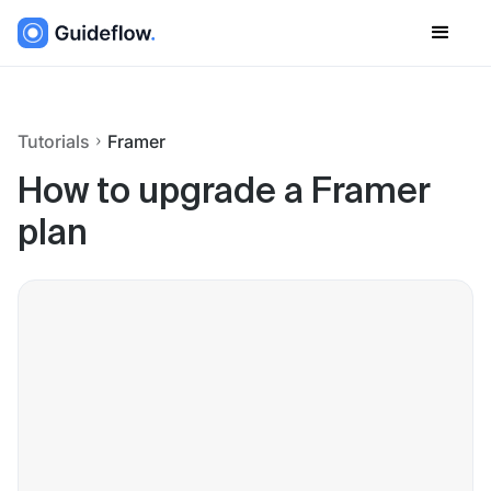
Tutorials
Framer
How to upgrade a Framer
plan