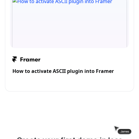
How to activate ASCII plugin into Framer