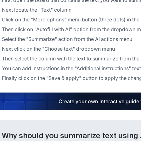
First open the board that contains the text you want to sum
Next locate the "Text" column
Click on the "More options" menu button (three dots) in the
Then click on "Autofill with AI" option from the dropdown 
Select the "Summarize" action from the AI actions menu
Next click on the "Choose text" dropdown menu
Then select the column with the text to summarize from t
You can add instructions in the "Additional instructions" text
Finally click on the "Save & apply" button to apply the chan
Create your own interactive guide
Why should you summarize text using Au