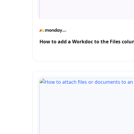
How to add a Workdoc to the Files co