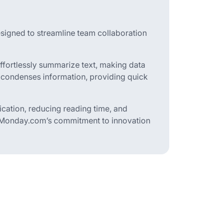
igned to streamline team collaboration
effortlessly summarize text, making data
ly condenses information, providing quick
nication, reducing reading time, and
ts Monday.com’s commitment to innovation