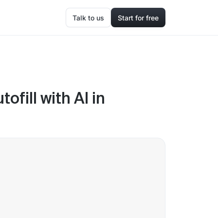
Talk to us
Start for free
fill with AI in