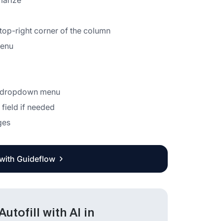
marize
 top-right corner of the column
menu
he dropdown menu
 field if needed
ges
 with Guideflow
tofill with AI in