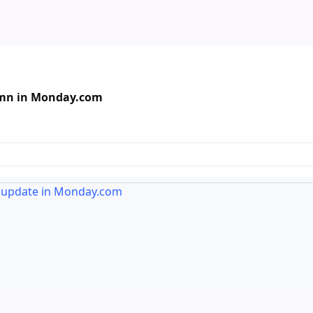
lumn in Monday.com