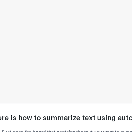
re is how to summarize text using auto