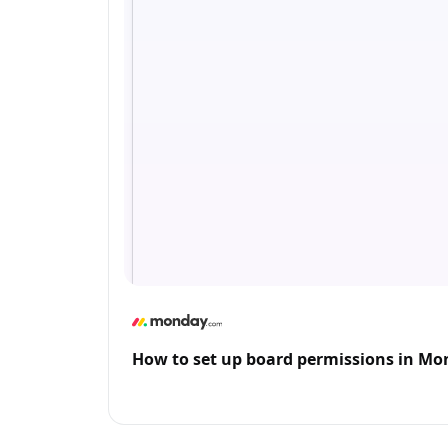
How to set up board permissions in M