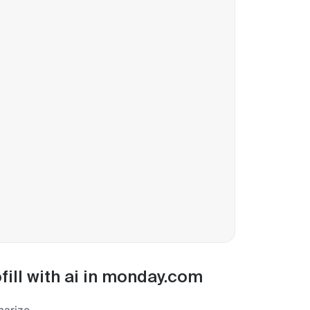
fill with ai in monday.com