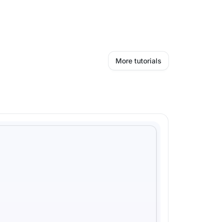
More tutorials