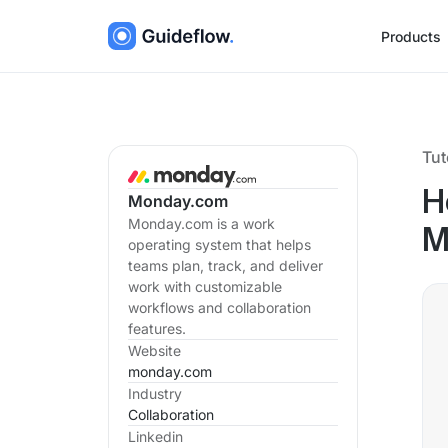
Products
Tut
H
Monday.com
Monday.com is a work
M
operating system that helps
teams plan, track, and deliver
work with customizable
workflows and collaboration
features.
Website
monday.com
Industry
Collaboration
Linkedin