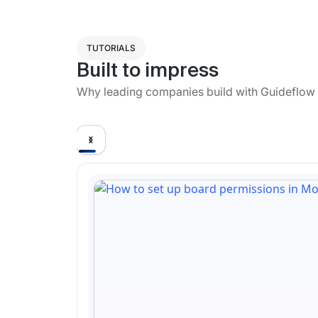
TUTORIALS
Built to impress
Why leading companies build with Guideflow