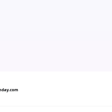
onday.com