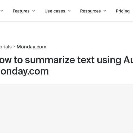
Features
Use cases
Resources
Pricing
orials
Monday.com
ow to summarize text using Auto
onday.com