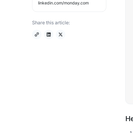
linkedin.com/
monday.com
Share this article:
He