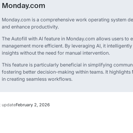
Monday.com
Monday.com is a comprehensive work operating system des
and enhance productivity.
The Autofill with AI feature in Monday.com allows users to 
management more efficient. By leveraging AI, it intelligent
insights without the need for manual intervention.
This feature is particularly beneficial in simplifying commu
fostering better decision-making within teams. It highligh
in creating seamless workflows.
t update
February 2, 2026