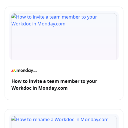
How to invite a team member to your
Workdoc in Monday.com