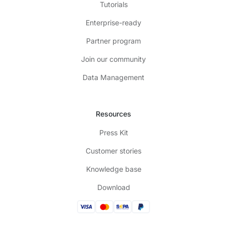
Tutorials
Enterprise-ready
Partner program
Join our community
Data Management
Resources
Press Kit
Customer stories
Knowledge base
Download