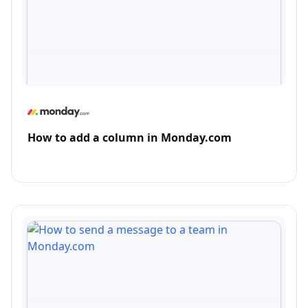
How to add a column in Monday.com