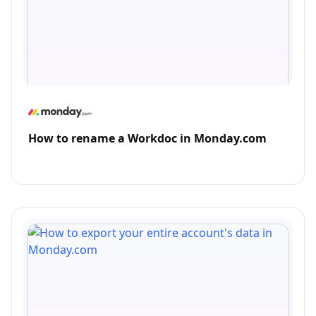
How to rename a Workdoc in Monday.com