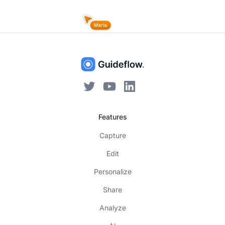
Features
Capture
Edit
Personalize
Share
Analyze