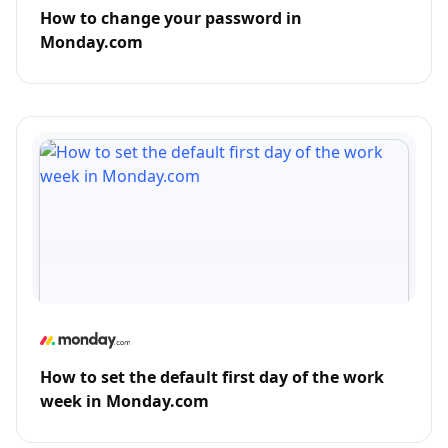
How to change your password in
Monday.com
How to set the default first day of the work
week in Monday.com