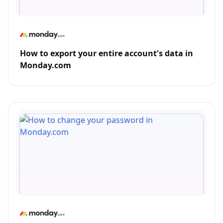
How to export your entire account's data in
Monday.com