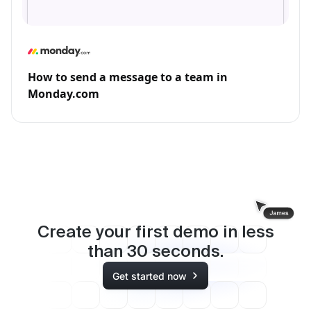
How to send a message to a team in
Monday.com
Create your first demo in less
than
30
seconds.
Get started now