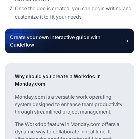
Once the doc is created, you can begin writing and
customize it to fit your needs
Create your own interactive guide with
Guideflow
Why should you create a Workdoc in
Monday.com
Monday.com is a versatile work operating
system designed to enhance team productivity
through streamlined project management.
The Workdoc feature in Monday.com offers a
dynamic way to collaborate in real time. It
eliminates the need for scattered files and