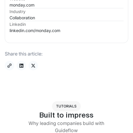
monday.com
Industry
Collaboration
Linkedin
linkedin.com/
monday.com
Share this article:
TUTORIALS
Built to impress
Why leading companies build with
Guideflow