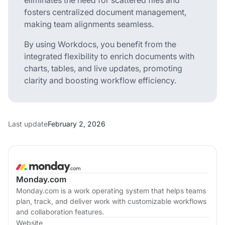
fosters centralized document management,
making team alignments seamless.
By using Workdocs, you benefit from the
integrated flexibility to enrich documents with
charts, tables, and live updates, promoting
clarity and boosting workflow efficiency.
Last update
February 2, 2026
Monday.com
Monday.com is a work operating system that helps teams
plan, track, and deliver work with customizable workflows
and collaboration features.
Website