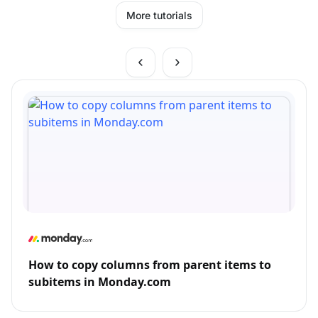
More tutorials
How to copy columns from parent items to
subitems in Monday.com