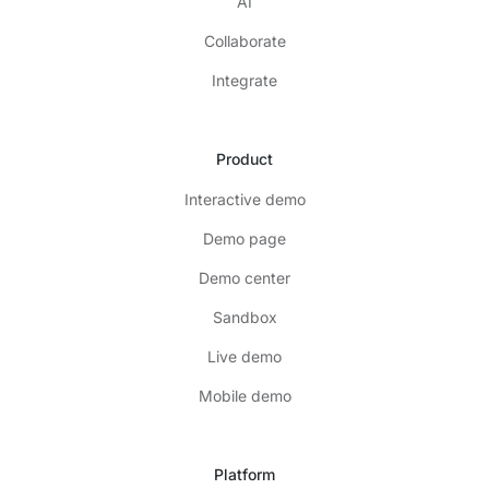
AI
Collaborate
Integrate
Product
Interactive demo
Demo page
Demo center
Sandbox
Live demo
Mobile demo
Platform