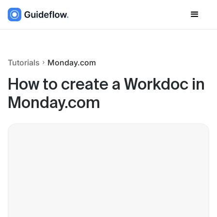
Tutorials
Monday.com
How to create a Workdoc in
Monday.com