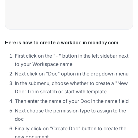
Here is how to create a workdoc in monday.com
First click on the "+" button in the left sidebar next
to your Workspace name
Next click on "Doc" option in the dropdown menu
In the submenu, choose whether to create a "New
Doc" from scratch or start with template
Then enter the name of your Doc in the name field
Next choose the permission type to assign to the
doc
Finally click on "Create Doc" button to create the
new document