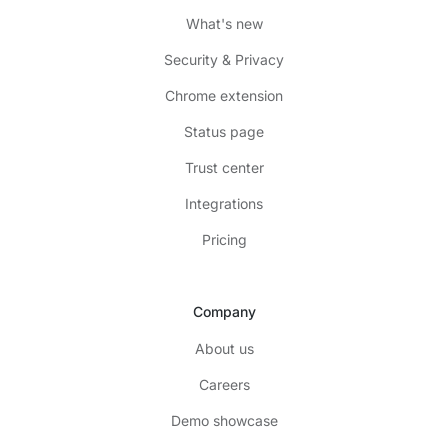
What's new
Security & Privacy
Chrome extension
Status page
Trust center
Integrations
Pricing
Company
About us
Careers
Demo showcase