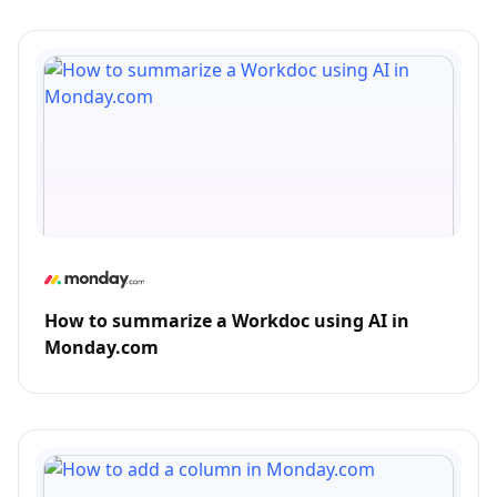
How to summarize a Workdoc using AI in
Monday.com