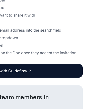
bar
Doc
ant to share it with
mail address into the search field
e dropdown
on
on the Doc once they accept the invitation
 with Guideflow
 team members in