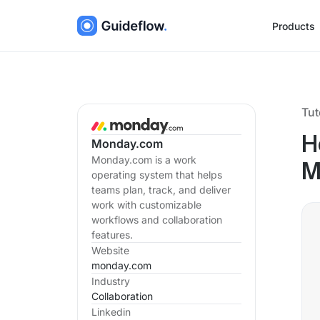
Products
Tut
H
Monday.com
Monday.com is a work
M
operating system that helps
teams plan, track, and deliver
work with customizable
workflows and collaboration
features.
Website
monday.com
Industry
Collaboration
Linkedin