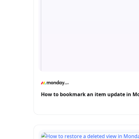
How to bookmark an item update in 