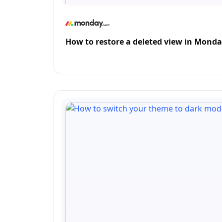
How to restore a deleted view in Mond