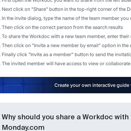
First open the Workdoc you want to share from the left side
Next click on "Share" button in the top-right corner of the 
In the invite dialog, type the name of the team member you w
Then click on the correct person from the search results
To share the Workdoc with a new team member, enter their e
Then click on "Invite a new member by email" option in th
Finally click "Invite as a member" button to send the invitati
The invited member will have access to view or collaborate 
Create your own interactive guide
Why should you share a Workdoc with
Monday.com