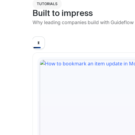
TUTORIALS
Built to impress
Why leading companies build with Guideflow