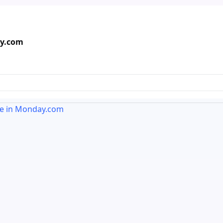
ay.com