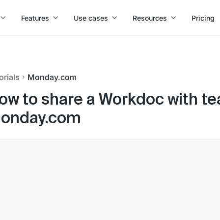
Features
Use cases
Resources
Pricing
orials
Monday.com
ow to share a Workdoc with t
onday.com