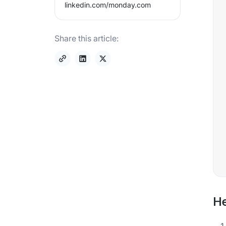
linkedin.com/
monday.com
Share this article:
He