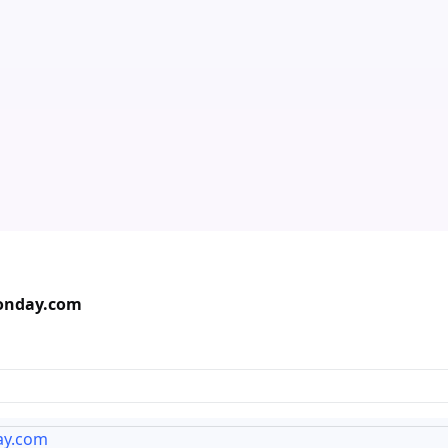
Monday.com