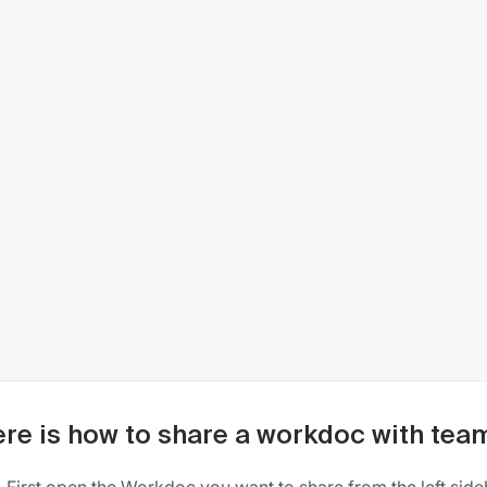
re is how to share a workdoc with t