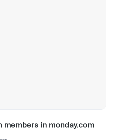
eam members in monday.com