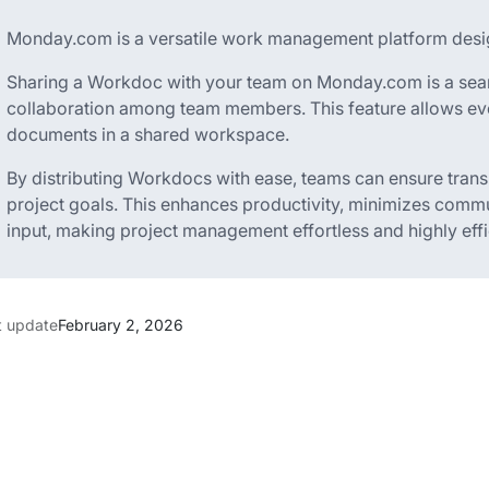
Monday.com is a versatile work management platform desig
Sharing a Workdoc with your team on Monday.com is a seam
collaboration among team members. This feature allows ev
documents in a shared workspace.
By distributing Workdocs with ease, teams can ensure tra
project goals. This enhances productivity, minimizes commu
input, making project management effortless and highly effi
t update
February 2, 2026