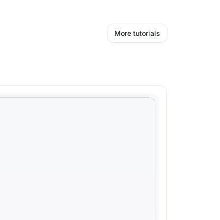
More tutorials