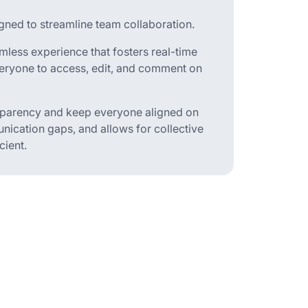
ned to streamline team collaboration.
less experience that fosters real-time
eryone to access, edit, and comment on
nsparency and keep everyone aligned on
nication gaps, and allows for collective
cient.