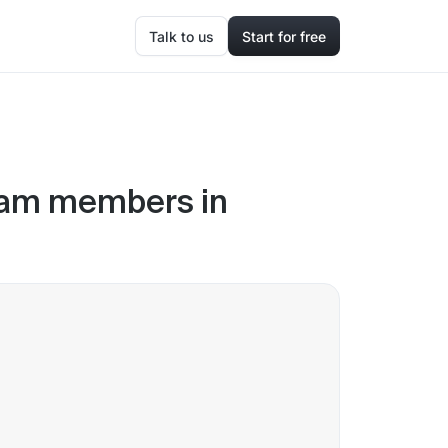
Talk to us
Start for free
eam members in