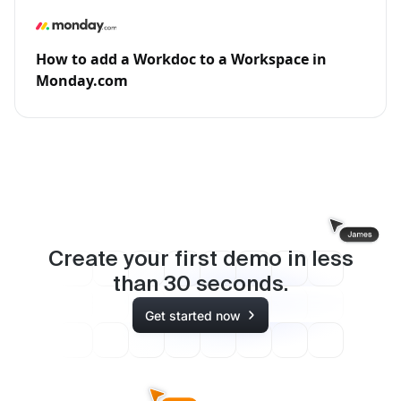
How to add a Workdoc to a Workspace in
Monday.com
Create your first demo in less
than
30
seconds.
Get started now