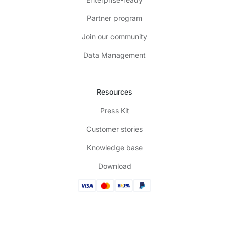
Partner program
Join our community
Data Management
Resources
Press Kit
Customer stories
Knowledge base
Download