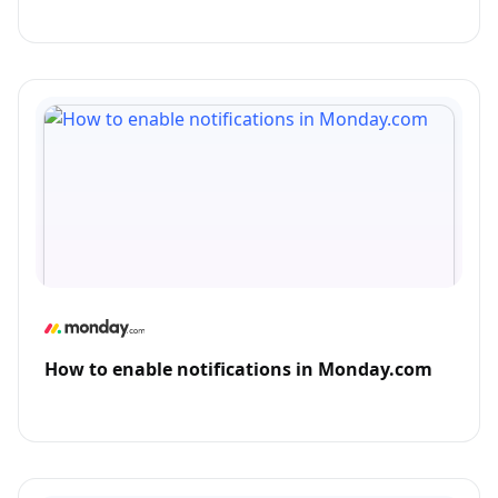
How to enable notifications in Monday.com