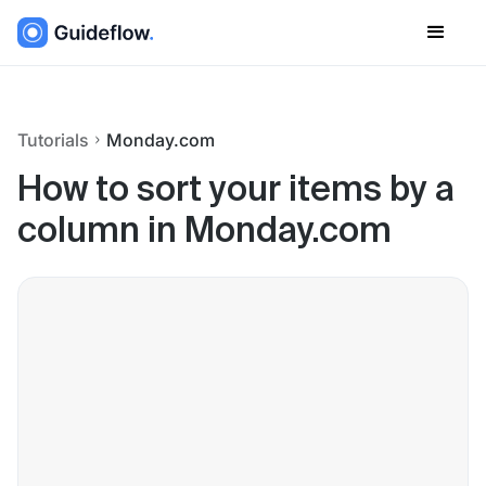
Tutorials
Monday.com
How to sort your items by a
column in Monday.com