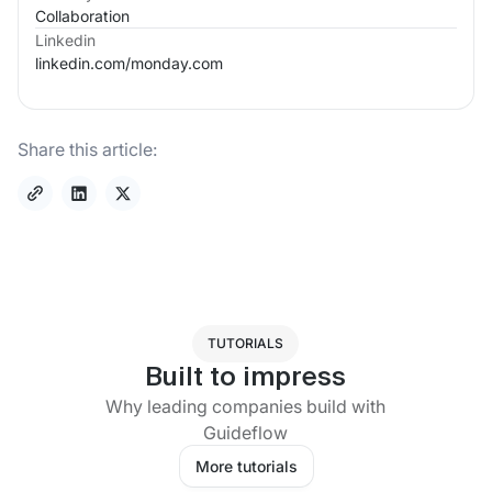
Collaboration
Linkedin
linkedin.com/
monday.com
Share this article:
TUTORIALS
Built to impress
Why leading companies build with
Guideflow
More tutorials