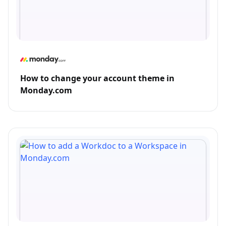
How to change your account theme in
Monday.com