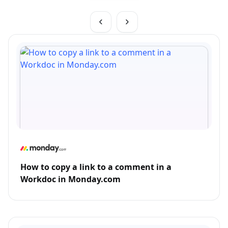
How to copy a link to a comment in a
Workdoc in Monday.com