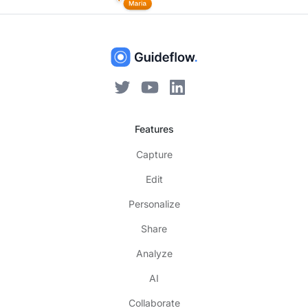
Features
Capture
Edit
Personalize
Share
Analyze
AI
Collaborate