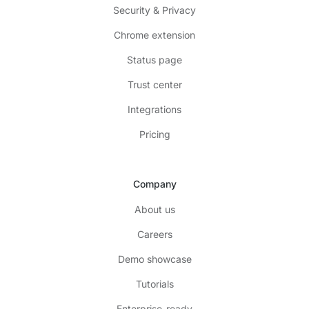
Security & Privacy
Chrome extension
Status page
Trust center
Integrations
Pricing
Company
About us
Careers
Demo showcase
Tutorials
Enterprise-ready