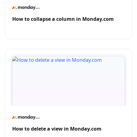
How to collapse a column in Monday.com
How to delete a view in Monday.com