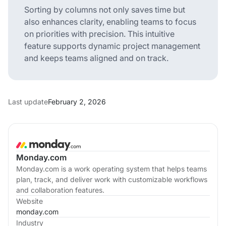
Sorting by columns not only saves time but
also enhances clarity, enabling teams to focus
on priorities with precision. This intuitive
feature supports dynamic project management
and keeps teams aligned and on track.
Last update
February 2, 2026
Monday.com
Monday.com is a work operating system that helps teams
plan, track, and deliver work with customizable workflows
and collaboration features.
Website
monday.com
Industry