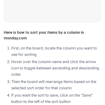
Here is how to sort your items by a column in
monday.com
First, on the board, locate the column you want to
use for sorting
Hover over the column name and click the arrow
icon to toggle between ascending and descending
order
Then the board will rearrange items based on the
selected sort order for that column
If you want the sort to save, click on the "Save"
button to the left of the sort button