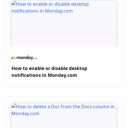
How to enable or disable desktop
notifications in Monday.com