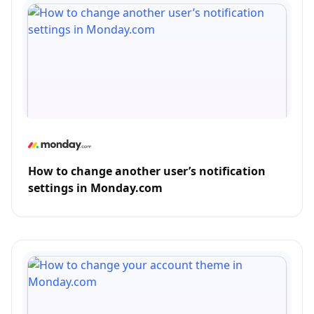
How to change another user’s notification
settings in Monday.com