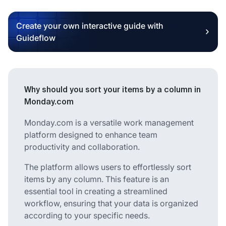
Create your own interactive guide with
Guideflow
Why should you sort your items by a column in
Monday.com
Monday.com is a versatile work management
platform designed to enhance team
productivity and collaboration.
The platform allows users to effortlessly sort
items by any column. This feature is an
essential tool in creating a streamlined
workflow, ensuring that your data is organized
according to your specific needs.