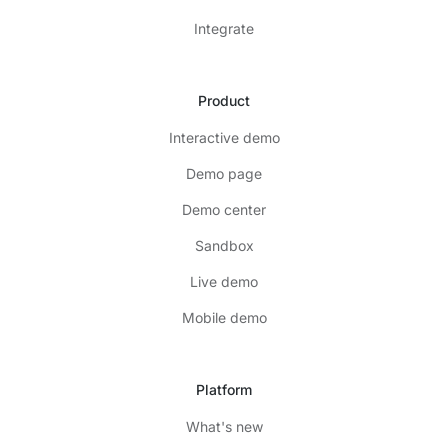
Integrate
Product
Interactive demo
Demo page
Demo center
Sandbox
Live demo
Mobile demo
Platform
What's new