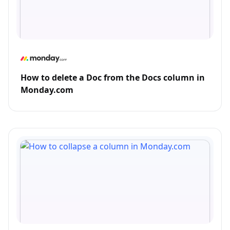
How to delete a Doc from the Docs column in
Monday.com