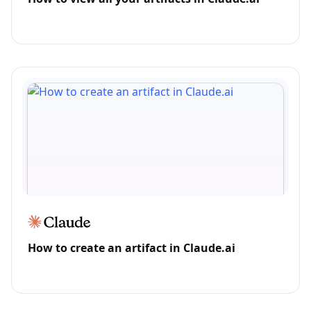
How to create an artifact in Claude.ai