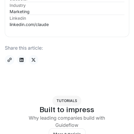
Industry
Marketing
Linkedin
linkedin.com/
claude
Share this article:
TUTORIALS
Built to impress
Why leading companies build with
Guideflow