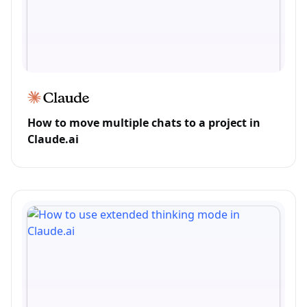
How to move multiple chats to a project in
Claude.ai