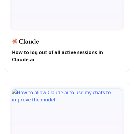
How to log out of all active sessions in
Claude.ai