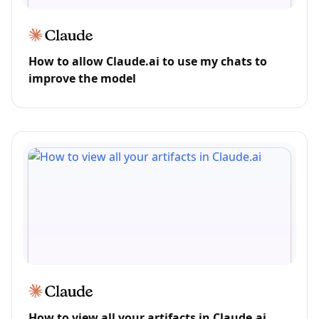
How to allow Claude.ai to use my chats to
improve the model
How to view all your artifacts in Claude.ai