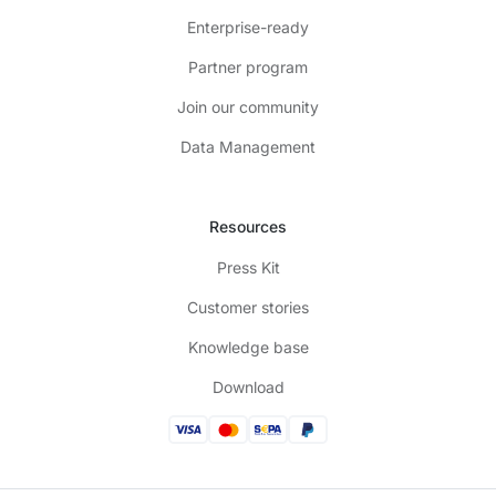
Enterprise-ready
Partner program
Join our community
Data Management
Resources
Press Kit
Customer stories
Knowledge base
Download