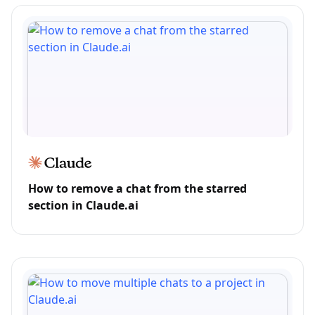
How to remove a chat from the starred
section in Claude.ai