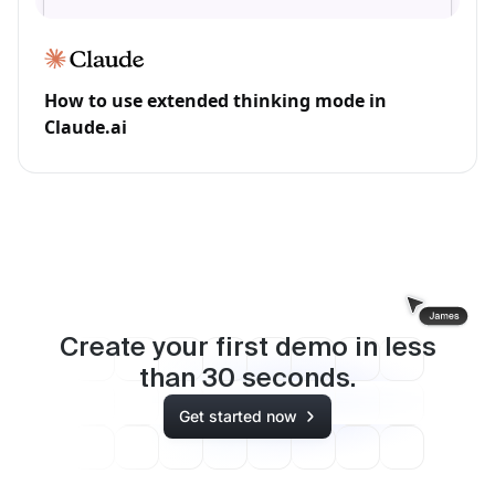
How to use extended thinking mode in
Claude.ai
Create your first demo in less
than
30
seconds.
Get started now