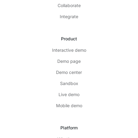
Collaborate
Integrate
Product
Interactive demo
Demo page
Demo center
Sandbox
Live demo
Mobile demo
Platform