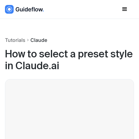
Tutorials
Claude
How to select a preset style
in Claude.ai