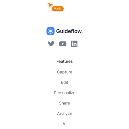
Features
Capture
Edit
Personalize
Share
Analyze
AI