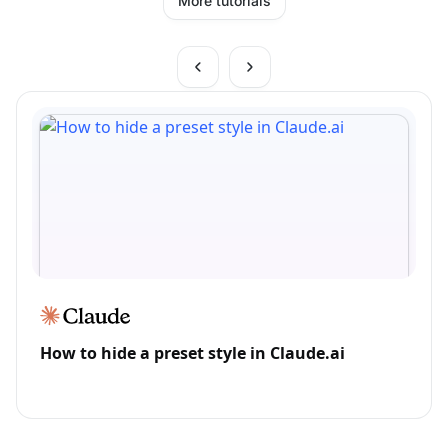
More tutorials
How to hide a preset style in Claude.ai