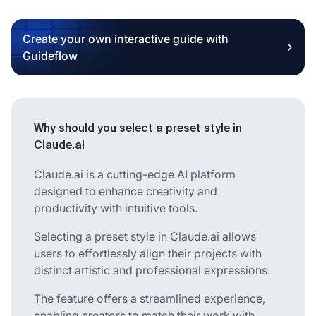
Create your own interactive guide with
Guideflow
Why should you select a preset style in
Claude.ai
Claude.ai is a cutting-edge AI platform
designed to enhance creativity and
productivity with intuitive tools.
Selecting a preset style in Claude.ai allows
users to effortlessly align their projects with
distinct artistic and professional expressions.
The feature offers a streamlined experience,
enabling creators to match their work with