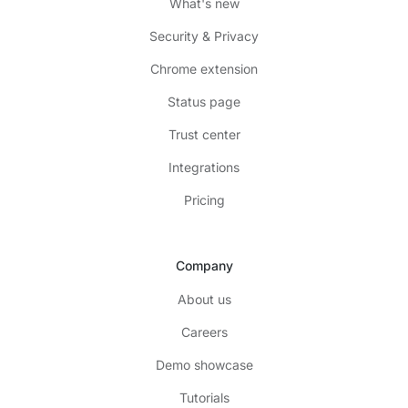
What's new
Security & Privacy
Chrome extension
Status page
Trust center
Integrations
Pricing
Company
About us
Careers
Demo showcase
Tutorials