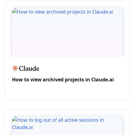
How to view archived projects in Claude.ai