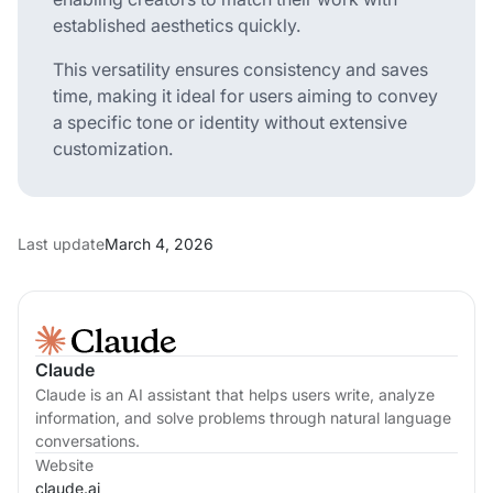
established aesthetics quickly.
This versatility ensures consistency and saves
time, making it ideal for users aiming to convey
a specific tone or identity without extensive
customization.
Last update
March 4, 2026
Claude
Claude is an AI assistant that helps users write, analyze
information, and solve problems through natural language
conversations.
Website
claude.ai