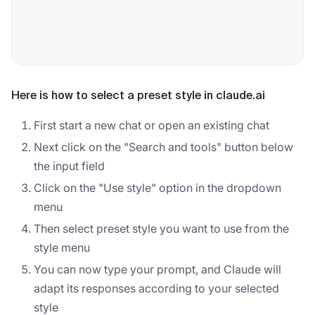
Here is how to select a preset style in claude.ai
First start a new chat or open an existing chat
Next click on the "Search and tools" button below
the input field
Click on the "Use style" option in the dropdown
menu
Then select preset style you want to use from the
style menu
You can now type your prompt, and Claude will
adapt its responses according to your selected
style