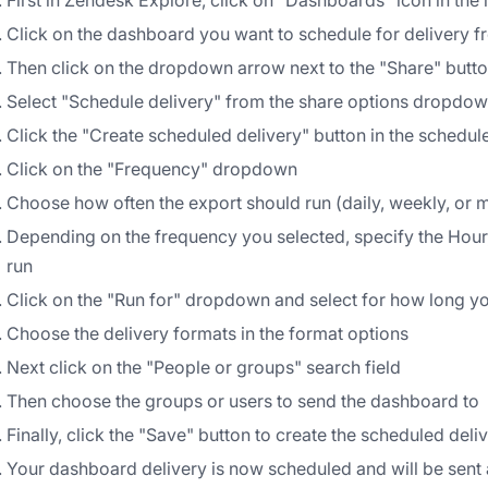
First in Zendesk Explore, click on "Dashboards" icon in the l
Click on the dashboard you want to schedule for delivery fr
Then click on the dropdown arrow next to the "Share" button
Select "Schedule delivery" from the share options dropdo
Click the "Create scheduled delivery" button in the schedul
Click on the "Frequency" dropdown
Choose how often the export should run (daily, weekly, or 
Depending on the frequency you selected, specify the Hour,
run
Click on the "Run for" dropdown and select for how long y
Choose the delivery formats in the format options
Next click on the "People or groups" search field
Then choose the groups or users to send the dashboard to
Finally, click the "Save" button to create the scheduled deli
Your dashboard delivery is now scheduled and will be sent