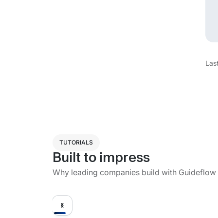
Las
TUTORIALS
Built to impress
Why leading companies build with Guideflow