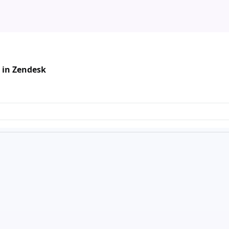
 in Zendesk