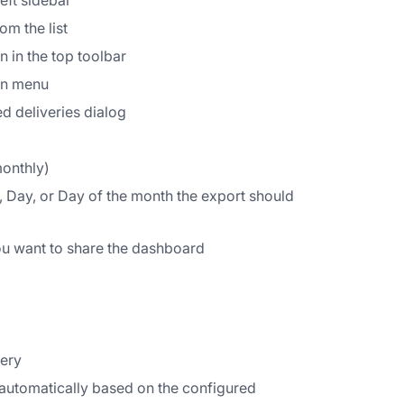
eft sidebar
om the list
 in the top toolbar
wn menu
ed deliveries dialog
monthly)
 Day, or Day of the month the export should
ou want to share the dashboard
very
 automatically based on the configured