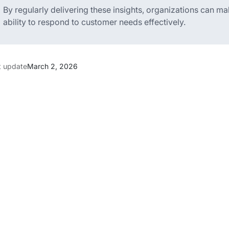
By regularly delivering these insights, organizations can m
ability to respond to customer needs effectively.
t update
March 2, 2026