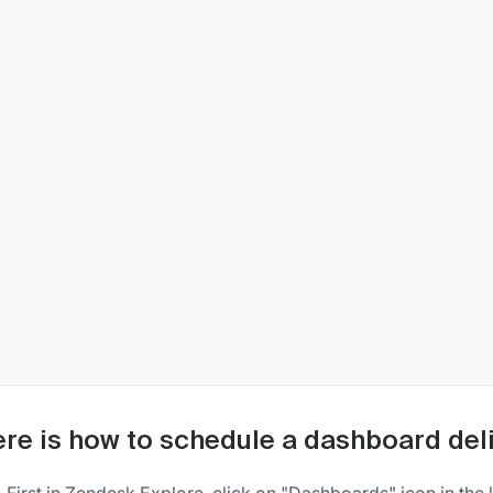
re is how to schedule a dashboard deli