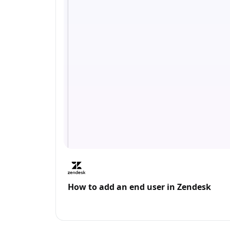
How to add an end user in Zendesk