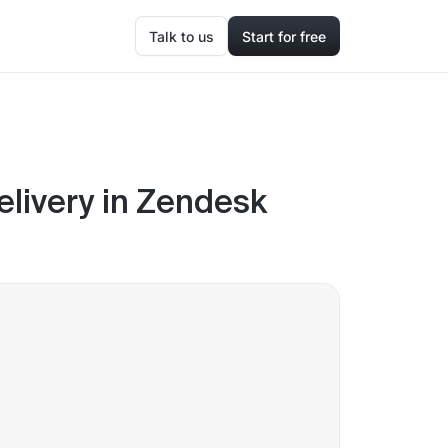
Talk to us
Start for free
livery in Zendesk