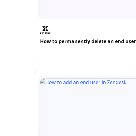
How to permanently delete an end user