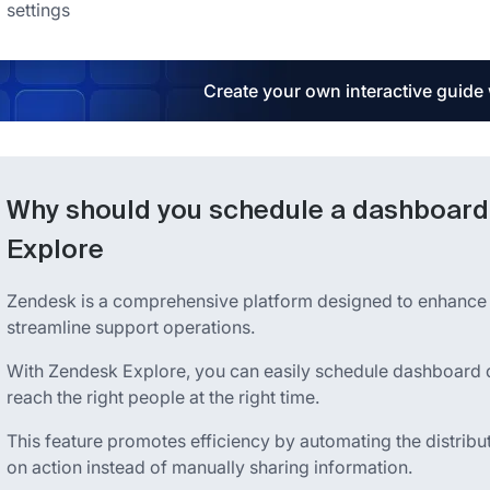
settings
Create your own interactive guide
Why should you schedule a dashboard 
Explore
Zendesk is a comprehensive platform designed to enhance 
streamline support operations.
With Zendesk Explore, you can easily schedule dashboard deli
reach the right people at the right time.
This feature promotes efficiency by automating the distribu
on action instead of manually sharing information.