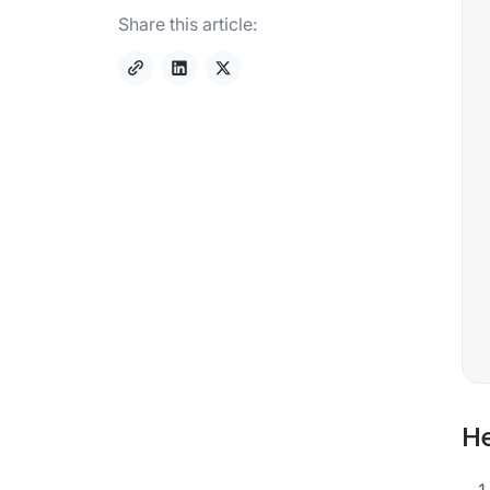
Share this article:
He