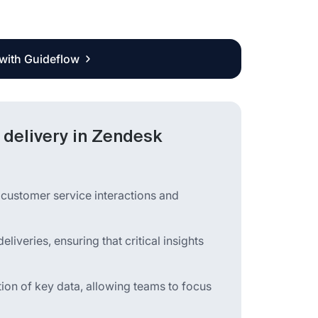
 with Guideflow
delivery in Zendesk
customer service interactions and
veries, ensuring that critical insights
tion of key data, allowing teams to focus