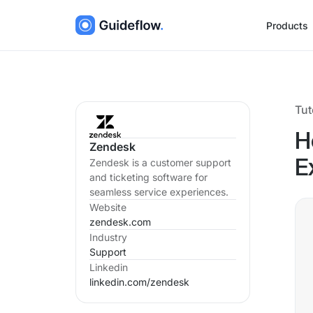
Products
Tut
H
Zendesk
Zendesk is a customer support
E
and ticketing software for
seamless service experiences.
Website
zendesk.com
Industry
Support
Linkedin
linkedin.com/
zendesk