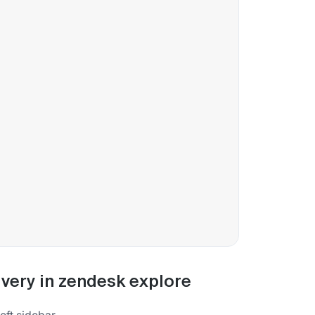
very in zendesk explore