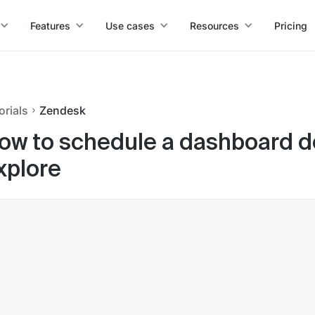
Features
Use cases
Resources
Pricing
orials
Zendesk
ow to schedule a dashboard de
xplore