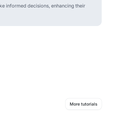
ake informed decisions, enhancing their
More tutorials