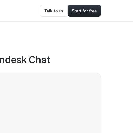
Talk to us
Start for free
endesk Chat