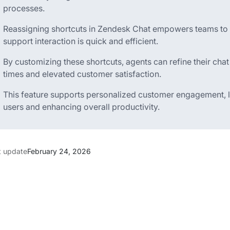
processes.
Reassigning shortcuts in Zendesk Chat empowers teams to ta
support interaction is quick and efficient.
By customizing these shortcuts, agents can refine their chat
times and elevated customer satisfaction.
This feature supports personalized customer engagement, le
users and enhancing overall productivity.
t update
February 24, 2026