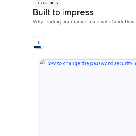
TUTORIALS
Built to impress
Why leading companies build with Guideflow