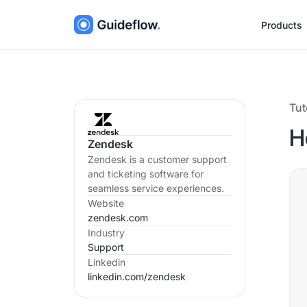
Products
Tut
H
Zendesk
Zendesk is a customer support
and ticketing software for
seamless service experiences.
Website
zendesk.com
Industry
Support
Linkedin
linkedin.com/
zendesk