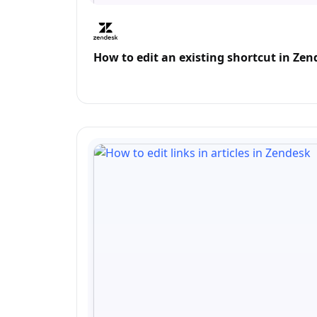
How to edit an existing shortcut in Ze