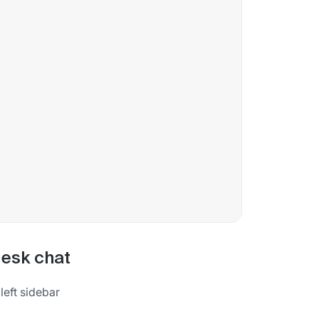
desk chat
left sidebar