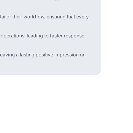
ilor their workflow, ensuring that every
 operations, leading to faster response
aving a lasting positive impression on