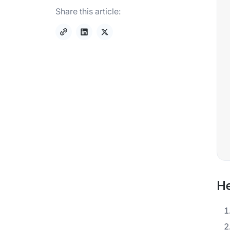
Share this article:
He