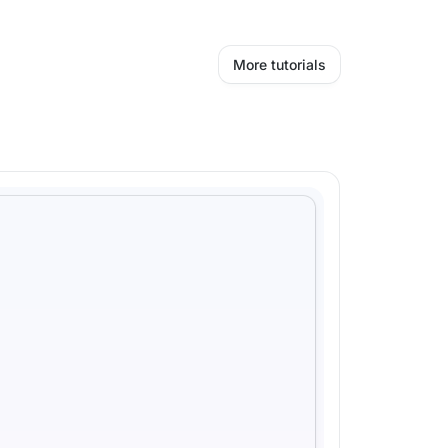
More tutorials