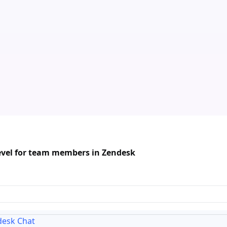
evel for team members in Zendesk