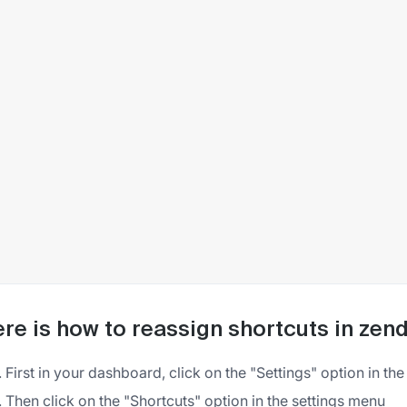
re is how to reassign shortcuts in zen
First in your dashboard, click on the "Settings" option in the 
Then click on the "Shortcuts" option in the settings menu