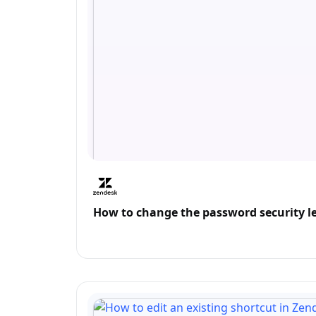
How to change the password security l