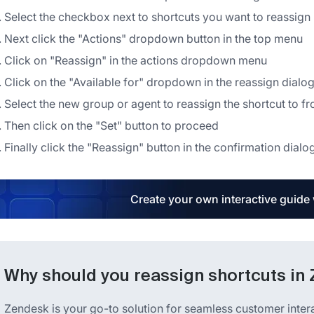
Select the checkbox next to shortcuts you want to reassign in
Next click the "Actions" dropdown button in the top menu
Click on "Reassign" in the actions dropdown menu
Click on the "Available for" dropdown in the reassign dialo
Select the new group or agent to reassign the shortcut to f
Then click on the "Set" button to proceed
Finally click the "Reassign" button in the confirmation dialo
Create your own interactive guide
Why should you reassign shortcuts in
Zendesk is your go-to solution for seamless customer inter