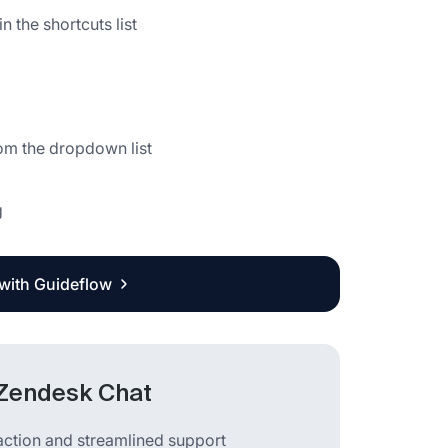
 the shortcuts list
g
rom the dropdown list
g
 with Guideflow
 Zendesk Chat
action and streamlined support