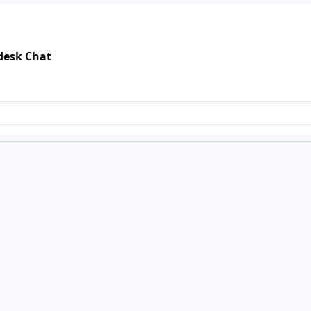
ndesk Chat