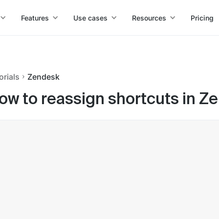
Features
Use cases
Resources
Pricing
orials
Zendesk
ow to reassign shortcuts in Z