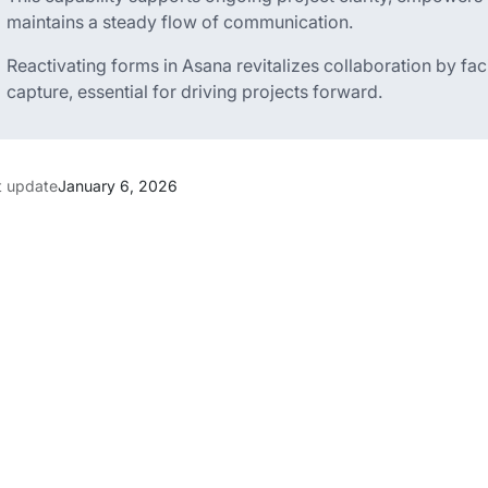
maintains a steady flow of communication.
Reactivating forms in Asana revitalizes collaboration by fa
capture, essential for driving projects forward.
t update
January 6, 2026