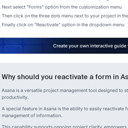
Next select "Forms" option from the customization menu
Then click on the three dots menu next to your project in t
Finally click on "Reactivate" option in the dropdown menu
Create your own interactive guide
Why should you reactivate a form in A
Asana is a versatile project management tool designed to 
productivity.
A special feature in Asana is the ability to easily reactivat
management of information.
This capability supports ongoing project clarity, empowers 