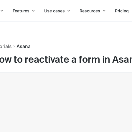
Features
Use cases
Resources
Pricing
orials
Asana
ow to reactivate a form in Asa