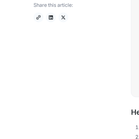
Share this article:
He