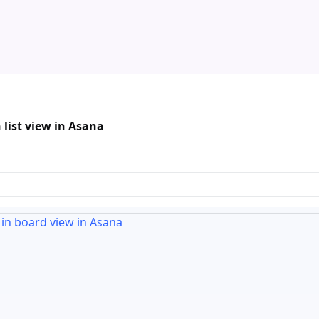
 list view in Asana