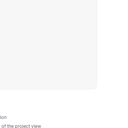
tion
 of the project view