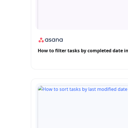
How to filter tasks by completed date in