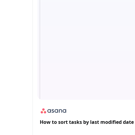
How to sort tasks by last modified date