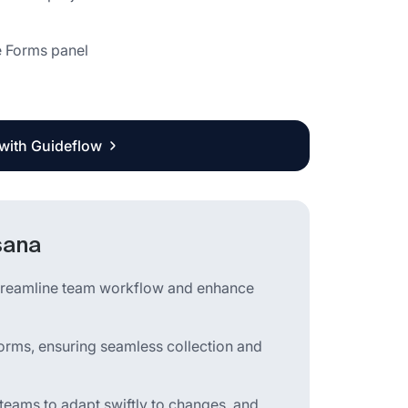
he Forms panel
 with Guideflow
sana
streamline team workflow and enhance
e forms, ensuring seamless collection and
teams to adapt swiftly to changes, and