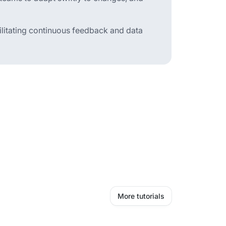
cilitating continuous feedback and data
More tutorials