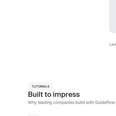
Las
TUTORIALS
Built to impress
Why leading companies build with Guideflow