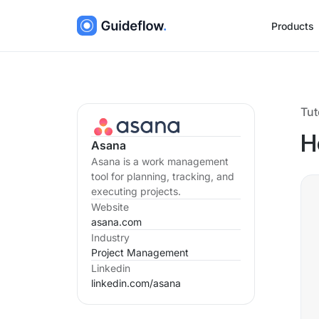
Products
Tut
H
Asana
Asana is a work management
tool for planning, tracking, and
executing projects.
Website
asana.com
Industry
Project Management
Linkedin
linkedin.com/
asana