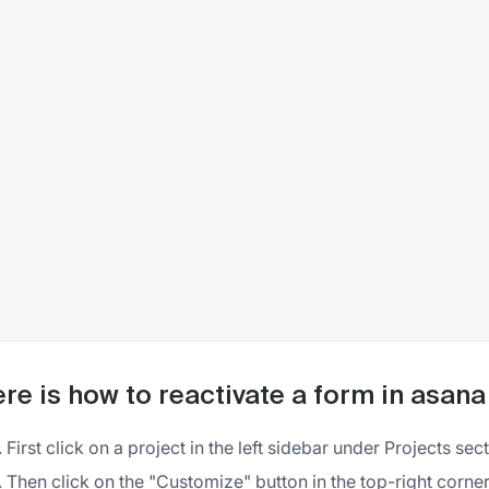
re is how to reactivate a form in asana
First click on a project in the left sidebar under Projects sec
Then click on the "Customize" button in the top-right corner