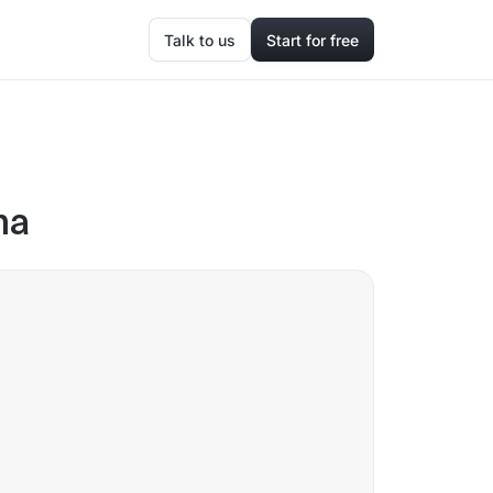
Talk to us
Start for free
na