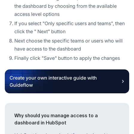
the dashboard by choosing from the available
access level options
If you select "Only specific users and teams", then
click the " Next" button
Next choose the specific teams or users who will
have access to the dashboard
Finally click "Save" button to apply the changes
Create your own interactive guide with
Guideflow
Why should you manage access to a
dashboard in HubSpot