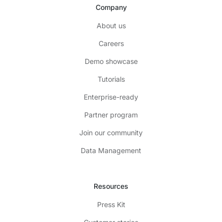
Company
About us
Careers
Demo showcase
Tutorials
Enterprise-ready
Partner program
Join our community
Data Management
Resources
Press Kit