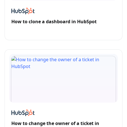
How to clone a dashboard in HubSpot
How to change the owner of a ticket in