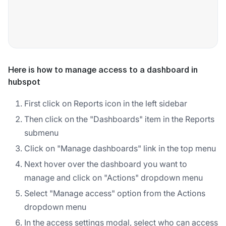
Here is how to manage access to a dashboard in
hubspot
First click on Reports icon in the left sidebar
Then click on the "Dashboards" item in the Reports
submenu
Click on "Manage dashboards" link in the top menu
Next hover over the dashboard you want to
manage and click on "Actions" dropdown menu
Select "Manage access" option from the Actions
dropdown menu
In the access settings modal, select who can access