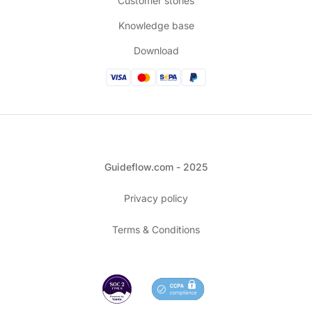
Customer stories
Knowledge base
Download
Guideflow.com - 2025
Privacy policy
Terms & Conditions