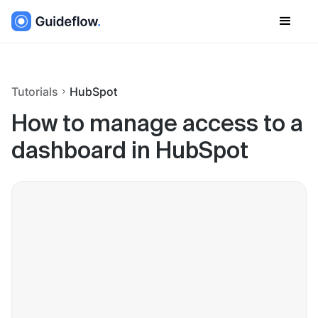
Tutorials
HubSpot
How to manage access to a
dashboard in HubSpot