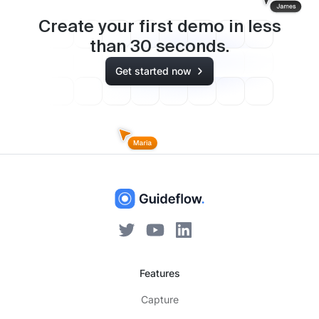
Create your first demo in less
than
30
seconds.
Get started now
Features
Capture