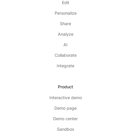
Edit
Personalize
Share
Analyze
AI
Collaborate
Integrate
Product
Interactive demo
Demo page
Demo center
Sandbox