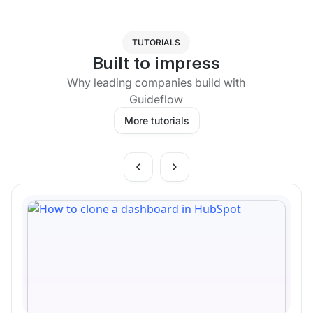
TUTORIALS
Built to impress
Why leading companies build with
Guideflow
More tutorials