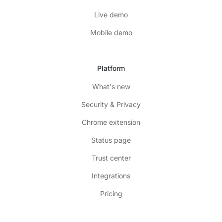
Live demo
Mobile demo
Platform
What's new
Security & Privacy
Chrome extension
Status page
Trust center
Integrations
Pricing