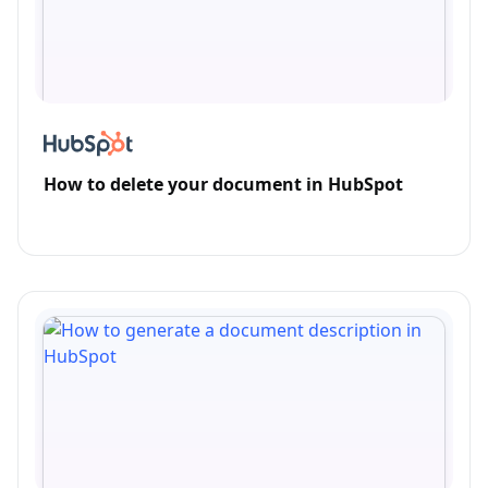
How to delete your document in HubSpot