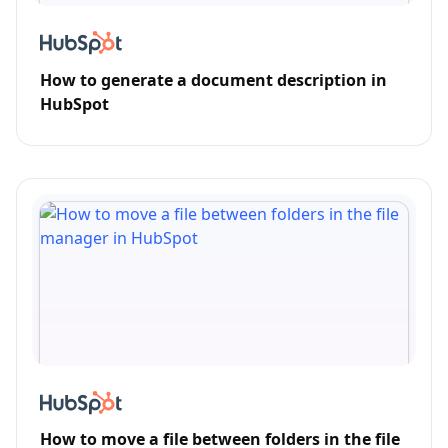
How to generate a document description in
HubSpot
How to move a file between folders in the file