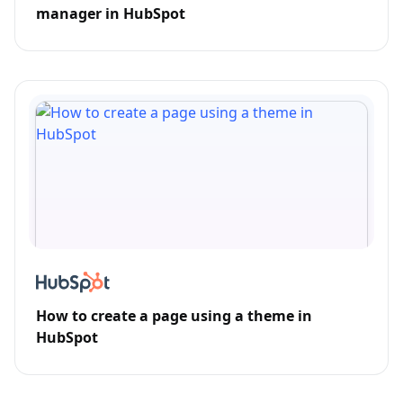
manager in HubSpot
How to create a page using a theme in
HubSpot