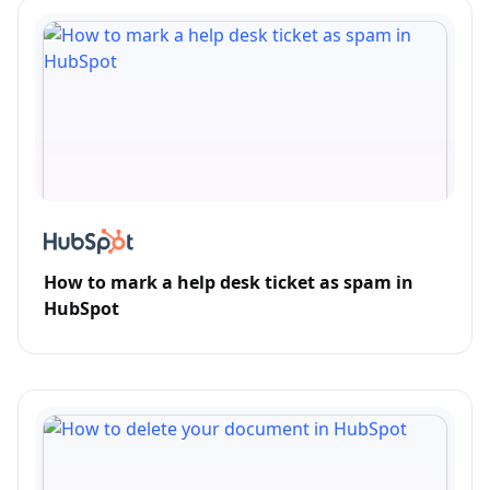
How to mark a help desk ticket as spam in
HubSpot