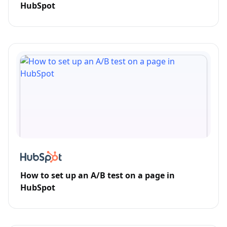
HubSpot
How to set up an A/B test on a page in
HubSpot