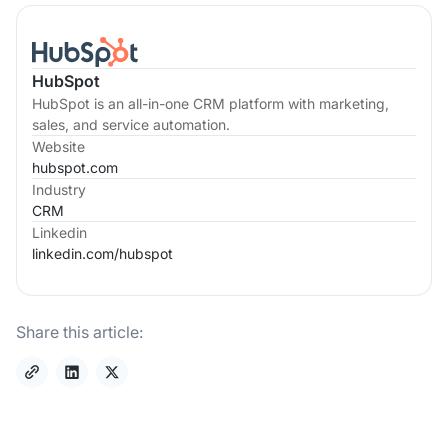
HubSpot
HubSpot is an all-in-one CRM platform with marketing,
sales, and service automation.
Website
hubspot.com
Industry
CRM
Linkedin
linkedin.com/
hubspot
Share this article: