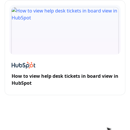
How to view help desk tickets in board view in
HubSpot