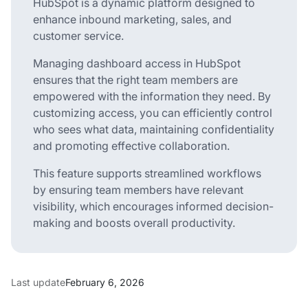
HubSpot is a dynamic platform designed to
enhance inbound marketing, sales, and
customer service.
Managing dashboard access in HubSpot
ensures that the right team members are
empowered with the information they need. By
customizing access, you can efficiently control
who sees what data, maintaining confidentiality
and promoting effective collaboration.
This feature supports streamlined workflows
by ensuring team members have relevant
visibility, which encourages informed decision-
making and boosts overall productivity.
Last update
February 6, 2026