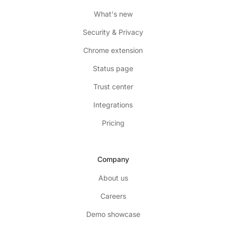
What's new
Security & Privacy
Chrome extension
Status page
Trust center
Integrations
Pricing
Company
About us
Careers
Demo showcase