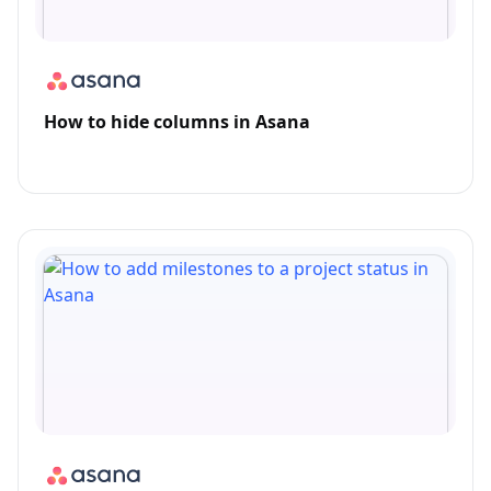
How to hide columns in Asana