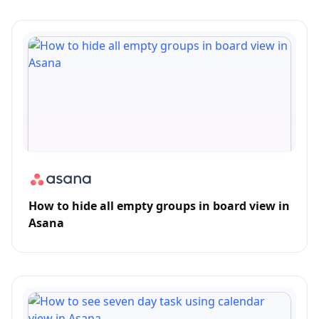
How to hide all empty groups in board view in
Asana