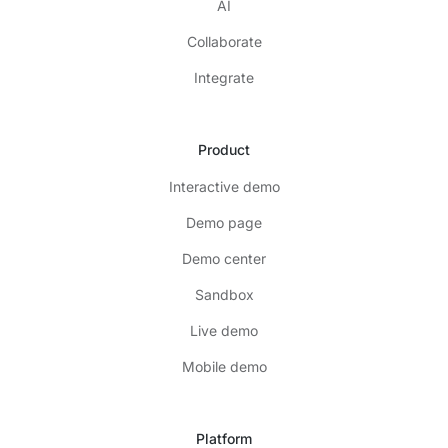
AI
Collaborate
Integrate
Product
Interactive demo
Demo page
Demo center
Sandbox
Live demo
Mobile demo
Platform