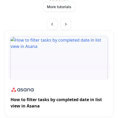
More tutorials
How to filter tasks by completed date in list
view in Asana