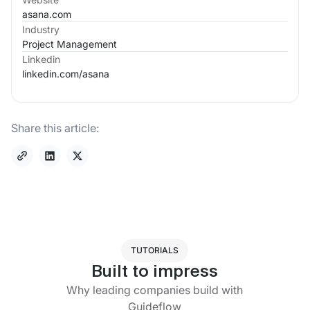
asana.com
Industry
Project Management
Linkedin
linkedin.com/
asana
Share this article:
TUTORIALS
Built to impress
Why leading companies build with
Guideflow