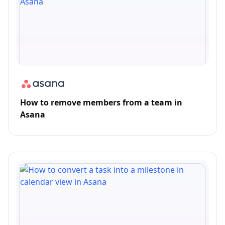
How to remove members from a team in
Asana