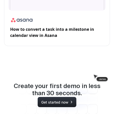
How to convert a task into a milestone in
calendar view in Asana
Create your first demo in less
than
30
seconds.
Get started now