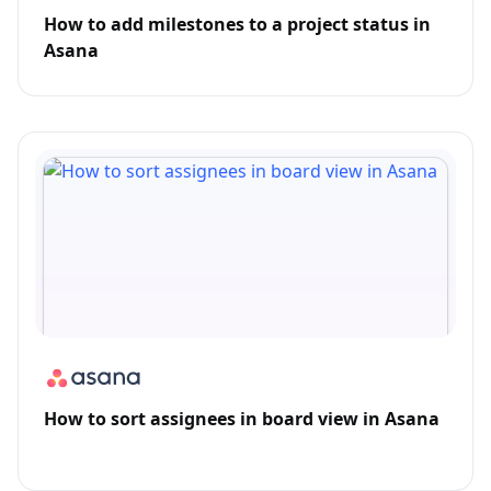
How to add milestones to a project status in
Asana
How to sort assignees in board view in Asana