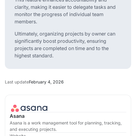
clarity, making it easier to delegate tasks and
monitor the progress of individual team
members.
Ultimately, organizing projects by owner can
significantly boost productivity, ensuring
projects are completed on time and to the
highest standard.
Last update
February 4, 2026
Asana
Asana is a work management tool for planning, tracking,
and executing projects.
Website