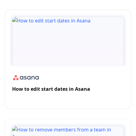
How to edit start dates in Asana