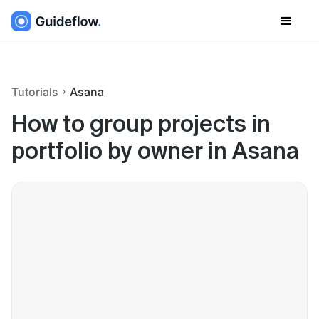
Tutorials
Asana
How to group projects in
portfolio by owner in Asana