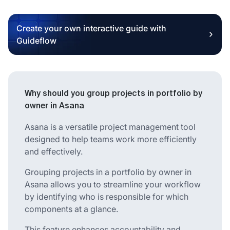
Create your own interactive guide with
Guideflow
Why should you group projects in portfolio by
owner in Asana
Asana is a versatile project management tool
designed to help teams work more efficiently
and effectively.
Grouping projects in a portfolio by owner in
Asana allows you to streamline your workflow
by identifying who is responsible for which
components at a glance.
This feature enhances accountability and