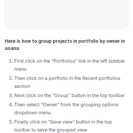
Here is how to group projects in portfolio by owner in
asana
First click on the "Portfolios" link in the left sidebar
menu
Then click on a portfolio in the Recent portfolios
section
Next click on the "Group" button in the top toolbar
Then select "Owner" from the grouping options
dropdown menu
Finally click on "Save view" button in the top
toolbar to save the grouped view