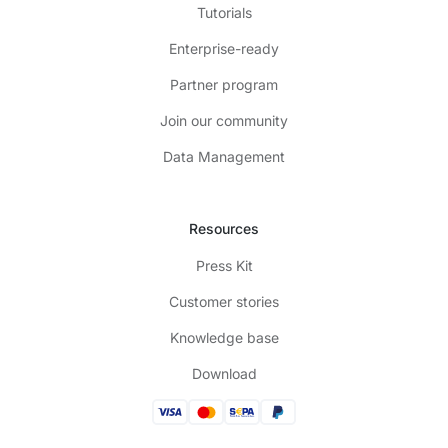
Tutorials
Enterprise-ready
Partner program
Join our community
Data Management
Resources
Press Kit
Customer stories
Knowledge base
Download