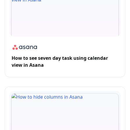
How to see seven day task using calendar
view in Asana