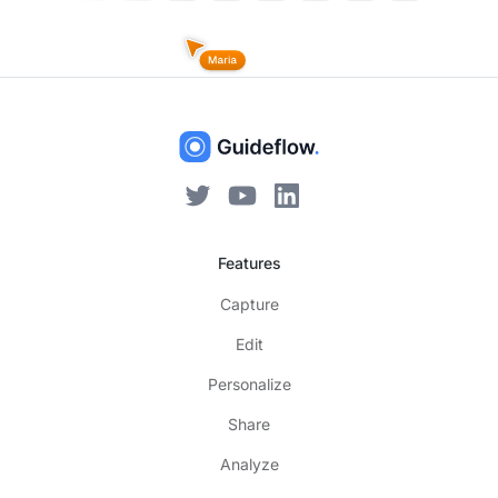
Features
Capture
Edit
Personalize
Share
Analyze