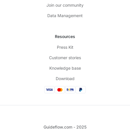
Join our community
Data Management
Resources
Press Kit
Customer stories
Knowledge base
Download
Guideflow.com - 2025