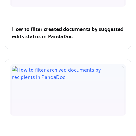
How to filter created documents by suggested
edits status in PandaDoc