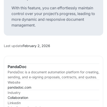
With this feature, you can effortlessly maintain
control over your project’s progress, leading to
more dynamic and responsive document
management.
Last update
February 2, 2026
PandaDoc
PandaDoc is a document automation platform for creating,
sending, and e-signing proposals, contracts, and quotes.
Website
pandadoc.com
Industry
Collaboration
Linkedin