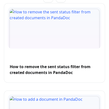
How to remove the sent status filter from
created documents in PandaDoc