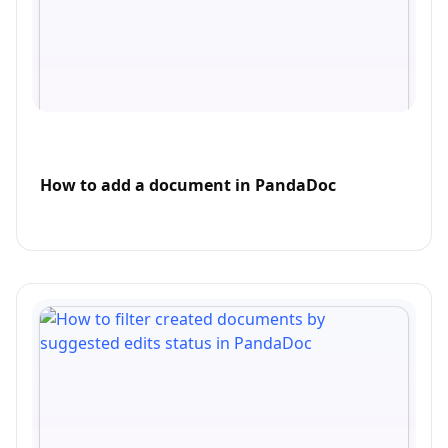
How to add a document in PandaDoc