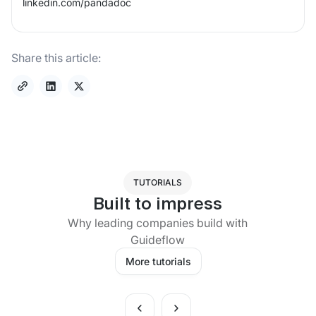
linkedin.com/
pandadoc
Share this article:
TUTORIALS
Built to impress
Why leading companies build with
Guideflow
More tutorials