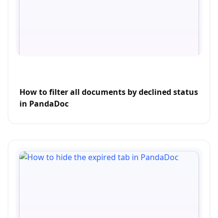
How to filter all documents by declined status
in PandaDoc