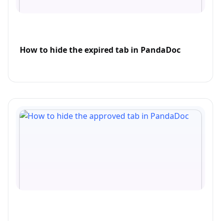
How to hide the expired tab in PandaDoc