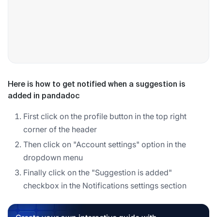
Here is how to get notified when a suggestion is
added in pandadoc
First click on the profile button in the top right
corner of the header
Then click on "Account settings" option in the
dropdown menu
Finally click on the "Suggestion is added"
checkbox in the Notifications settings section