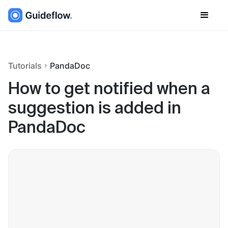
Tutorials
PandaDoc
How to get notified when a
suggestion is added in
PandaDoc