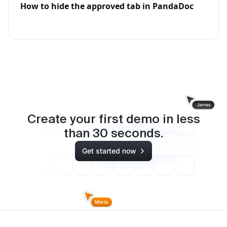
How to hide the approved tab in PandaDoc
Create your first demo in less
than
30
seconds.
Get started now