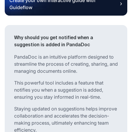
Create your own interactive guide with
Guideflow
Why should you get notified when a
suggestion is added in PandaDoc
PandaDoc is an intuitive platform designed to
streamline the process of creating, sharing, and
managing documents online.
This powerful tool includes a feature that
notifies you when a suggestion is added,
ensuring you stay informed in real-time.
Staying updated on suggestions helps improve
collaboration and accelerates the decision-
making process, ultimately enhancing team
efficiency.