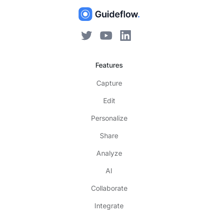
Features
Capture
Edit
Personalize
Share
Analyze
AI
Collaborate
Integrate