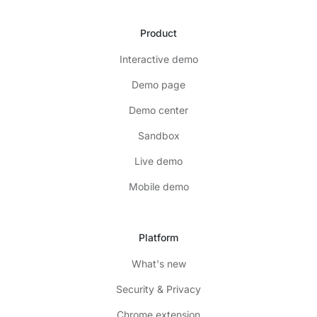
Product
Interactive demo
Demo page
Demo center
Sandbox
Live demo
Mobile demo
Platform
What's new
Security & Privacy
Chrome extension