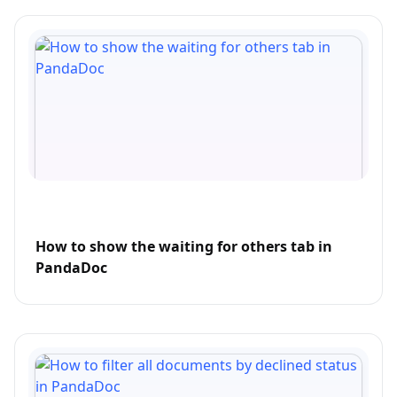
How to show the waiting for others tab in
PandaDoc