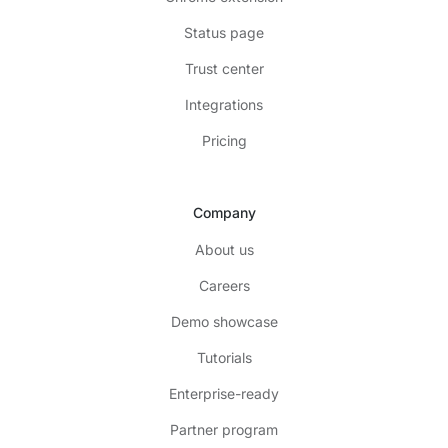
Status page
Trust center
Integrations
Pricing
Company
About us
Careers
Demo showcase
Tutorials
Enterprise-ready
Partner program