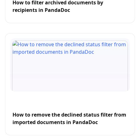
How to filter archived documents by
recipients in PandaDoc
How to remove the declined status filter from
imported documents in PandaDoc