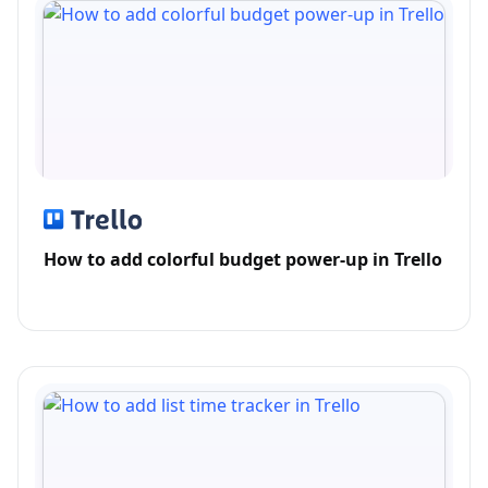
How to add colorful budget power-up in Trello