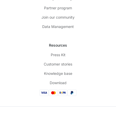
Partner program
Join our community
Data Management
Resources
Press Kit
Customer stories
Knowledge base
Download