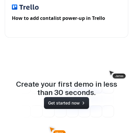
How to add contalist power-up in Trello
Create your first demo in less
than
30
seconds.
Get started now