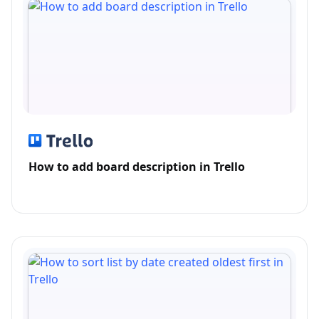
How to add board description in Trello