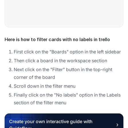
Here is how to filter cards with no labels in trello
First click on the "Boards" option in the left sidebar
Then click a board in the workspace section
Next click on the "Filter" button in the top-right
corner of the board
Scroll down in the filter menu
Finally click on the "No labels" option in the Labels
section of the filter menu
Create your own interactive guide with