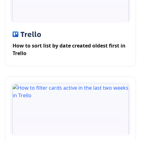
How to sort list by date created oldest first in
Trello