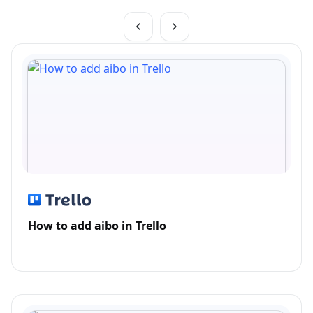
How to add aibo in Trello