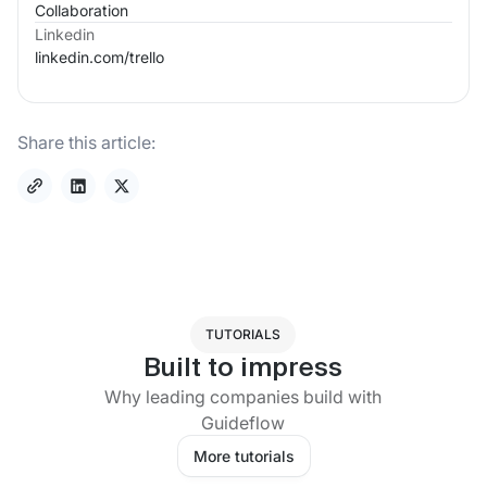
Collaboration
Linkedin
linkedin.com/
trello
Share this article:
TUTORIALS
Built to impress
Why leading companies build with
Guideflow
More tutorials