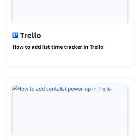
How to add list time tracker in Trello