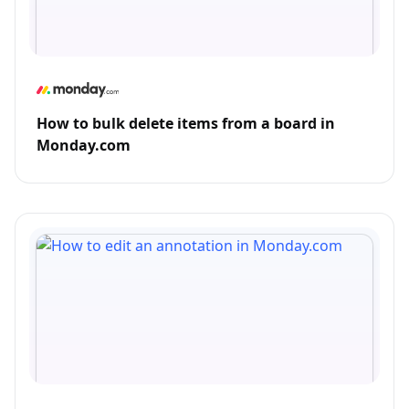
How to bulk delete items from a board in
Monday.com