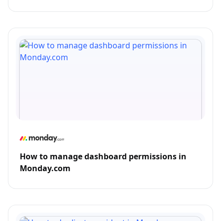
How to manage dashboard permissions in
Monday.com