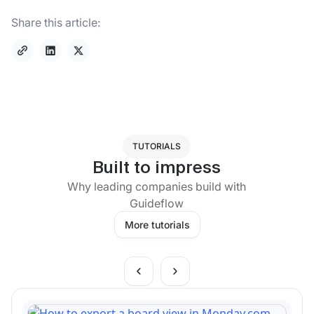
Share this article:
TUTORIALS
Built to impress
Why leading companies build with
Guideflow
More tutorials