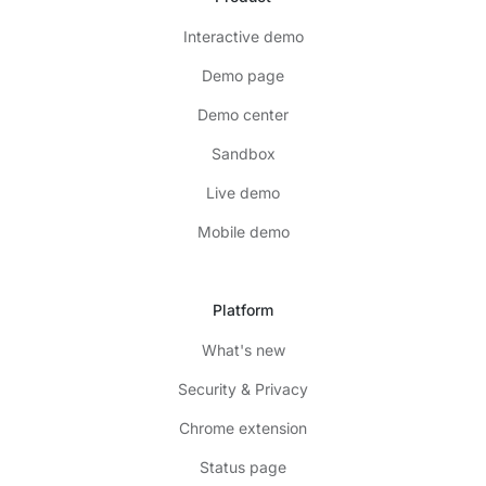
Interactive demo
Demo page
Demo center
Sandbox
Live demo
Mobile demo
Platform
What's new
Security & Privacy
Chrome extension
Status page