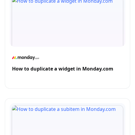
How to duplicate a widget in Monday.com