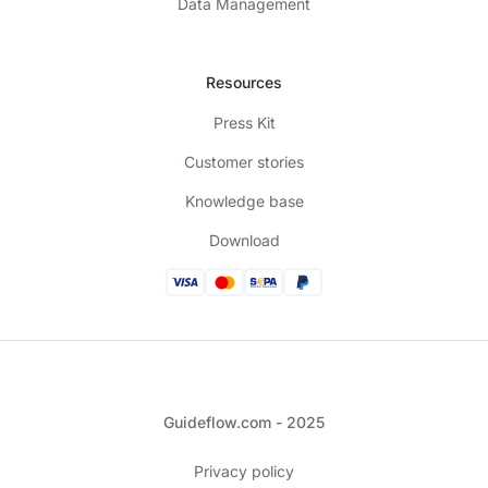
Data Management
Resources
Press Kit
Customer stories
Knowledge base
Download
Guideflow.com - 2025
Privacy policy