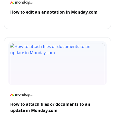
How to edit an annotation in Monday.com
How to attach files or documents to an
update in Monday.com