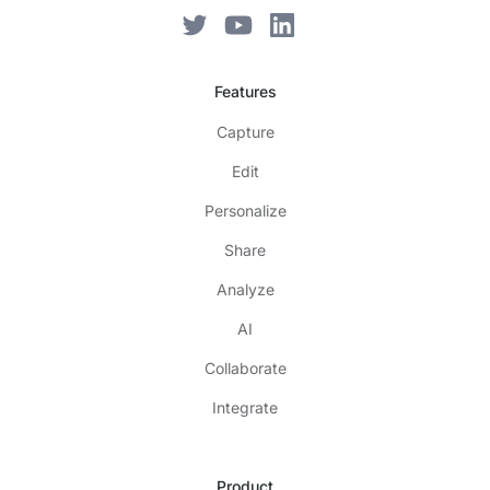
Features
Capture
Edit
Personalize
Share
Analyze
AI
Collaborate
Integrate
Product