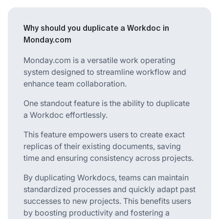
Why should you duplicate a Workdoc in
Monday.com
Monday.com is a versatile work operating
system designed to streamline workflow and
enhance team collaboration.
One standout feature is the ability to duplicate
a Workdoc effortlessly.
This feature empowers users to create exact
replicas of their existing documents, saving
time and ensuring consistency across projects.
By duplicating Workdocs, teams can maintain
standardized processes and quickly adapt past
successes to new projects. This benefits users
by boosting productivity and fostering a