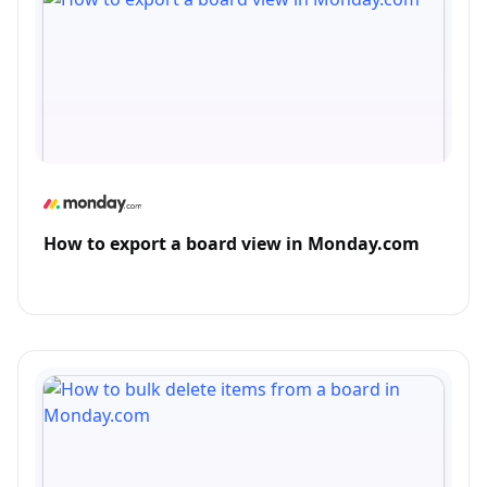
How to export a board view in Monday.com