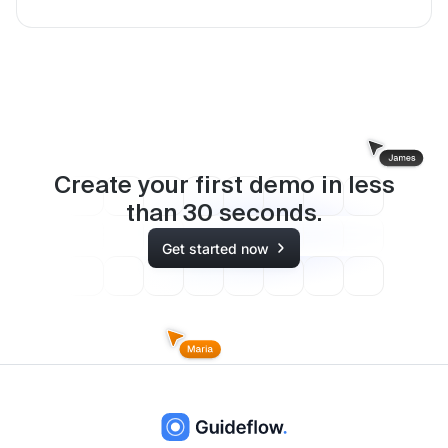
Create your first demo in less
than
30
seconds.
Get started now