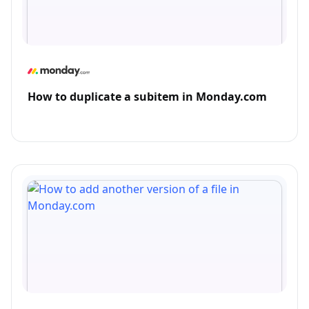
How to duplicate a subitem in Monday.com