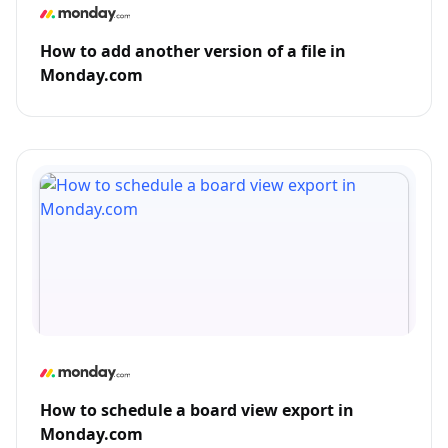
How to add another version of a file in
Monday.com
How to schedule a board view export in
Monday.com