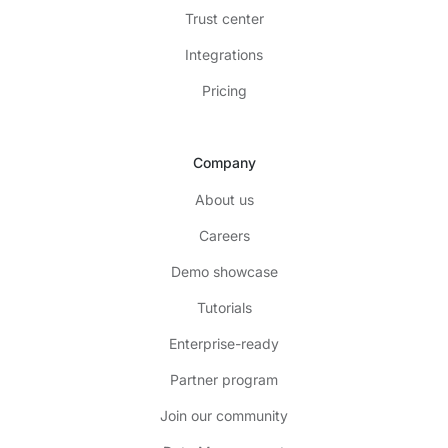
Trust center
Integrations
Pricing
Company
About us
Careers
Demo showcase
Tutorials
Enterprise-ready
Partner program
Join our community