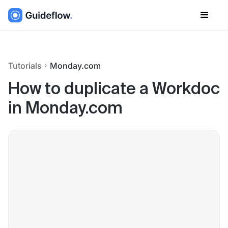
Tutorials
Monday.com
How to duplicate a Workdoc
in Monday.com