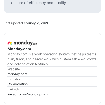
culture of efficiency and quality.
Last update
February 2, 2026
Monday.com
Monday.com is a work operating system that helps teams
plan, track, and deliver work with customizable workflows
and collaboration features.
Website
monday.com
Industry
Collaboration
Linkedin
linkedin.com/
monday.com