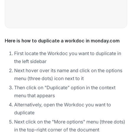
Here is how to duplicate a workdoc in monday.com
First locate the Workdoc you want to duplicate in
the left sidebar
Next hover over its name and click on the options
menu (three dots) icon next to it
Then click on "Duplicate" option in the context
menu that appears
Alternatively, open the Workdoc you want to
duplicate
Next click on the "More options" menu (three dots)
in the top-right corner of the document