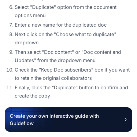
Select "Duplicate" option from the document
options menu
Enter a new name for the duplicated doc
Next click on the "Choose what to duplicate"
dropdown
Then select "Doc content" or "Doc content and
Updates" from the dropdown menu
Check the “Keep Doc subscribers” box if you want
to retain the original collaborators
Finally, click the “Duplicate” button to confirm and
create the copy
Create your own interactive guide with
Guideflow