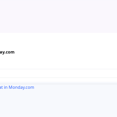
day.com