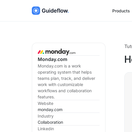
Products
Tut
H
Monday.com
Monday.com is a work
operating system that helps
teams plan, track, and deliver
work with customizable
workflows and collaboration
features.
Website
monday.com
Industry
Collaboration
Linkedin