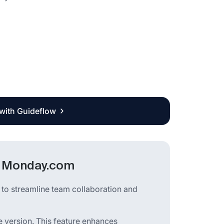
 with Guideflow
in Monday.com
to streamline team collaboration and
le version. This feature enhances