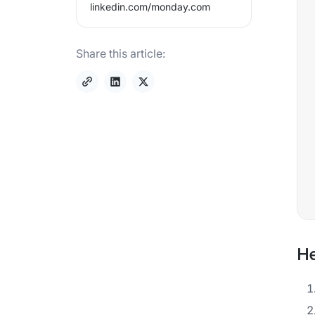
linkedin.com/
monday.com
Share this article:
He