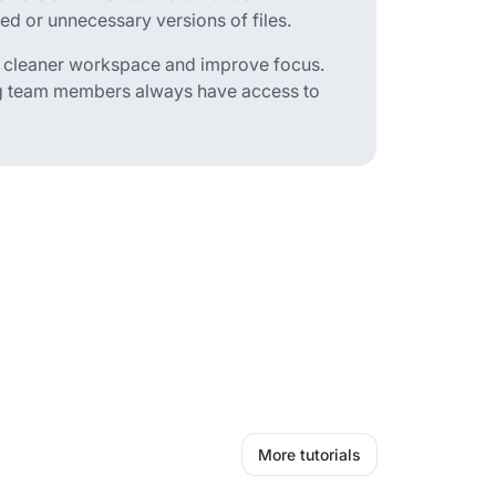
 or unnecessary versions of files.
 a cleaner workspace and improve focus.
ing team members always have access to
More tutorials