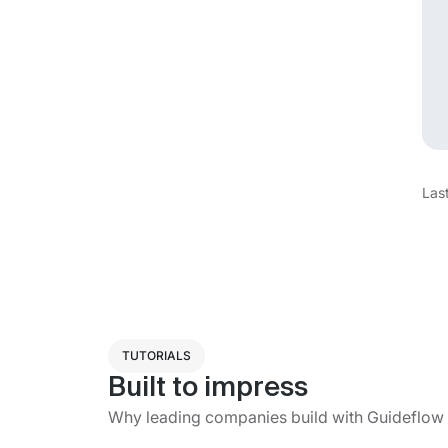
Las
TUTORIALS
Built to impress
Why leading companies build with Guideflow