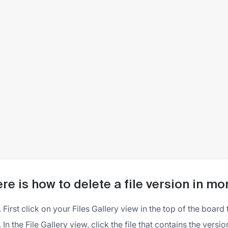
re is how to delete a file version in m
First click on your Files Gallery view in the top of the board 
In the File Gallery view, click the file that contains the vers