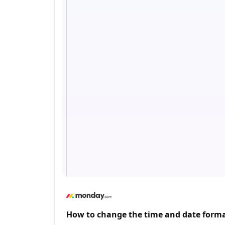
How to change the time and date form