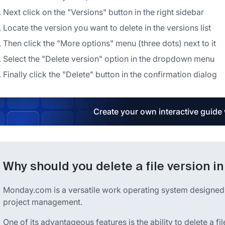
Next click on the "Versions" button in the right sidebar
Locate the version you want to delete in the versions list
Then click the "More options" menu (three dots) next to it
Select the "Delete version" option in the dropdown menu
Finally click the "Delete" button in the confirmation dialog
Create your own interactive guide
Why should you delete a file version 
Monday.com is a versatile work operating system designed 
project management.
One of its advantageous features is the ability to delete a fi