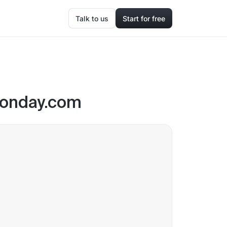
Talk to us
Start for free
 Monday.com