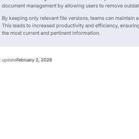
document management by allowing users to remove outdated
By keeping only relevant file versions, teams can maintain
This leads to increased productivity and efficiency, ensur
the most current and pertinent information.
t update
February 2, 2026