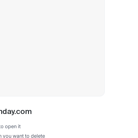
onday.com
to open it
ion you want to delete