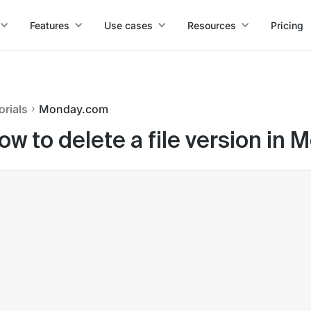
Features
Use cases
Resources
Pricing
orials
Monday.com
ow to delete a file version in