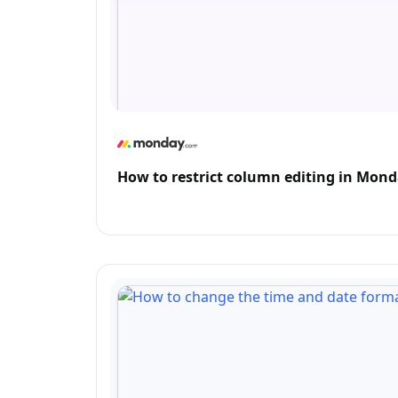
How to restrict column editing in Mon