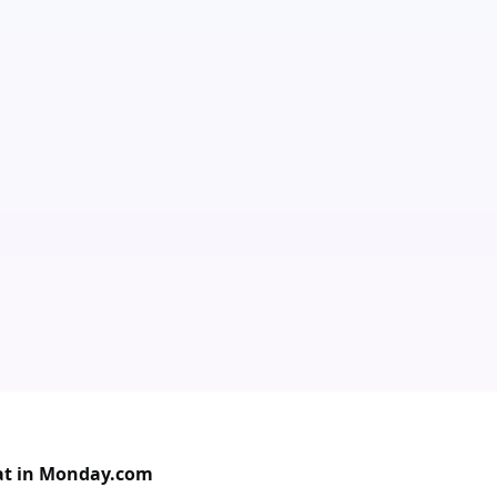
at in Monday.com