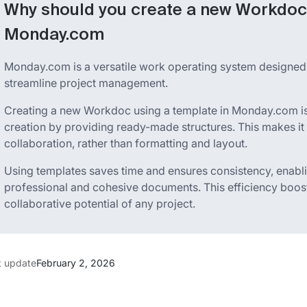
Why should you create a new Workdoc 
Monday.com
Monday.com is a versatile work operating system designed
streamline project management.
Creating a new Workdoc using a template in Monday.com is 
creation by providing ready-made structures. This makes it
collaboration, rather than formatting and layout.
Using templates saves time and ensures consistency, enabl
professional and cohesive documents. This efficiency boos
collaborative potential of any project.
t update
February 2, 2026