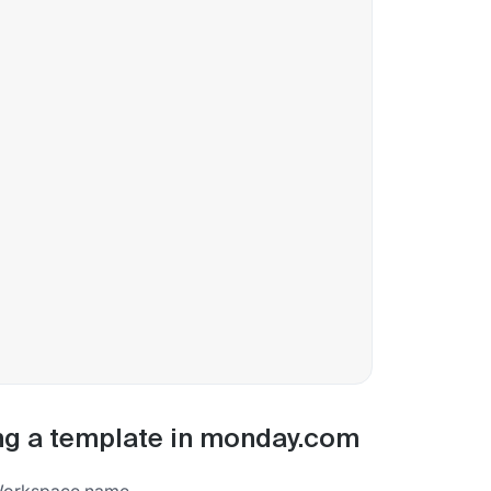
ng a template in monday.com