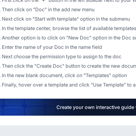
First click on the "+" button in the left sidebar next to yo
Then click on "Doc" in the add new menu
Next click on "Start with template" option in the submenu
In the template center, browse the list of available templat
Another option is to click on "New Doc" option in the Doc
Enter the name of your Doc in the name field
Next choose the permission type to assign to the doc
Then click the "Create Doc" button to create the new docu
In the new blank document, click on "Templates" option
Finally, hover over a template and click “Use Template” to 
Create your own interactive guide