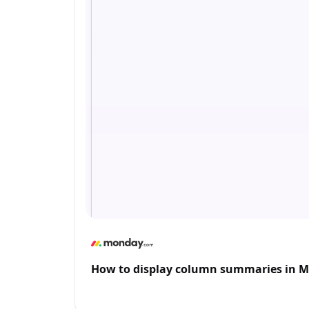
How to display column summaries in 