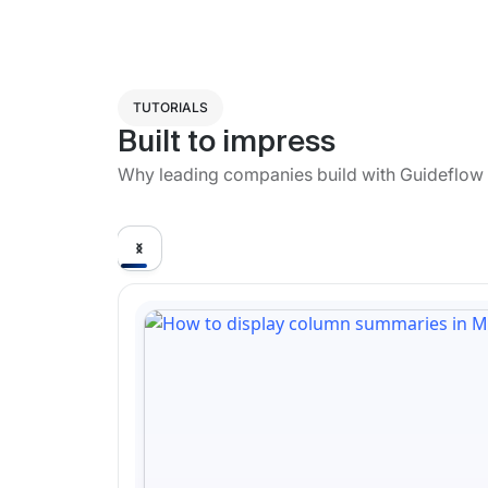
TUTORIALS
Built to impress
Why leading companies build with Guideflow