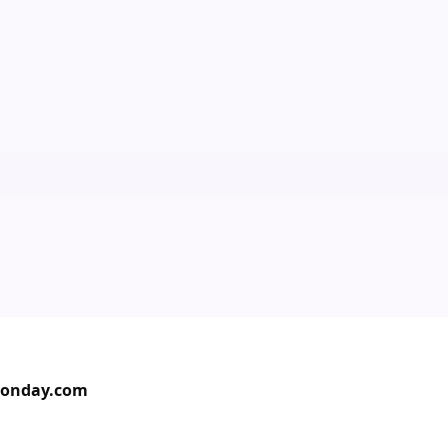
Monday.com