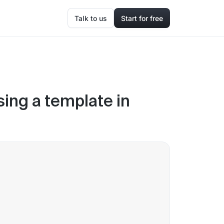
Talk to us
Start for free
ing a template in