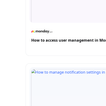
How to access user management in M