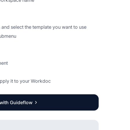
ur Workspace name
es and select the template you want to use
 submenu
ment
apply it to your Workdoc
 with Guideflow