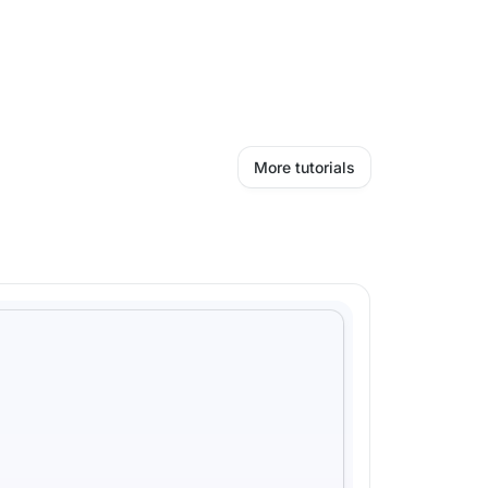
More tutorials