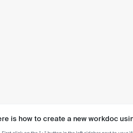
re is how to create a new workdoc usi