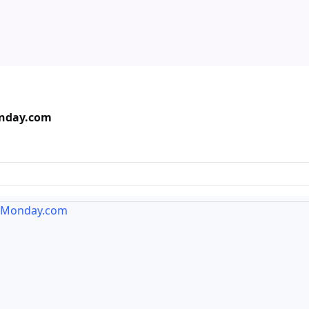
onday.com