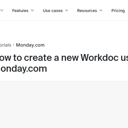
Features
Use cases
Resources
Pricing
orials
Monday.com
ow to create a new Workdoc us
onday.com