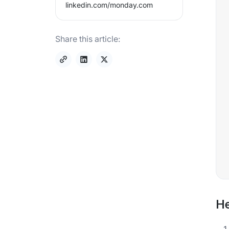
linkedin.com/
monday.com
Share this article:
He