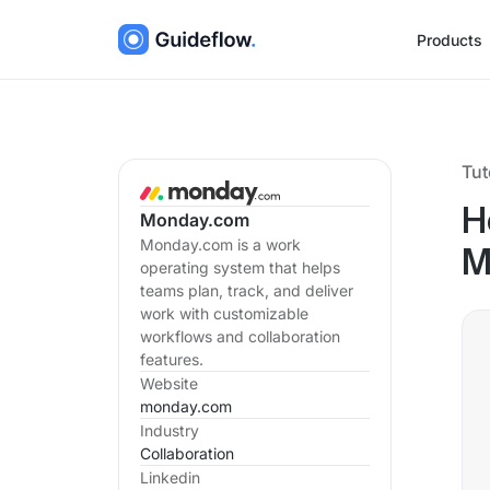
Products
Tut
H
Monday.com
Monday.com is a work
M
operating system that helps
teams plan, track, and deliver
work with customizable
workflows and collaboration
features.
Website
monday.com
Industry
Collaboration
Linkedin