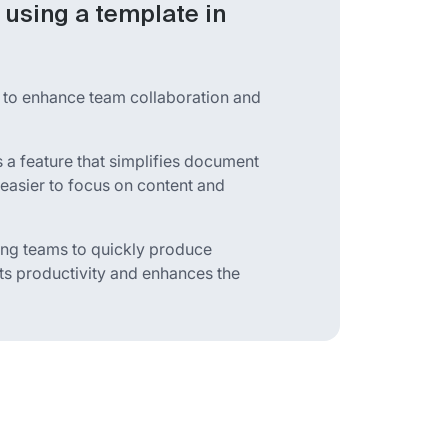
using a template in
 to enhance team collaboration and
a feature that simplifies document
 easier to focus on content and
ing teams to quickly produce
ts productivity and enhances the