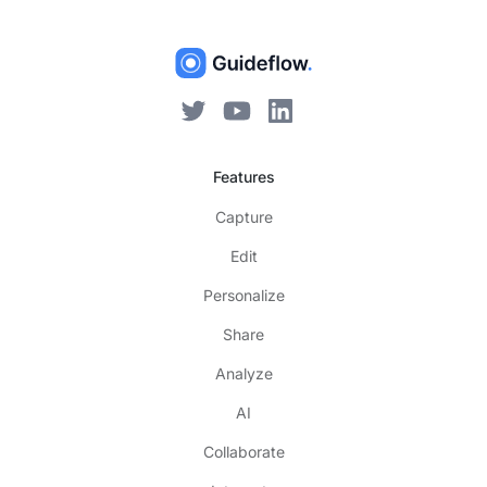
Features
Capture
Edit
Personalize
Share
Analyze
AI
Collaborate