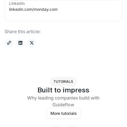
Linkedin
linkedin.com/
monday.com
Share this article:
TUTORIALS
Built to impress
Why leading companies build with
Guideflow
More tutorials