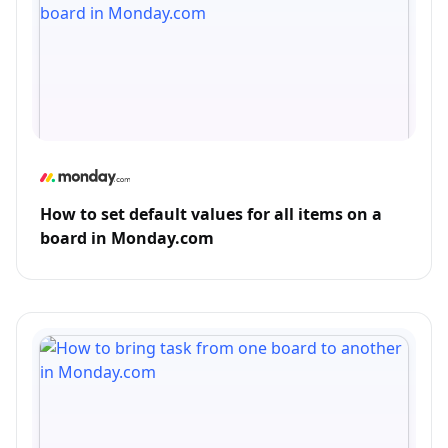
How to set default values for all items on a
board in Monday.com