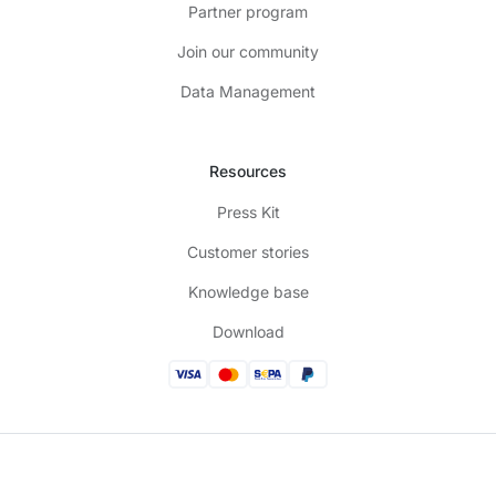
Partner program
Join our community
Data Management
Resources
Press Kit
Customer stories
Knowledge base
Download