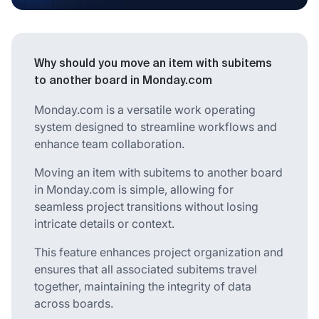
Why should you move an item with subitems
to another board in Monday.com
Monday.com is a versatile work operating
system designed to streamline workflows and
enhance team collaboration.
Moving an item with subitems to another board
in Monday.com is simple, allowing for
seamless project transitions without losing
intricate details or context.
This feature enhances project organization and
ensures that all associated subitems travel
together, maintaining the integrity of data
across boards.