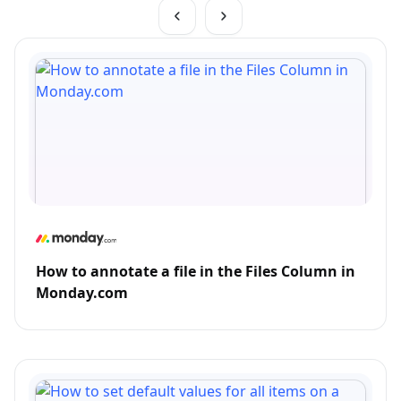
How to annotate a file in the Files Column in
Monday.com