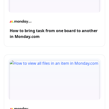
How to bring task from one board to another
in Monday.com