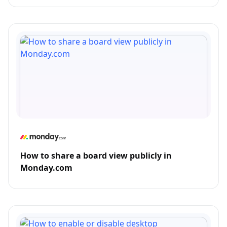
How to share a board view publicly in
Monday.com