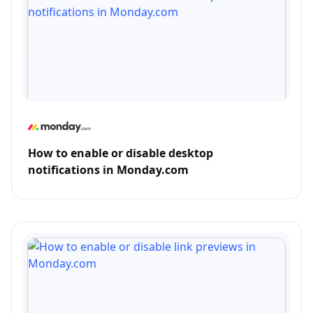
How to enable or disable desktop
notifications in Monday.com