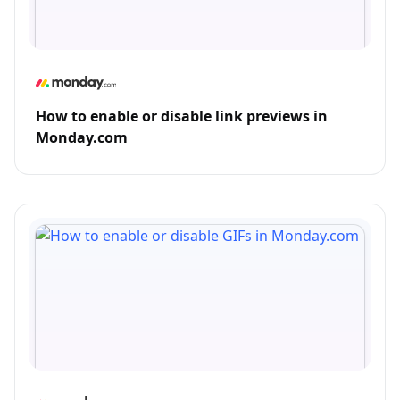
How to enable or disable link previews in
Monday.com