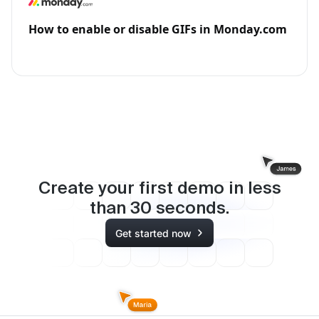
How to enable or disable GIFs in Monday.com
Create your first demo in less
than
30
seconds.
Get started now