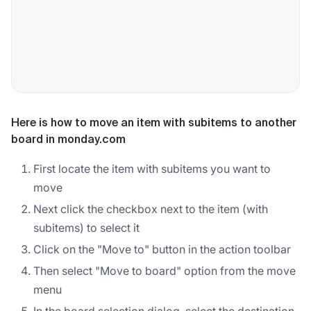
Here is how to move an item with subitems to another
board in monday.com
First locate the item with subitems you want to
move
Next click the checkbox next to the item (with
subitems) to select it
Click on the "Move to" button in the action toolbar
Then select "Move to board" option from the move
menu
In the board selection dialog, select the destination