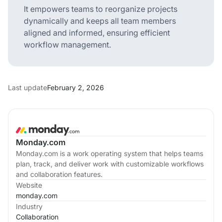
It empowers teams to reorganize projects
dynamically and keeps all team members
aligned and informed, ensuring efficient
workflow management.
Last update
February 2, 2026
Monday.com
Monday.com is a work operating system that helps teams
plan, track, and deliver work with customizable workflows
and collaboration features.
Website
monday.com
Industry
Collaboration