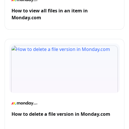
How to view all files in an item in
Monday.com
How to delete a file version in Monday.com