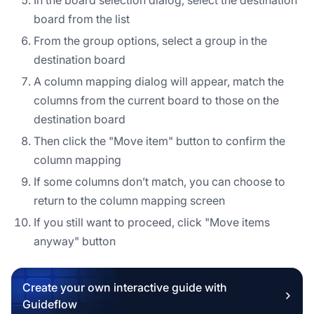
board from the list
From the group options, select a group in the
destination board
A column mapping dialog will appear, match the
columns from the current board to those on the
destination board
Then click the "Move item" button to confirm the
column mapping
If some columns don’t match, you can choose to
return to the column mapping screen
If you still want to proceed, click "Move items
anyway" button
Create your own interactive guide with
Guideflow