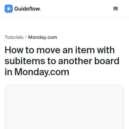
Tutorials
Monday.com
How to move an item with
subitems to another board
in Monday.com