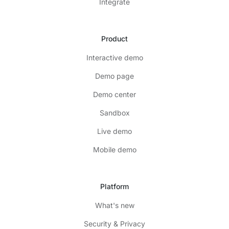
Integrate
Product
Interactive demo
Demo page
Demo center
Sandbox
Live demo
Mobile demo
Platform
What's new
Security & Privacy