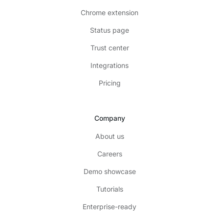
Chrome extension
Status page
Trust center
Integrations
Pricing
Company
About us
Careers
Demo showcase
Tutorials
Enterprise-ready