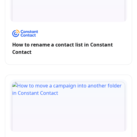
How to rename a contact list in Constant
Contact