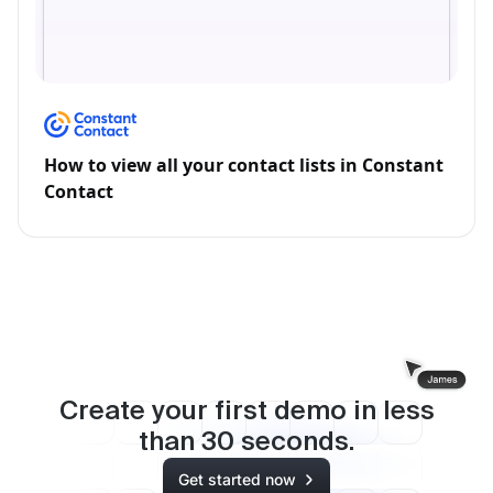
How to view all your contact lists in Constant
Contact
Create your first demo in less
than
30
seconds.
Get started now