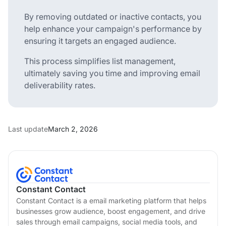
By removing outdated or inactive contacts, you
help enhance your campaign's performance by
ensuring it targets an engaged audience.
This process simplifies list management,
ultimately saving you time and improving email
deliverability rates.
Last update
March 2, 2026
Constant Contact
Constant Contact is a email marketing platform that helps
businesses grow audience, boost engagement, and drive
sales through email campaigns, social media tools, and