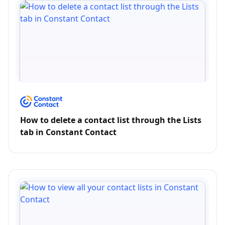
How to delete a contact list through the Lists
tab in Constant Contact