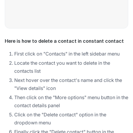
Here is how to delete a contact in constant contact
First click on "Contacts" in the left sidebar menu
Locate the contact you want to delete in the
contacts list
Next hover over the contact's name and click the
"View details" icon
Then click on the "More options" menu button in the
contact details panel
Click on the "Delete contact" option in the
dropdown menu
Finally click the "Delete contact" button in the