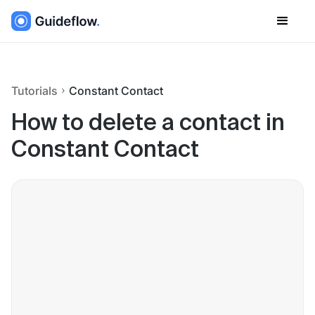
Tutorials
Constant Contact
How to delete a contact in
Constant Contact