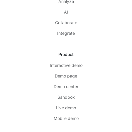
Analyze
AI
Collaborate
Integrate
Product
Interactive demo
Demo page
Demo center
Sandbox
Live demo
Mobile demo