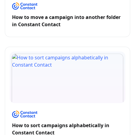
How to move a campaign into another folder
in Constant Contact
How to sort campaigns alphabetically in
Constant Contact