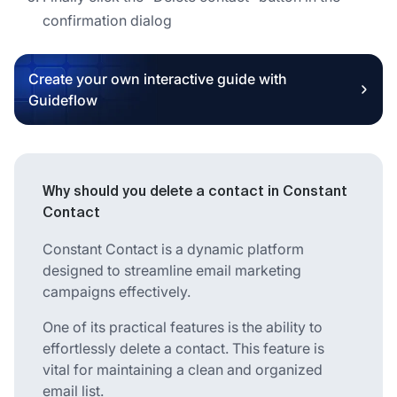
confirmation dialog
Create your own interactive guide with
Guideflow
Why should you delete a contact in Constant
Contact
Constant Contact is a dynamic platform
designed to streamline email marketing
campaigns effectively.
One of its practical features is the ability to
effortlessly delete a contact. This feature is
vital for maintaining a clean and organized
email list.