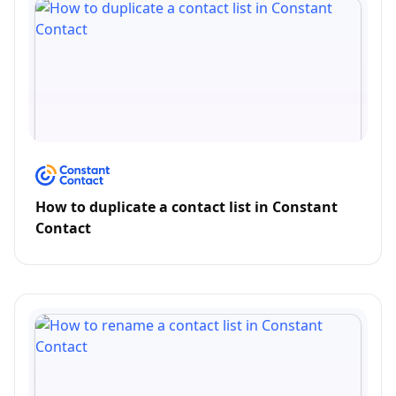
How to duplicate a contact list in Constant
Contact