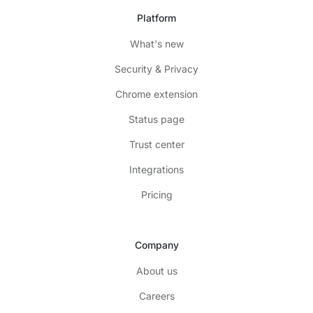
Platform
What's new
Security & Privacy
Chrome extension
Status page
Trust center
Integrations
Pricing
Company
About us
Careers