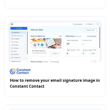
How to remove your email signature image in
Constant Contact