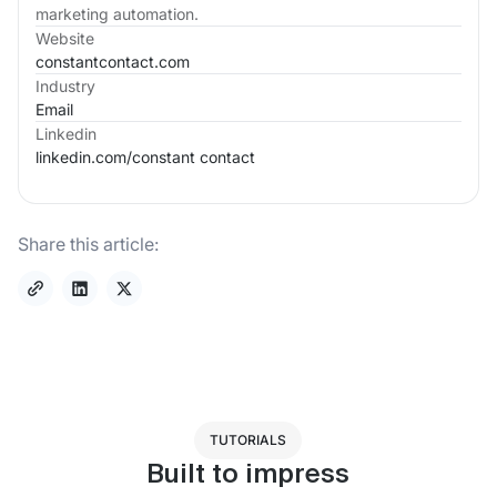
marketing automation.
Website
constantcontact.com
Industry
Email
Linkedin
linkedin.com/
constant contact
Share this article:
TUTORIALS
Built to impress