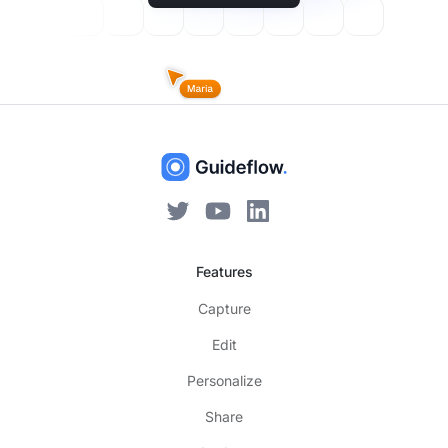
Features
Capture
Edit
Personalize
Share