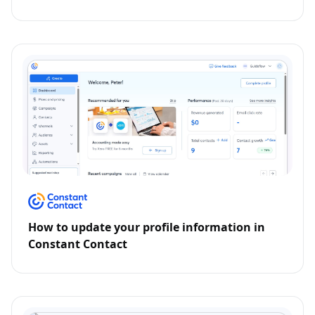
How to update your profile information in
Constant Contact