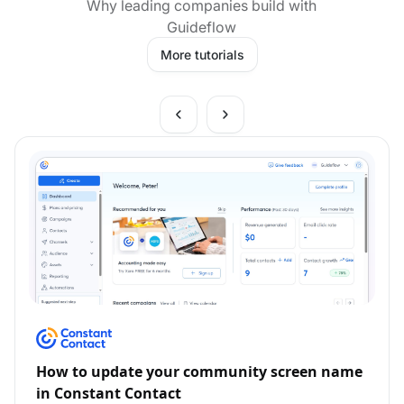
Why leading companies build with
Guideflow
More tutorials
How to update your community screen name
in Constant Contact