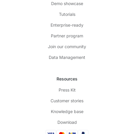
Demo showcase
Tutorials
Enterprise-ready
Partner program
Join our community
Data Management
Resources
Press Kit
Customer stories
Knowledge base
Download