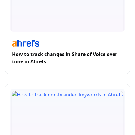
How to track changes in Share of Voice over
time in Ahrefs