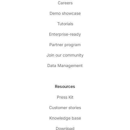
Careers
Demo showcase
Tutorials
Enterprise-ready
Partner program
Join our community
Data Management
Resources
Press Kit
Customer stories
Knowledge base
Download