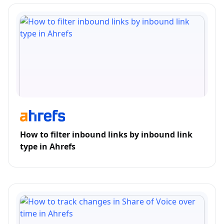
How to filter inbound links by inbound link
type in Ahrefs