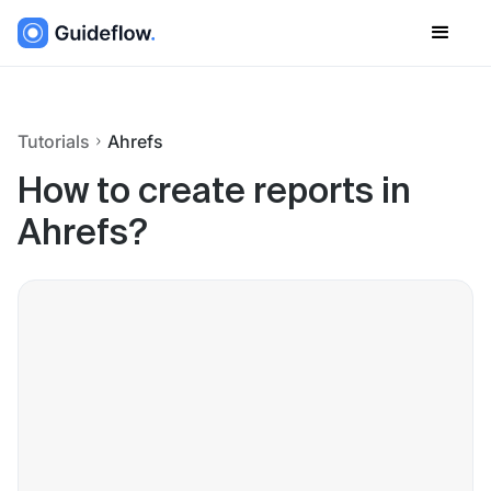
Tutorials
Ahrefs
How to create reports in
Ahrefs?