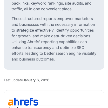
backlinks, keyword rankings, site audits, and
traffic, all in one convenient place.
These structured reports empower marketers
and businesses with the necessary information
to strategize effectively, identify opportunities
for growth, and make data-driven decisions.
Utilizing Ahrefs' reporting capabilities can
enhance transparency and optimize SEO
efforts, leading to better search engine visibility
and business outcomes.
Last update
January 6, 2026