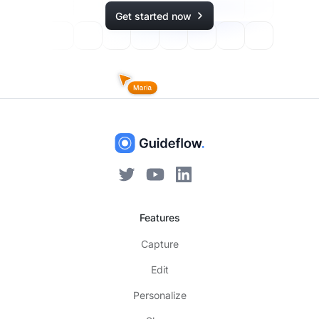
Get started now
Features
Capture
Edit
Personalize