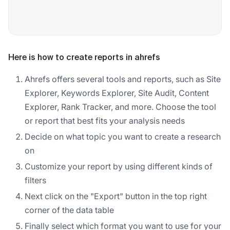
Here is how to create reports in ahrefs
Ahrefs offers several tools and reports, such as Site
Explorer, Keywords Explorer, Site Audit, Content
Explorer, Rank Tracker, and more. Choose the tool
or report that best fits your analysis needs
Decide on what topic you want to create a research
on
Customize your report by using different kinds of
filters
Next click on the "Export" button in the top right
corner of the data table
Finally select which format you want to use for your