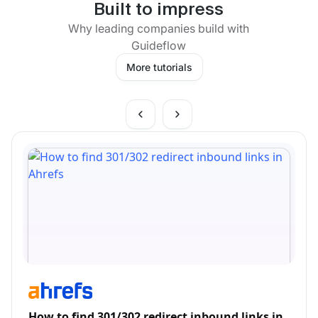
Built to impress
Why leading companies build with
Guideflow
More tutorials
How to find 301/302 redirect inbound links in