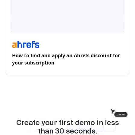
How to find and apply an Ahrefs discount for
your subscription
Create your first demo in less
than
30
seconds.