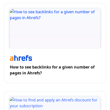
How to see backlinks for a given number of
pages in Ahrefs?