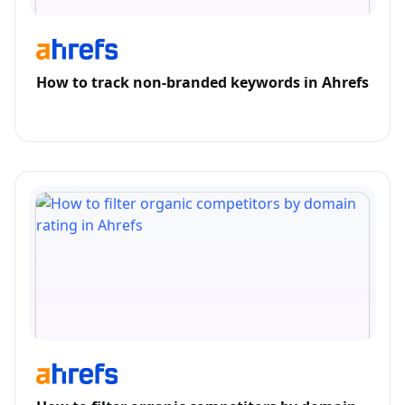
How to track non-branded keywords in Ahrefs