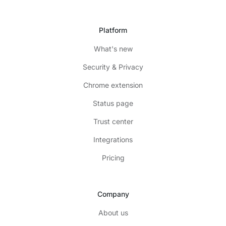
Platform
What's new
Security & Privacy
Chrome extension
Status page
Trust center
Integrations
Pricing
Company
About us