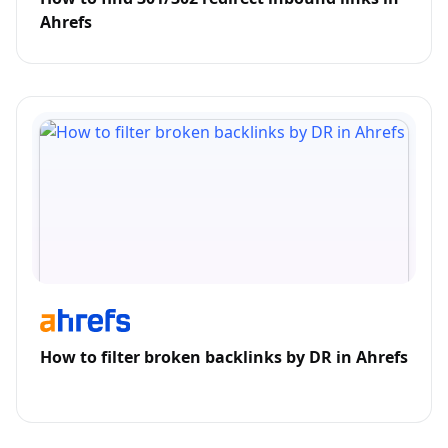
Ahrefs
How to filter broken backlinks by DR in Ahrefs