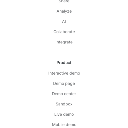
Share
Analyze
AI
Collaborate
Integrate
Product
Interactive demo
Demo page
Demo center
Sandbox
Live demo
Mobile demo