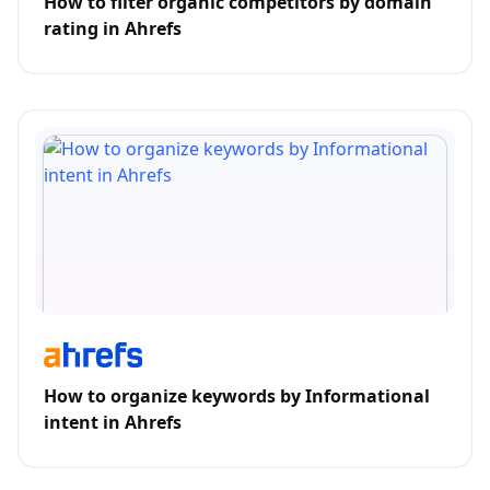
How to filter organic competitors by domain
rating in Ahrefs
How to organize keywords by Informational
intent in Ahrefs