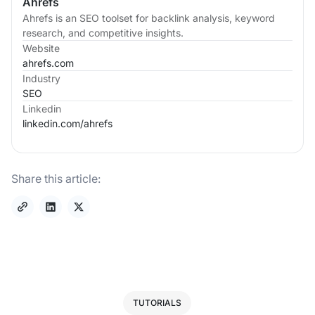
Ahrefs
Ahrefs is an SEO toolset for backlink analysis, keyword
research, and competitive insights.
Website
ahrefs.com
Industry
SEO
Linkedin
linkedin.com/
ahrefs
Share this article:
TUTORIALS