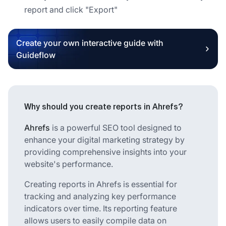
report and click "Export"
Create your own interactive guide with
Guideflow
Why should you create reports in Ahrefs?
Ahrefs
is a powerful SEO tool designed to
enhance your digital marketing strategy by
providing comprehensive insights into your
website's performance.
Creating reports in Ahrefs is essential for
tracking and analyzing key performance
indicators over time. Its reporting feature
allows users to easily compile data on