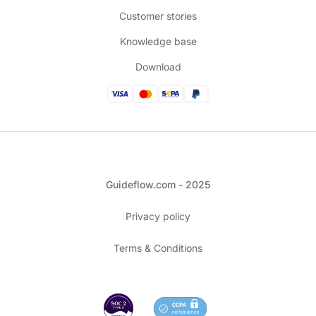
Customer stories
Knowledge base
Download
Guideflow.com - 2025
Privacy policy
Terms & Conditions