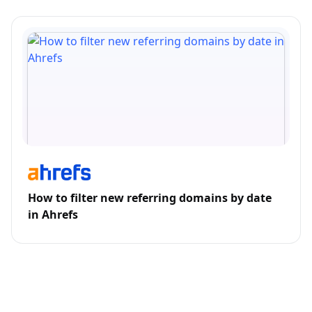
How to filter new referring domains by date
in Ahrefs