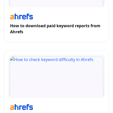
How to download paid keyword reports from
Ahrefs