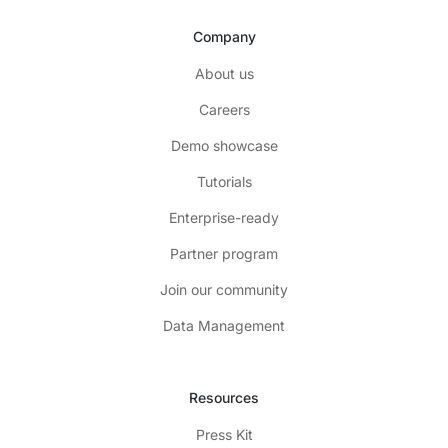
Company
About us
Careers
Demo showcase
Tutorials
Enterprise-ready
Partner program
Join our community
Data Management
Resources
Press Kit