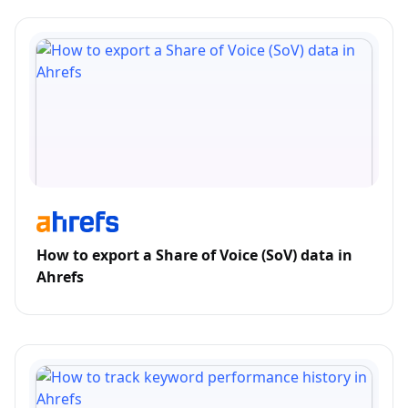
How to export a Share of Voice (SoV) data in
Ahrefs