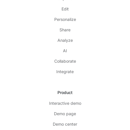
Edit
Personalize
Share
Analyze
AI
Collaborate
Integrate
Product
Interactive demo
Demo page
Demo center