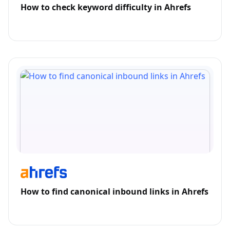
How to check keyword difficulty in Ahrefs
How to find canonical inbound links in Ahrefs