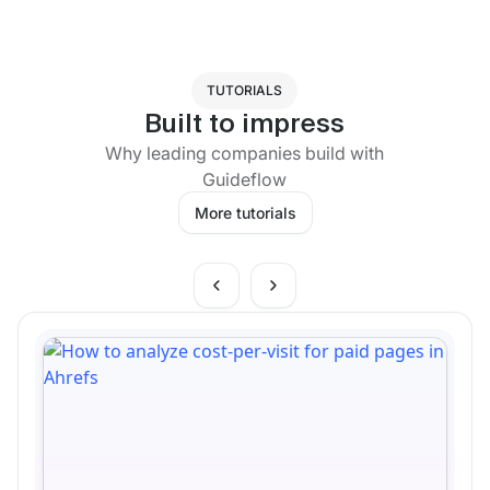
TUTORIALS
Built to impress
Why leading companies build with
Guideflow
More tutorials