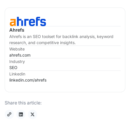
Ahrefs
Ahrefs is an SEO toolset for backlink analysis, keyword
research, and competitive insights.
Website
ahrefs.com
Industry
SEO
Linkedin
linkedin.com/
ahrefs
Share this article: