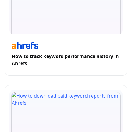
How to track keyword performance history in
Ahrefs