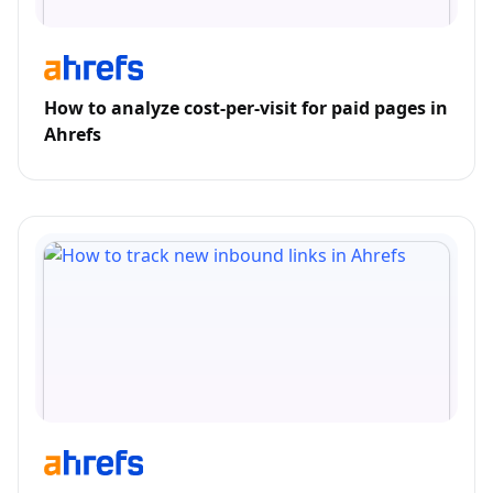
How to analyze cost-per-visit for paid pages in
Ahrefs