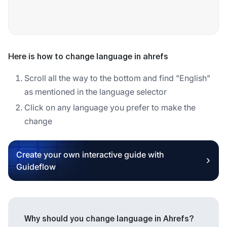
Here is how to change language in ahrefs
Scroll all the way to the bottom and find "English"
as mentioned in the language selector
Click on any language you prefer to make the
change
Create your own interactive guide with
Guideflow
Why should you change language in Ahrefs?