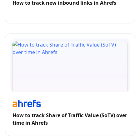
How to track new inbound links in Ahrefs
How to track Share of Traffic Value (SoTV) over
time in Ahrefs