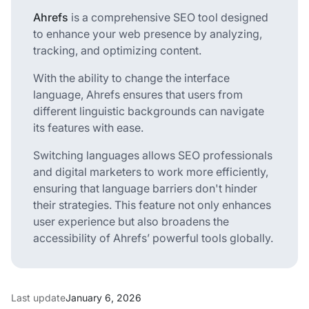
Ahrefs
is a comprehensive SEO tool designed
to enhance your web presence by analyzing,
tracking, and optimizing content.
With the ability to change the interface
language, Ahrefs ensures that users from
different linguistic backgrounds can navigate
its features with ease.
Switching languages allows SEO professionals
and digital marketers to work more efficiently,
ensuring that language barriers don't hinder
their strategies. This feature not only enhances
user experience but also broadens the
accessibility of Ahrefs’ powerful tools globally.
Last update
January 6, 2026