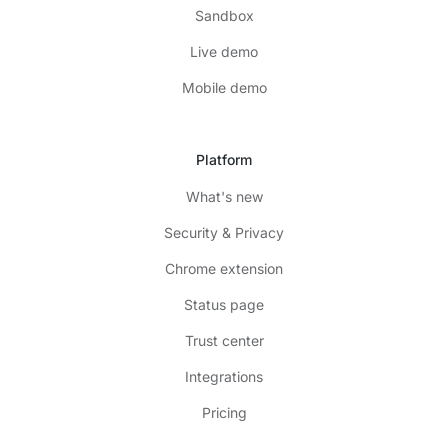
Sandbox
Live demo
Mobile demo
Platform
What's new
Security & Privacy
Chrome extension
Status page
Trust center
Integrations
Pricing