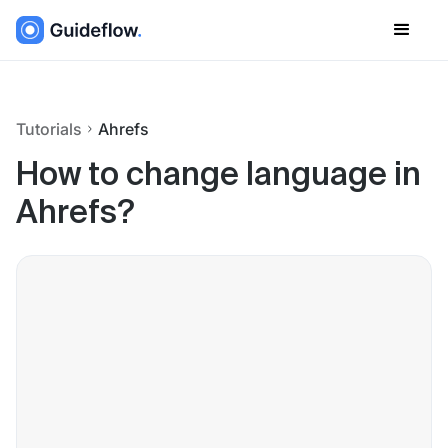
Tutorials
Ahrefs
How to change language in
Ahrefs?