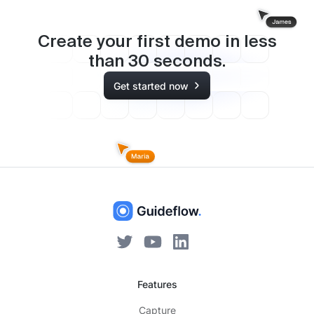
Create your first demo in less
than
30
seconds.
Get started now
Features
Capture