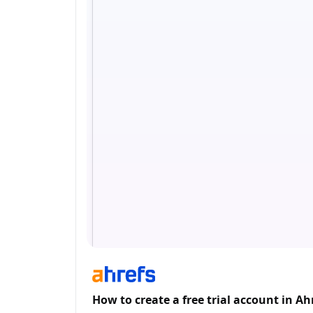
How to create a free trial account in Ah