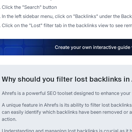
Click the "Search" button
In the left sidebar menu, click on "Backlinks" under the Back
Click on the "Lost" filter tab in the backlinks view to see r
Create your own interactive guide
Why should you filter lost backlinks in
Ahrefs is a powerful SEO toolset designed to enhance your w
A unique feature in Ahrefs is its ability to filter lost backlinks
can easily identify which backlinks have been removed or ar
action.
Understanding and managing lost backlinks is crucial as it 