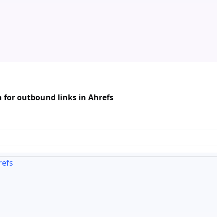
 for outbound links in Ahrefs