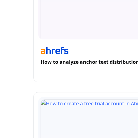
How to analyze anchor text distribution