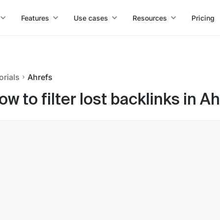
Features
Use cases
Resources
Pricing
orials
Ahrefs
ow to filter lost backlinks in A