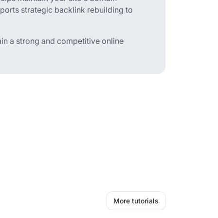
pports strategic backlink rebuilding to
ain a strong and competitive online
More tutorials