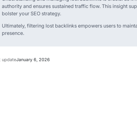
authority and ensures sustained traffic flow. This insight su
bolster your SEO strategy.
Ultimately, filtering lost backlinks empowers users to maint
presence.
t update
January 6, 2026