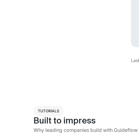
Las
TUTORIALS
Built to impress
Why leading companies build with Guideflow