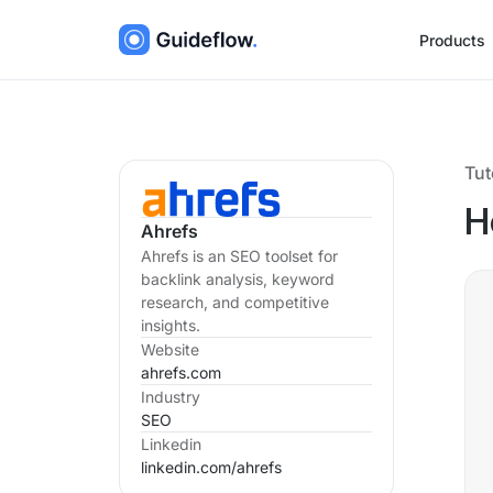
Products
Tut
H
Ahrefs
Ahrefs is an SEO toolset for
backlink analysis, keyword
research, and competitive
insights.
Website
ahrefs.com
Industry
SEO
Linkedin
linkedin.com/
ahrefs