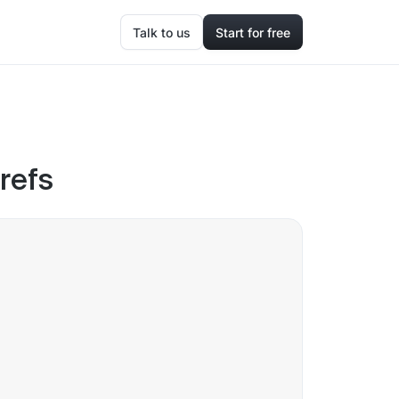
Talk to us
Start for free
hrefs