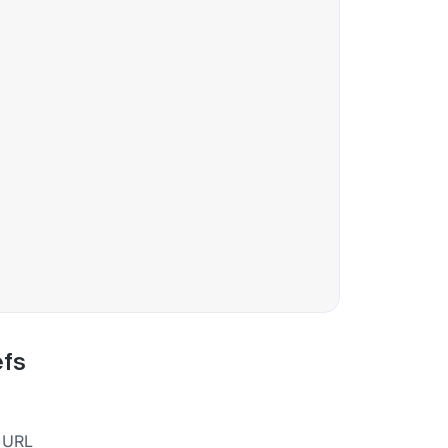
efs
a URL