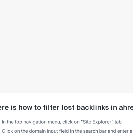
re is how to filter lost backlinks in ahr
In the top navigation menu, click on "Site Explorer" tab
Click on the domain input field in the search bar and enter 