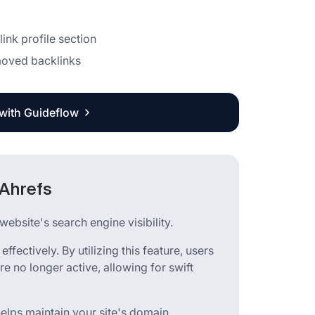
link profile section
emoved backlinks
 with Guideflow
 Ahrefs
ebsite's search engine visibility.
 effectively. By utilizing this feature, users
e no longer active, allowing for swift
helps maintain your site's domain