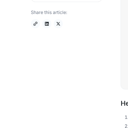
Share this article:
He