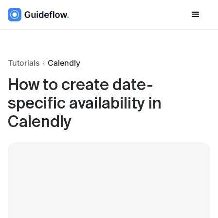
Tutorials
Calendly
How to create date-
specific availability in
Calendly