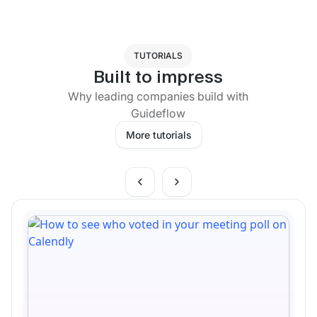
TUTORIALS
Built to impress
Why leading companies build with
Guideflow
More tutorials