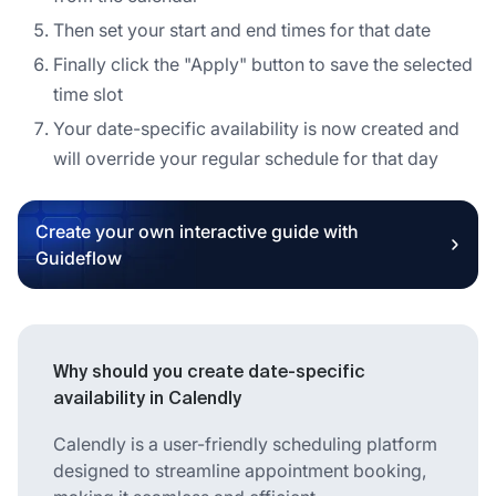
Then set your start and end times for that date
Finally click the "Apply" button to save the selected
time slot
Your date-specific availability is now created and
will override your regular schedule for that day
Create your own interactive guide with
Guideflow
Why should you create date-specific
availability in Calendly
Calendly is a user-friendly scheduling platform
designed to streamline appointment booking,