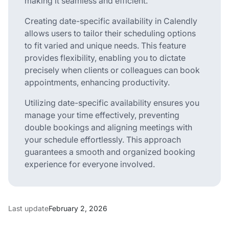
making it seamless and efficient.
Creating date-specific availability in Calendly
allows users to tailor their scheduling options
to fit varied and unique needs. This feature
provides flexibility, enabling you to dictate
precisely when clients or colleagues can book
appointments, enhancing productivity.
Utilizing date-specific availability ensures you
manage your time effectively, preventing
double bookings and aligning meetings with
your schedule effortlessly. This approach
guarantees a smooth and organized booking
experience for everyone involved.
Last update
February 2, 2026