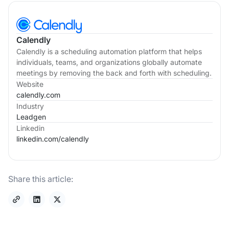
Calendly
Calendly is a scheduling automation platform that helps
individuals, teams, and organizations globally automate
meetings by removing the back and forth with scheduling.
Website
calendly.com
Industry
Leadgen
Linkedin
linkedin.com/
calendly
Share this article: