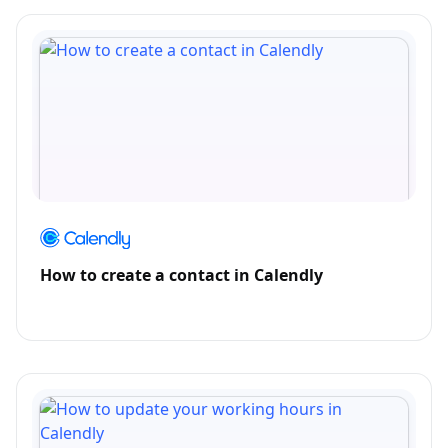
How to create a contact in Calendly