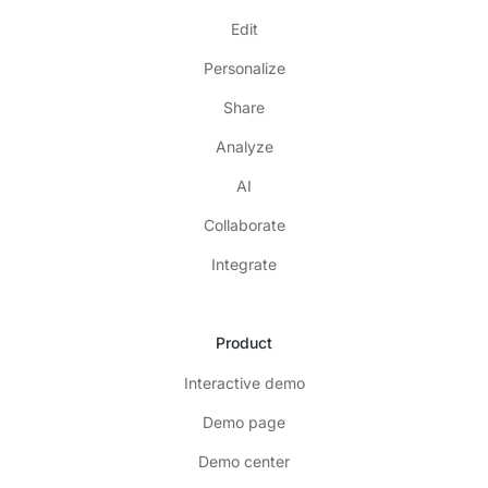
Edit
Personalize
Share
Analyze
AI
Collaborate
Integrate
Product
Interactive demo
Demo page
Demo center