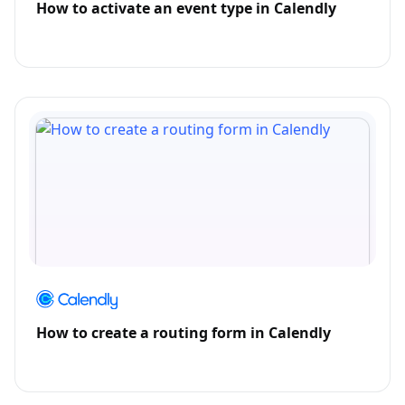
How to activate an event type in Calendly
How to create a routing form in Calendly