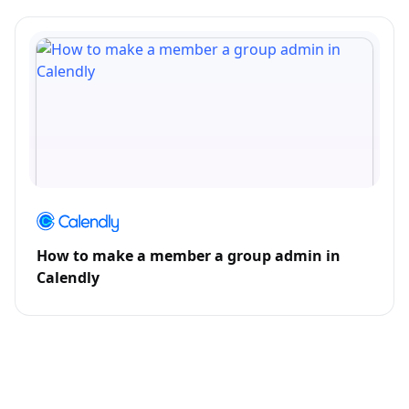
How to make a member a group admin in
Calendly