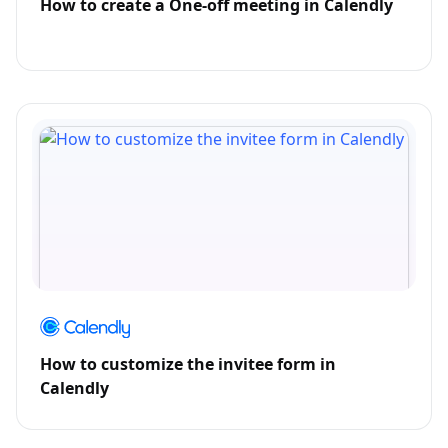
How to create a One-off meeting in Calendly
How to customize the invitee form in
Calendly