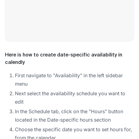
Here is how to create date-specific availability in
calendly
First navigate to "Availability" in the left sidebar
menu
Next select the availability schedule you want to
edit
In the Schedule tab, click on the "Hours" button
located in the Date-specific hours section
Choose the specific date you want to set hours for,
from the calendar