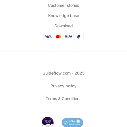
Customer stories
Knowledge base
Download
Guideflow.com - 2025
Privacy policy
Terms & Conditions