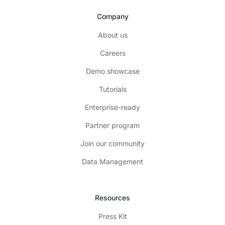
Company
About us
Careers
Demo showcase
Tutorials
Enterprise-ready
Partner program
Join our community
Data Management
Resources
Press Kit