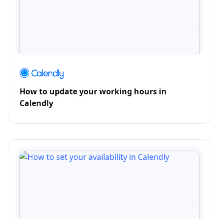
How to update your working hours in
Calendly