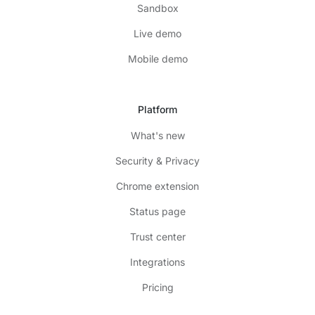
Sandbox
Live demo
Mobile demo
Platform
What's new
Security & Privacy
Chrome extension
Status page
Trust center
Integrations
Pricing