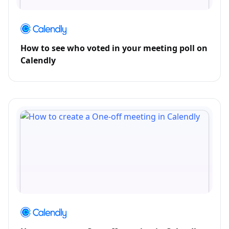
How to see who voted in your meeting poll on
Calendly