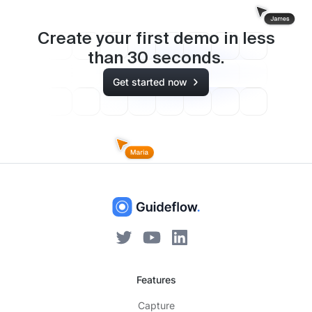
Create your first demo in less
than
30
seconds.
Get started now
Features
Capture