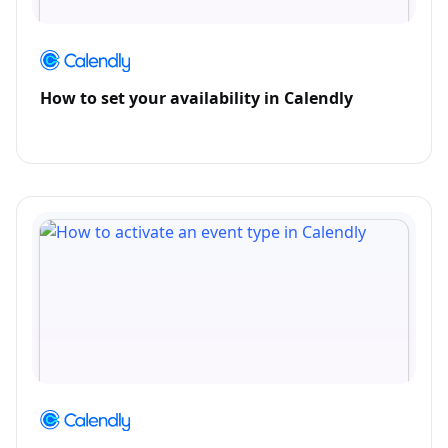
How to set your availability in Calendly