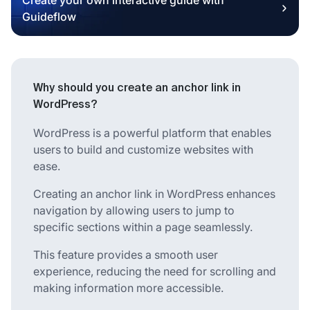
Guideflow
Why should you create an anchor link in
WordPress?
WordPress is a powerful platform that enables
users to build and customize websites with
ease.
Creating an anchor link in WordPress enhances
navigation by allowing users to jump to
specific sections within a page seamlessly.
This feature provides a smooth user
experience, reducing the need for scrolling and
making information more accessible.