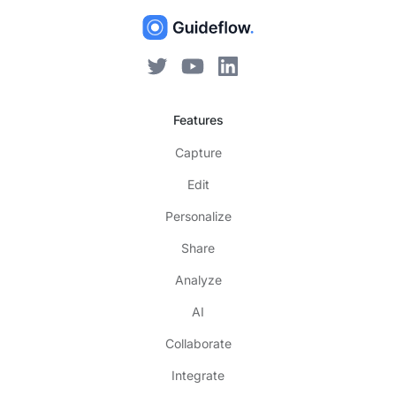
Features
Capture
Edit
Personalize
Share
Analyze
AI
Collaborate
Integrate