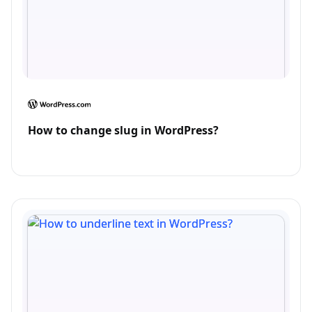
How to change slug in WordPress?