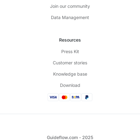
Join our community
Data Management
Resources
Press Kit
Customer stories
Knowledge base
Download
Guideflow.com - 2025