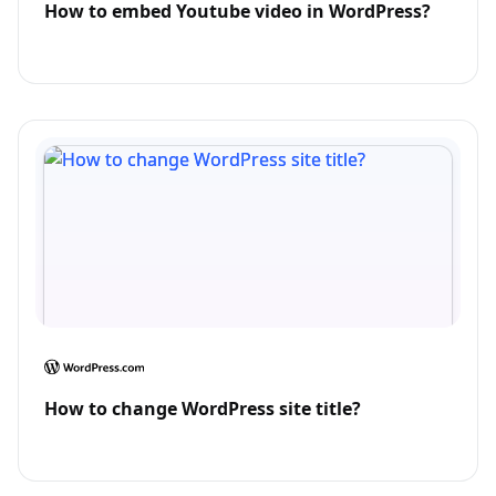
How to embed Youtube video in WordPress?
How to change WordPress site title?