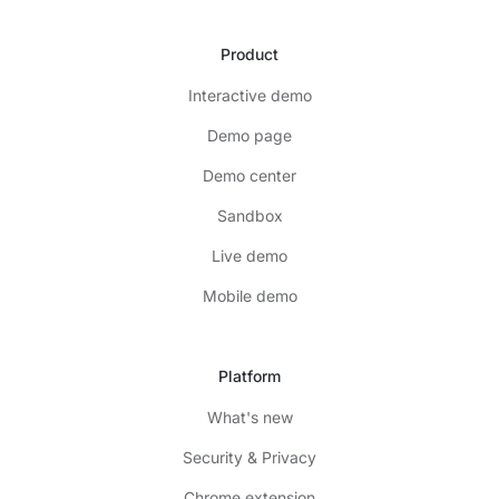
Product
Interactive demo
Demo page
Demo center
Sandbox
Live demo
Mobile demo
Platform
What's new
Security & Privacy
Chrome extension