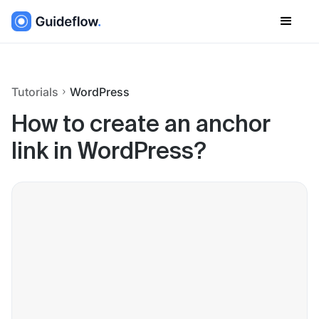
Tutorials
WordPress
How to create an anchor
link in WordPress?