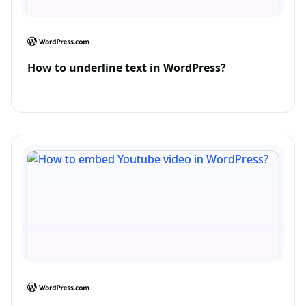
How to underline text in WordPress?