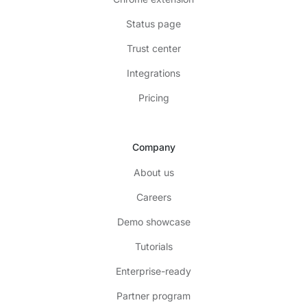
Status page
Trust center
Integrations
Pricing
Company
About us
Careers
Demo showcase
Tutorials
Enterprise-ready
Partner program