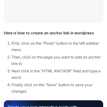
Here is how to create an anchor link in wordpress
First, click on the "Posts" button in the left sidebar
menu
Then, click on the page you want to add an anchor
link to
Next click in the "HTML ANCHOR" field and type a
word
Finally click on the "Save" button to save your
changes
Create your own interactive guide with