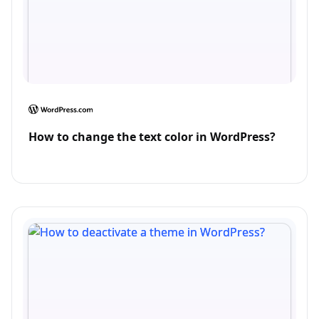
How to change the text color in WordPress?