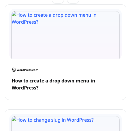
How to create a drop down menu in
WordPress?