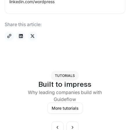
linkedin.com/
wordpress
Share this article:
TUTORIALS
Built to impress
Why leading companies build with
Guideflow
More tutorials