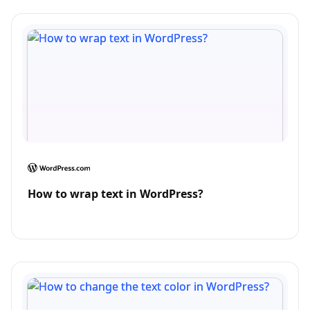
How to wrap text in WordPress?