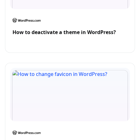
How to deactivate a theme in WordPress?