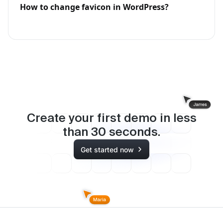
How to change favicon in WordPress?
Create your first demo in less
than
30
seconds.
Get started now