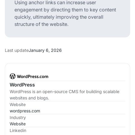
Using anchor links can increase user
engagement by directing them to key content
quickly, ultimately improving the overall
structure of the website.
Last update
January 6, 2026
WordPress
WordPress is an open-source CMS for building scalable
websites and blogs.
Website
wordpress.com
Industry
Website
Linkedin