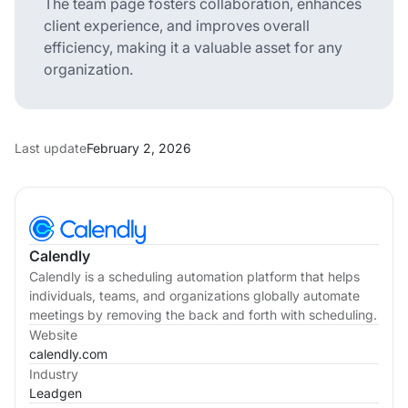
The team page fosters collaboration, enhances
client experience, and improves overall
efficiency, making it a valuable asset for any
organization.
Last update
February 2, 2026
Calendly
Calendly is a scheduling automation platform that helps
individuals, teams, and organizations globally automate
meetings by removing the back and forth with scheduling.
Website
calendly.com
Industry
Leadgen