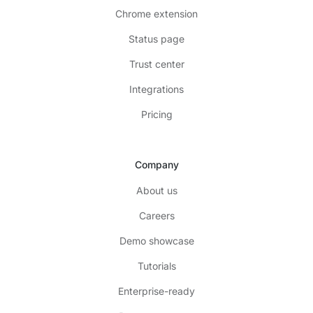
Chrome extension
Status page
Trust center
Integrations
Pricing
Company
About us
Careers
Demo showcase
Tutorials
Enterprise-ready