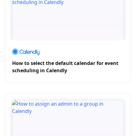
How to select the default calendar for event
scheduling in Calendly