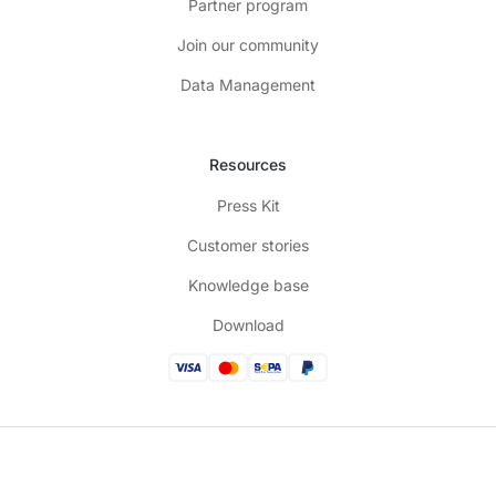
Partner program
Join our community
Data Management
Resources
Press Kit
Customer stories
Knowledge base
Download