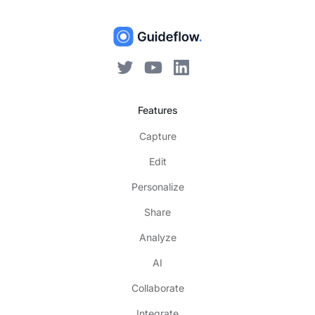
Features
Capture
Edit
Personalize
Share
Analyze
AI
Collaborate
Integrate