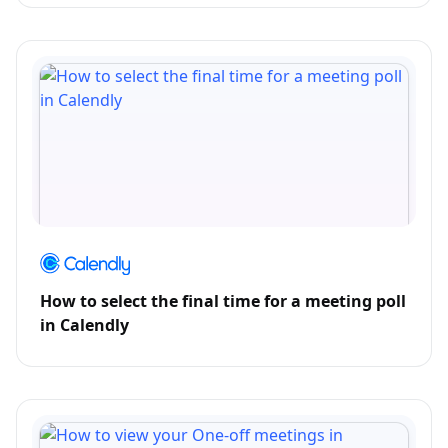
How to select the final time for a meeting poll
in Calendly