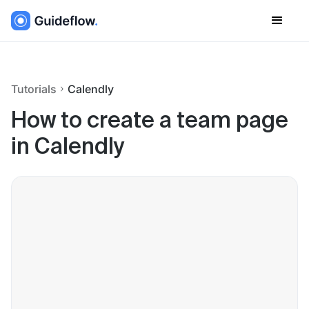
Tutorials
Calendly
How to create a team page
in Calendly