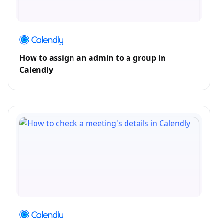
How to assign an admin to a group in
Calendly