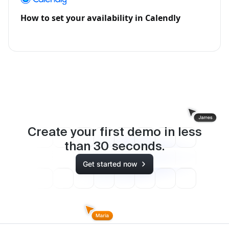
How to set your availability in Calendly
Create your first demo in less
than
30
seconds.
Get started now