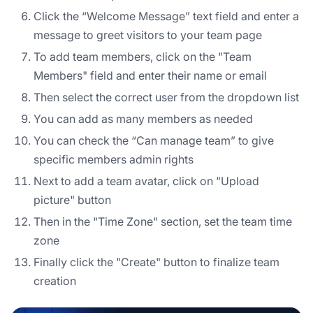
Click the “Welcome Message” text field and enter a
message to greet visitors to your team page
To add team members, click on the "Team
Members" field and enter their name or email
Then select the correct user from the dropdown list
You can add as many members as needed
You can check the “Can manage team” to give
specific members admin rights
Next to add a team avatar, click on "Upload
picture" button
Then in the "Time Zone" section, set the team time
zone
Finally click the "Create" button to finalize team
creation