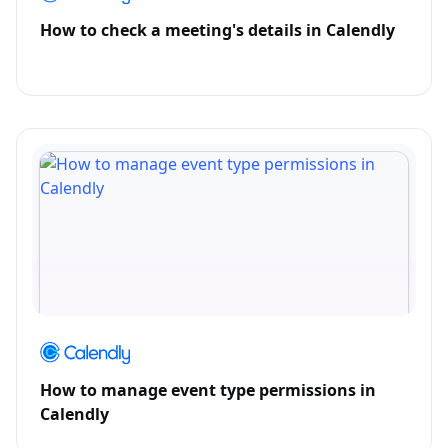
How to check a meeting's details in Calendly
How to manage event type permissions in
Calendly