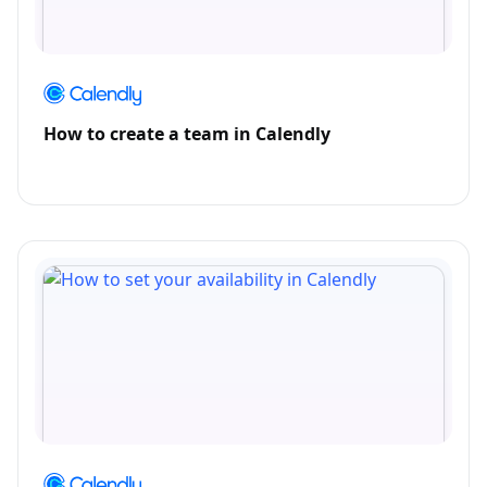
How to create a team in Calendly