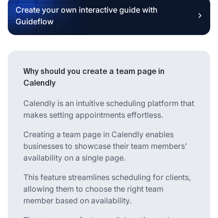
Create your own interactive guide with
Guideflow
Why should you create a team page in
Calendly
Calendly is an intuitive scheduling platform that
makes setting appointments effortless.
Creating a team page in Calendly enables
businesses to showcase their team members'
availability on a single page.
This feature streamlines scheduling for clients,
allowing them to choose the right team
member based on availability.