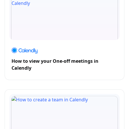
How to view your One-off meetings in
Calendly