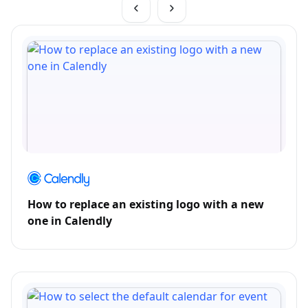
How to replace an existing logo with a new
one in Calendly