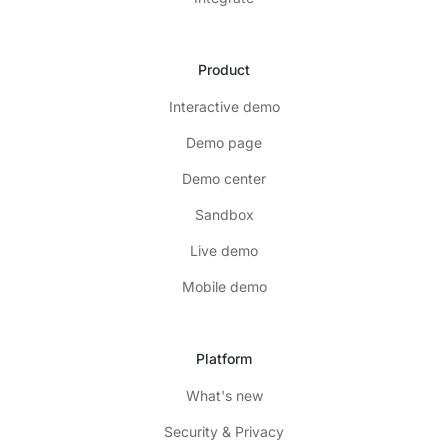
Product
Interactive demo
Demo page
Demo center
Sandbox
Live demo
Mobile demo
Platform
What's new
Security & Privacy