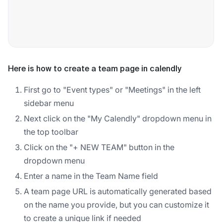
Here is how to create a team page in calendly
First go to "Event types" or "Meetings" in the left
sidebar menu
Next click on the "My Calendly" dropdown menu in
the top toolbar
Click on the "+ NEW TEAM" button in the
dropdown menu
Enter a name in the Team Name field
A team page URL is automatically generated based
on the name you provide, but you can customize it
to create a unique link if needed