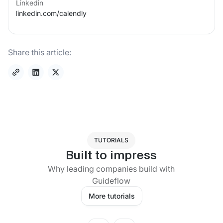
Linkedin
linkedin.com/
calendly
Share this article:
TUTORIALS
Built to impress
Why leading companies build with
Guideflow
More tutorials