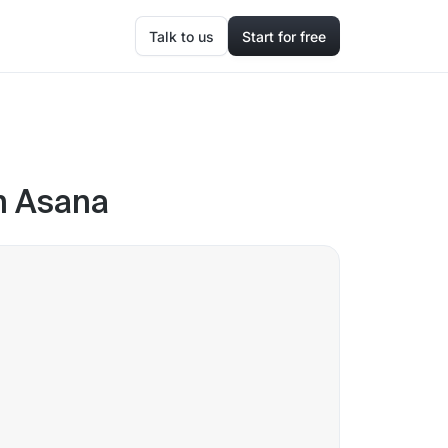
Talk to us
Start for free
in Asana