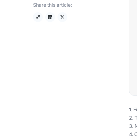
Share this article:
1. 
2. 
3. 
4. 