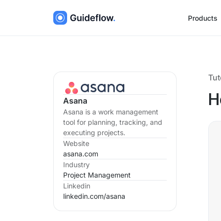
Products
Tut
H
Asana
Asana is a work management
tool for planning, tracking, and
executing projects.
Website
asana.com
Industry
Project Management
Linkedin
linkedin.com/
asana