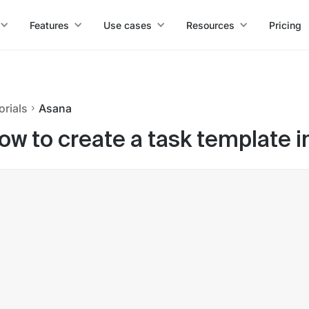
Features
Use cases
Resources
Pricing
orials
Asana
ow to create a task template 