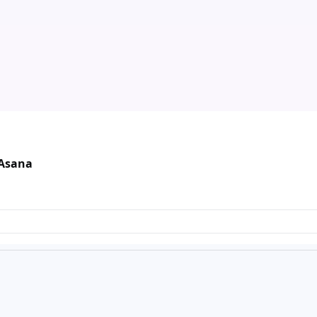
 Asana