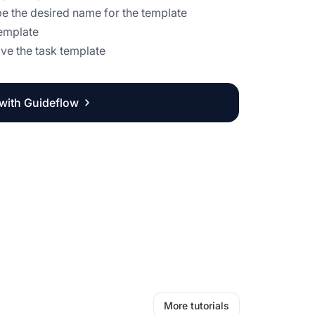
ype the desired name for the template
template
ave the task template
 with Guideflow
More tutorials