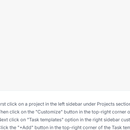
First click on a project in the left sidebar under Projects sectio
Then click on the "Customize" button in the top-right corner o
Next click on "Task templates" option in the right sidebar c
Click the "+Add" button in the top-right corner of the Task te