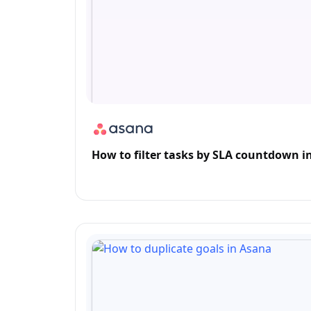
How to filter tasks by SLA countdown i