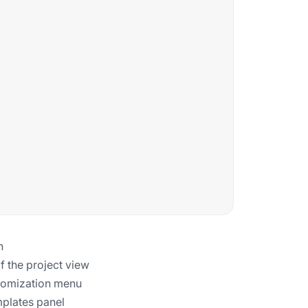
n
f the project view
ustomization menu
mplates panel