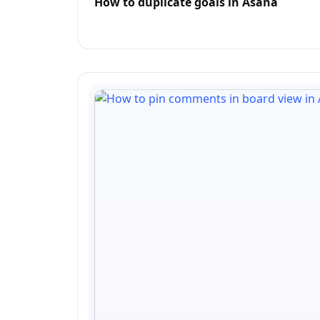
How to duplicate goals in Asana