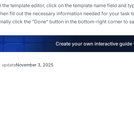
In the template editor, click on the template name field and t
Then fill out the necessary information needed for your task 
Finally click the "Done" button in the bottom-right corner to s
Create your own interactive guide
t update
November 3, 2025