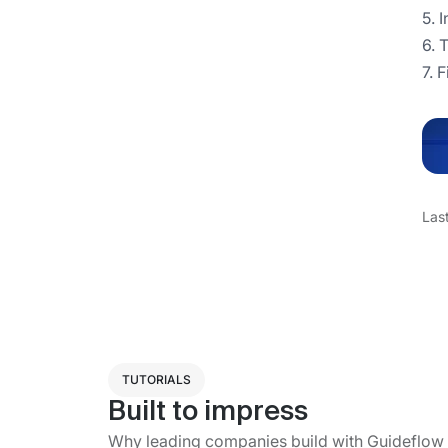
5. 
6. 
7. 
Las
TUTORIALS
Built to impress
Why leading companies build with Guideflow