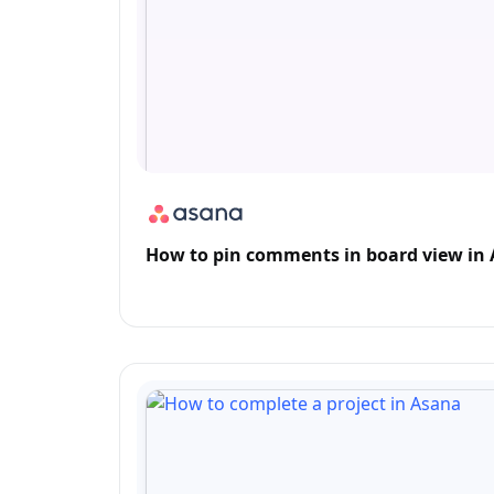
How to pin comments in board view in