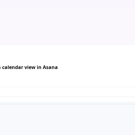
n calendar view in Asana