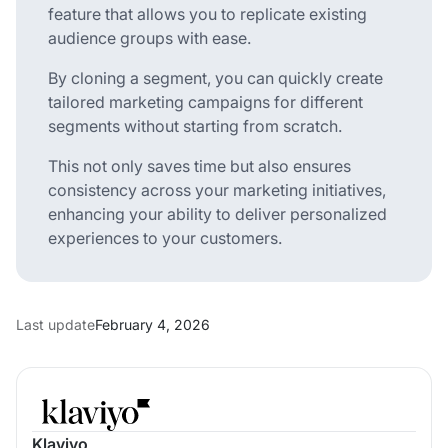
feature that allows you to replicate existing
audience groups with ease.
By cloning a segment, you can quickly create
tailored marketing campaigns for different
segments without starting from scratch.
This not only saves time but also ensures
consistency across your marketing initiatives,
enhancing your ability to deliver personalized
experiences to your customers.
Last update
February 4, 2026
Klaviyo