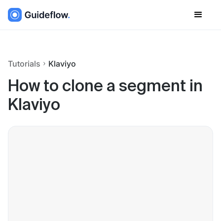
Tutorials
Klaviyo
How to clone a segment in
Klaviyo