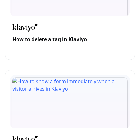
How to delete a tag in Klaviyo