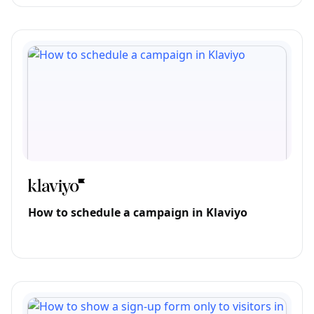
How to schedule a campaign in Klaviyo