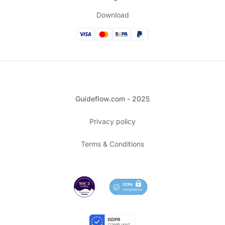
Download
Guideflow.com - 2025
Privacy policy
Terms & Conditions