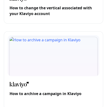
How to change the vertical associated with
your Klaviyo account
How to archive a campaign in Klaviyo