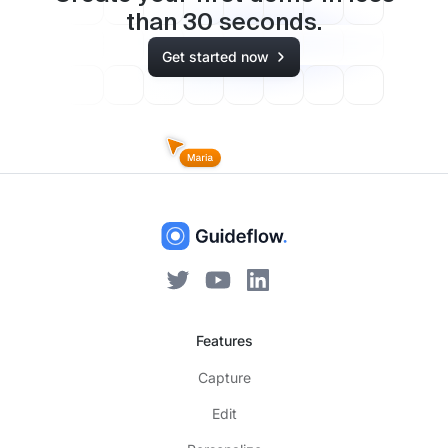
than
30
seconds.
Get started now
Features
Capture
Edit