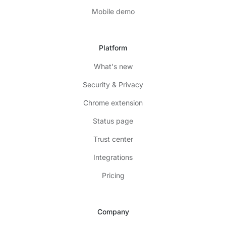
Mobile demo
Platform
What's new
Security & Privacy
Chrome extension
Status page
Trust center
Integrations
Pricing
Company