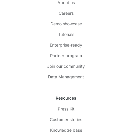
About us
Careers
Demo showcase
Tutorials
Enterprise-ready
Partner program
Join our community
Data Management
Resources
Press Kit
Customer stories
Knowledge base