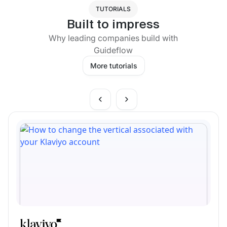
TUTORIALS
Built to impress
Why leading companies build with
Guideflow
More tutorials