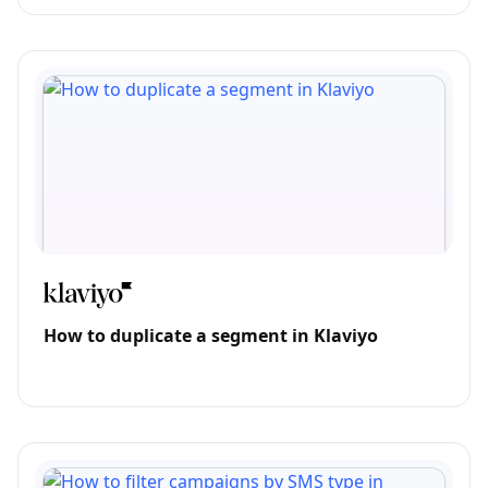
How to duplicate a segment in Klaviyo