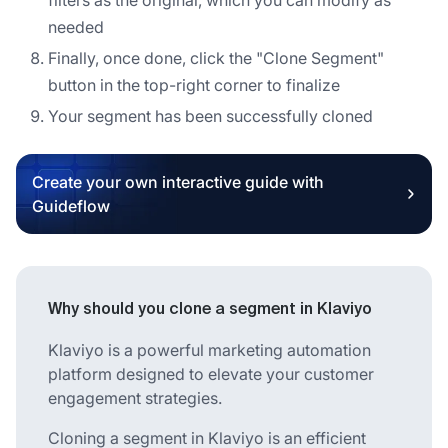
needed
Finally, once done, click the "Clone Segment"
button in the top-right corner to finalize
Your segment has been successfully cloned
Create your own interactive guide with
Guideflow
Why should you clone a segment in Klaviyo
Klaviyo is a powerful marketing automation
platform designed to elevate your customer
engagement strategies.
Cloning a segment in Klaviyo is an efficient