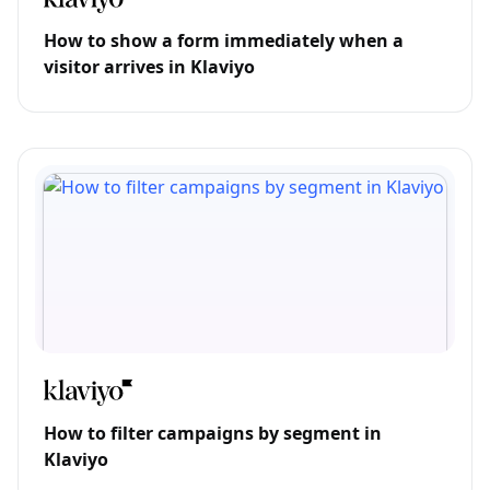
How to show a form immediately when a
visitor arrives in Klaviyo
How to filter campaigns by segment in
Klaviyo