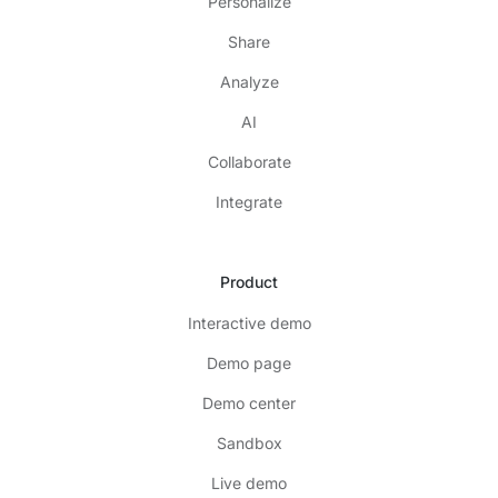
Personalize
Share
Analyze
AI
Collaborate
Integrate
Product
Interactive demo
Demo page
Demo center
Sandbox
Live demo