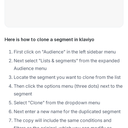
Here is how to clone a segment in klaviyo
First click on "Audience" in the left sidebar menu
Next select "Lists & segments" from the expanded
Audience menu
Locate the segment you want to clone from the list
Then click the options menu (three dots) next to the
segment
Select "Clone" from the dropdown menu
Next enter a new name for the duplicated segment
The copy will include the same conditions and
filters as the original, which you can modify as