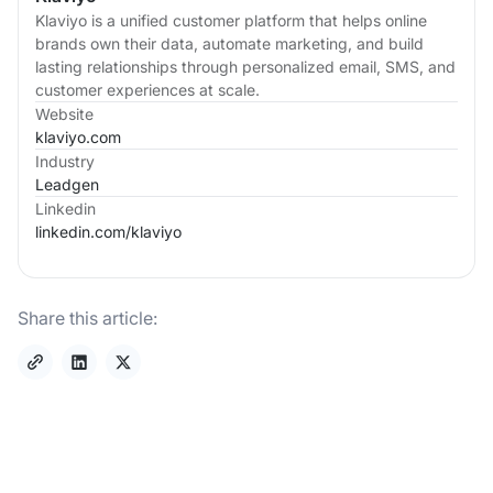
Klaviyo is a unified customer platform that helps online
brands own their data, automate marketing, and build
lasting relationships through personalized email, SMS, and
customer experiences at scale.
Website
klaviyo.com
Industry
Leadgen
Linkedin
linkedin.com/
klaviyo
Share this article: