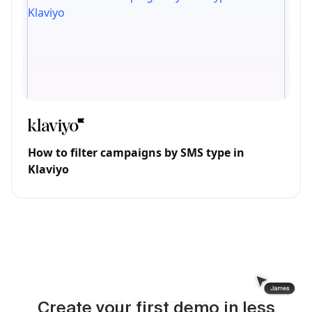
How to filter campaigns by SMS type in
Klaviyo
Create your first demo in less