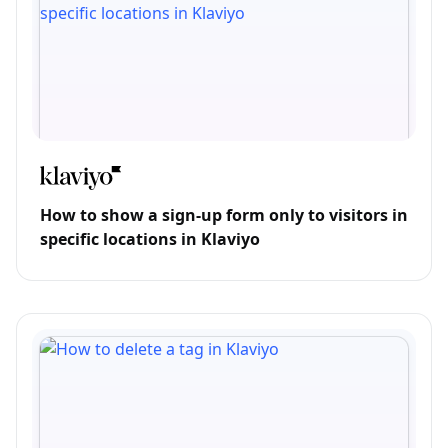
How to show a sign-up form only to visitors in
specific locations in Klaviyo