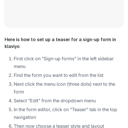
Here is how to set up a teaser for a sign-up form in
klaviyo
First click on "Sign-up forms" in the left sidebar
menu
Find the form you want to edit from the list
Next click the menu icon (three dots) next to the
form
Select "Edit" from the dropdown menu
In the form editor, click on "Teaser" tab in the top
navigation
Then now choose a teaser style and layout