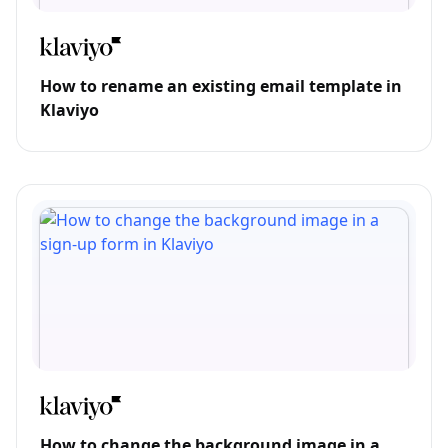
How to rename an existing email template in
Klaviyo
How to change the background image in a