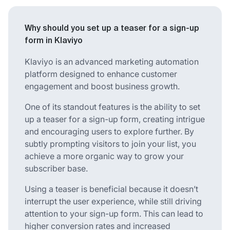
Why should you set up a teaser for a sign-up
form in Klaviyo
Klaviyo is an advanced marketing automation
platform designed to enhance customer
engagement and boost business growth.
One of its standout features is the ability to set
up a teaser for a sign-up form, creating intrigue
and encouraging users to explore further. By
subtly prompting visitors to join your list, you
achieve a more organic way to grow your
subscriber base.
Using a teaser is beneficial because it doesn’t
interrupt the user experience, while still driving
attention to your sign-up form. This can lead to
higher conversion rates and increased