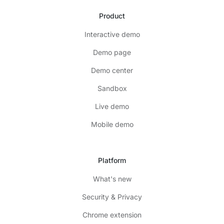
Product
Interactive demo
Demo page
Demo center
Sandbox
Live demo
Mobile demo
Platform
What's new
Security & Privacy
Chrome extension