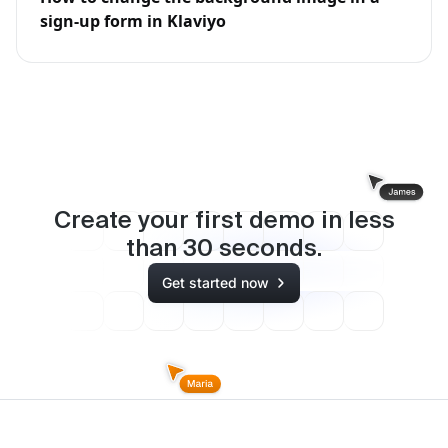
sign-up form in Klaviyo
Create your first demo in less
than
30
seconds.
Get started now