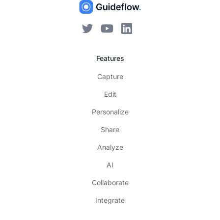
Features
Capture
Edit
Personalize
Share
Analyze
AI
Collaborate
Integrate