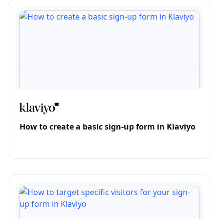
How to create a basic sign-up form in Klaviyo