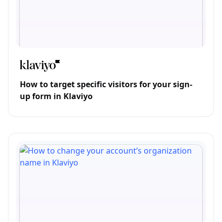
How to target specific visitors for your sign-
up form in Klaviyo