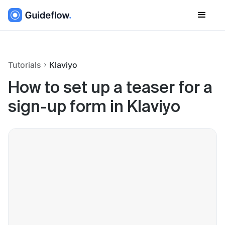
Tutorials
Klaviyo
How to set up a teaser for a
sign-up form in Klaviyo