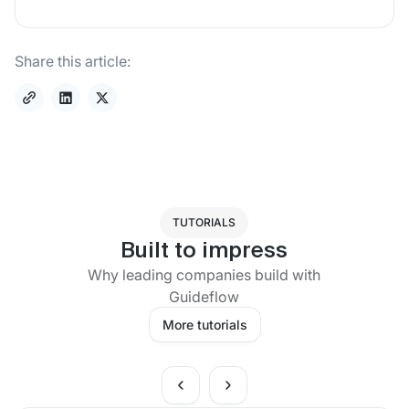
Share this article:
TUTORIALS
Built to impress
Why leading companies build with
Guideflow
More tutorials