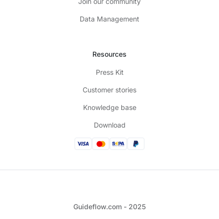
Join our community
Data Management
Resources
Press Kit
Customer stories
Knowledge base
Download
Guideflow.com - 2025