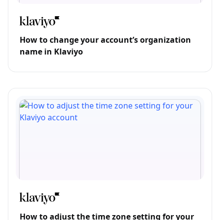
How to change your account’s organization
name in Klaviyo
How to adjust the time zone setting for your