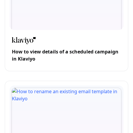
How to view details of a scheduled campaign
in Klaviyo