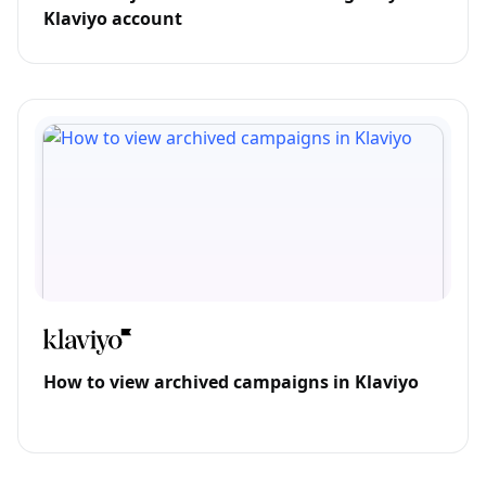
Klaviyo account
How to view archived campaigns in Klaviyo