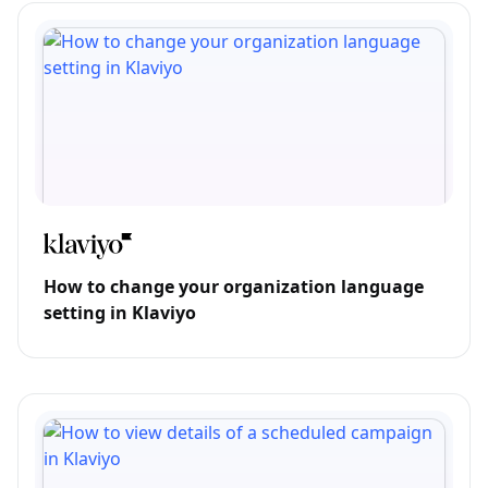
How to change your organization language
setting in Klaviyo