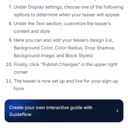
Under Display settings, choose one of the following
options to determine when your teaser will appear
Under the Text section, customize the teaser’s
content and style
Here you can also edit your teasers design (i.e.,
Background Color, Color Radius, Drop Shadow,
Background Image, and Block Styles)
Finally, click "Publish Changes" in the upper right
corner
The teaser is now set up and live for your sign-up
form
Create your own interactive guide with
Guideflow