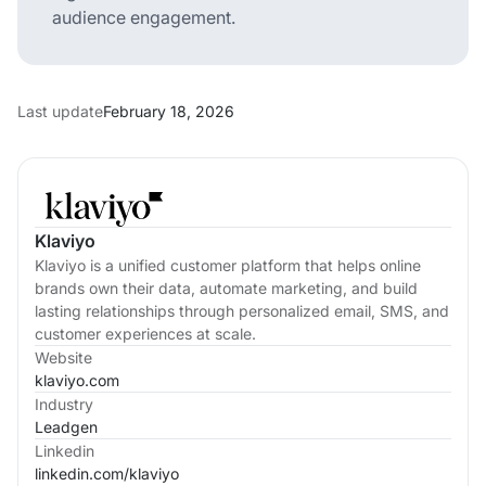
audience engagement.
Last update
February 18, 2026
Klaviyo
Klaviyo is a unified customer platform that helps online
brands own their data, automate marketing, and build
lasting relationships through personalized email, SMS, and
customer experiences at scale.
Website
klaviyo.com
Industry
Leadgen
Linkedin
linkedin.com/
klaviyo