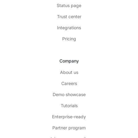
Status page
Trust center
Integrations
Pricing
Company
About us
Careers
Demo showcase
Tutorials
Enterprise-ready
Partner program