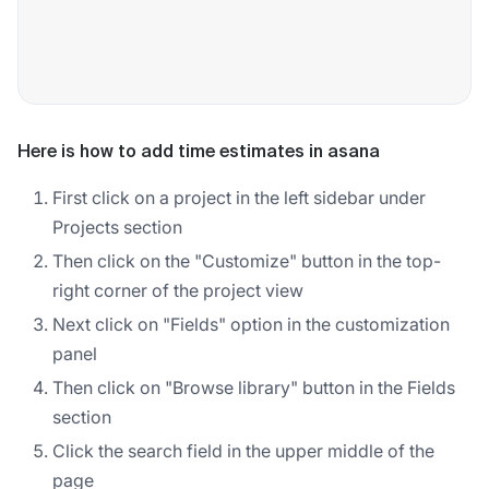
Here is how to add time estimates in asana
First click on a project in the left sidebar under
Projects section
Then click on the "Customize" button in the top-
right corner of the project view
Next click on "Fields" option in the customization
panel
Then click on "Browse library" button in the Fields
section
Click the search field in the upper middle of the
page