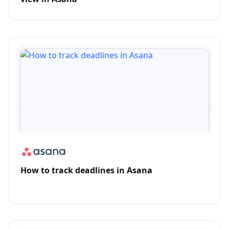
How to track deadlines in Asana