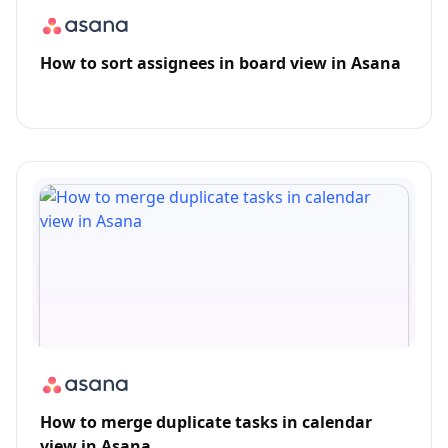
How to sort assignees in board view in Asana
How to merge duplicate tasks in calendar
view in Asana