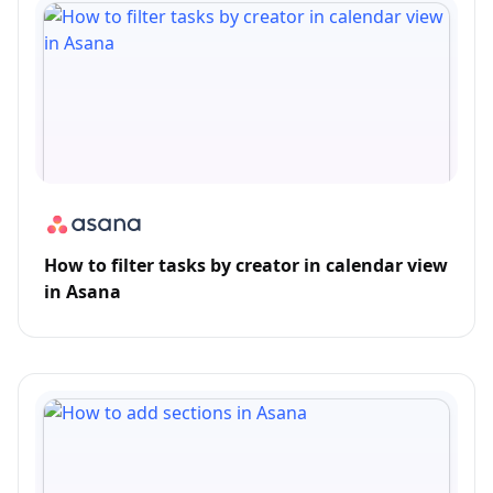
How to filter tasks by creator in calendar view
in Asana