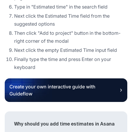
Type in "Estimated time" in the search field
Next click the Estimated Time field from the
suggested options
Then click "Add to project" button in the bottom-
right corner of the modal
Next click the empty Estimated Time input field
Finally type the time and press Enter on your
keyboard
Create your own interactive guide with
Guideflow
Why should you add time estimates in Asana