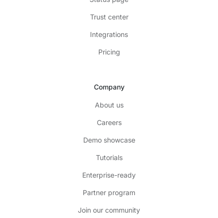
Trust center
Integrations
Pricing
Company
About us
Careers
Demo showcase
Tutorials
Enterprise-ready
Partner program
Join our community