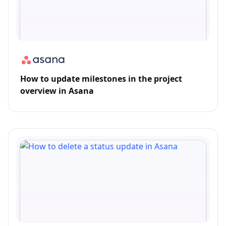
How to update milestones in the project
overview in Asana