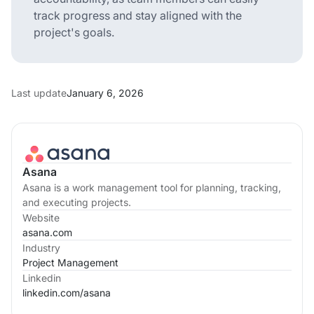
track progress and stay aligned with the
project's goals.
Last update
January 6, 2026
Asana
Asana is a work management tool for planning, tracking,
and executing projects.
Website
asana.com
Industry
Project Management
Linkedin
linkedin.com/
asana