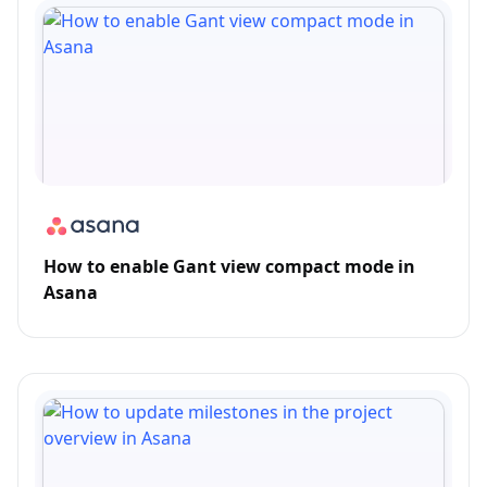
How to enable Gant view compact mode in
Asana