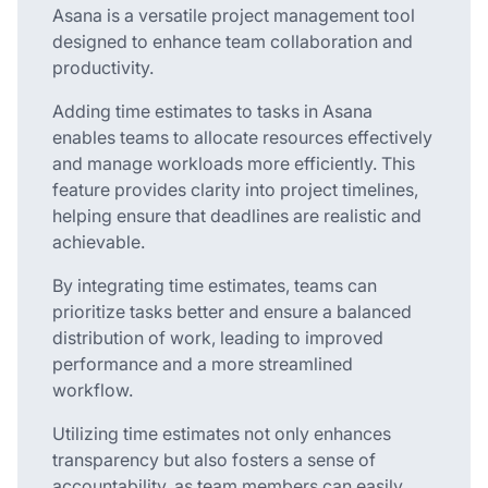
Asana is a versatile project management tool
designed to enhance team collaboration and
productivity.
Adding time estimates to tasks in Asana
enables teams to allocate resources effectively
and manage workloads more efficiently. This
feature provides clarity into project timelines,
helping ensure that deadlines are realistic and
achievable.
By integrating time estimates, teams can
prioritize tasks better and ensure a balanced
distribution of work, leading to improved
performance and a more streamlined
workflow.
Utilizing time estimates not only enhances
transparency but also fosters a sense of
accountability, as team members can easily