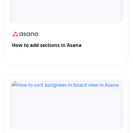
How to add sections in Asana