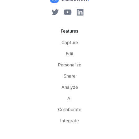
Features
Capture
Edit
Personalize
Share
Analyze
AI
Collaborate
Integrate