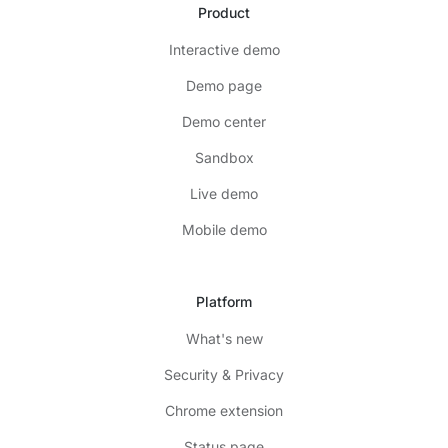
Product
Interactive demo
Demo page
Demo center
Sandbox
Live demo
Mobile demo
Platform
What's new
Security & Privacy
Chrome extension
Status page