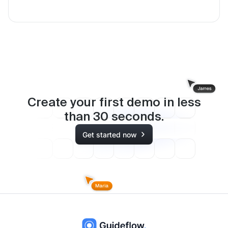
Create your first demo in less
than
30
seconds.
Get started now