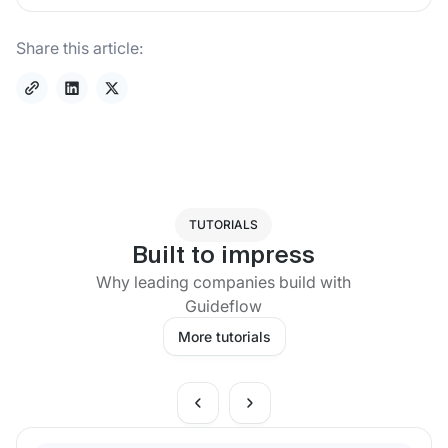
Share this article:
TUTORIALS
Built to impress
Why leading companies build with
Guideflow
More tutorials