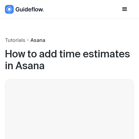
Tutorials
Asana
How to add time estimates
in Asana