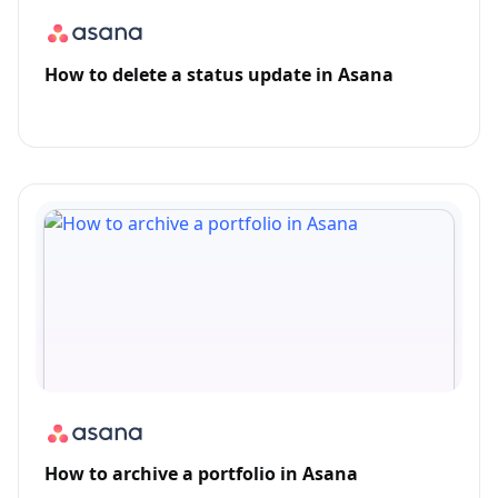
How to delete a status update in Asana
How to archive a portfolio in Asana