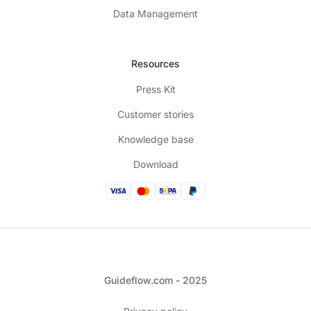
Data Management
Resources
Press Kit
Customer stories
Knowledge base
Download
Guideflow.com - 2025