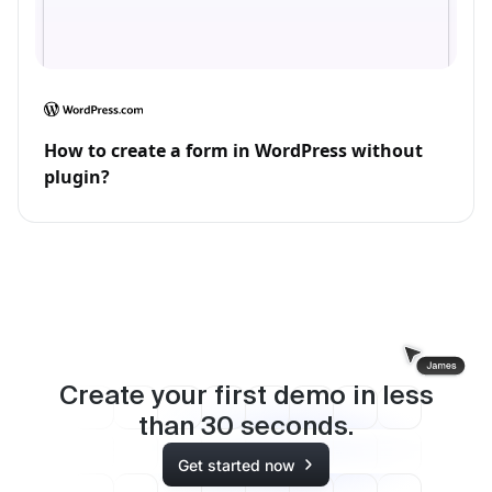
How to create a form in WordPress without
plugin?
Create your first demo in less
than
30
seconds.
Get started now