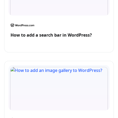
How to add a search bar in WordPress?