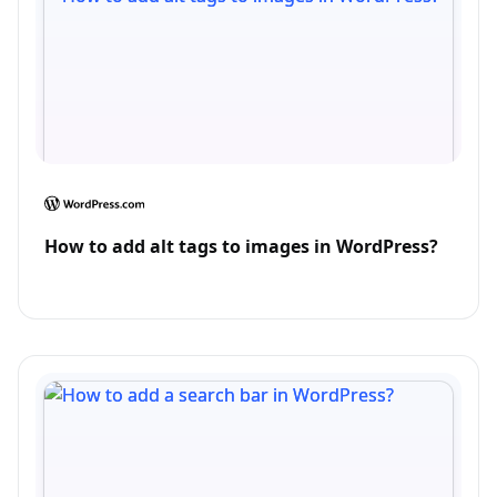
How to add alt tags to images in WordPress?