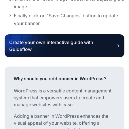
image
Finally click on "Save Changes" button to update
your banner
Create your own interactive guide with
Guideflow
Why should you add banner in WordPress?
WordPress is a versatile content management
system that empowers users to create and
manage websites with ease.
Adding a banner in WordPress enhances the
visual appeal of your website, offering a