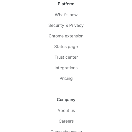
Platform
What's new
Security & Privacy
Chrome extension
Status page
Trust center
Integrations
Pricing
Company
About us
Careers
Demo showcase