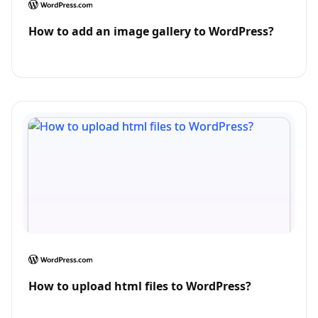
How to add an image gallery to WordPress?
How to upload html files to WordPress?