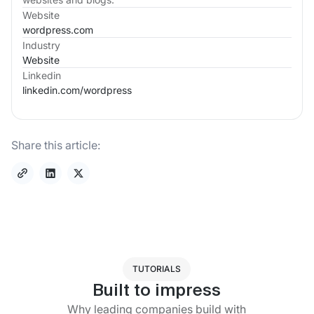
Website
wordpress.com
Industry
Website
Linkedin
linkedin.com/
wordpress
Share this article:
TUTORIALS
Built to impress
Why leading companies build with