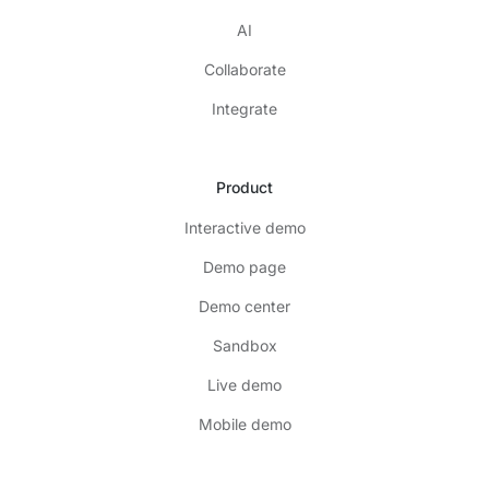
AI
Collaborate
Integrate
Product
Interactive demo
Demo page
Demo center
Sandbox
Live demo
Mobile demo