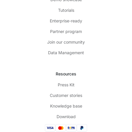
Tutorials
Enterprise-ready
Partner program
Join our community
Data Management
Resources
Press Kit
Customer stories
Knowledge base
Download