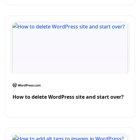
How to delete WordPress site and start over?