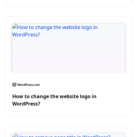
How to change the website logo in
WordPress?