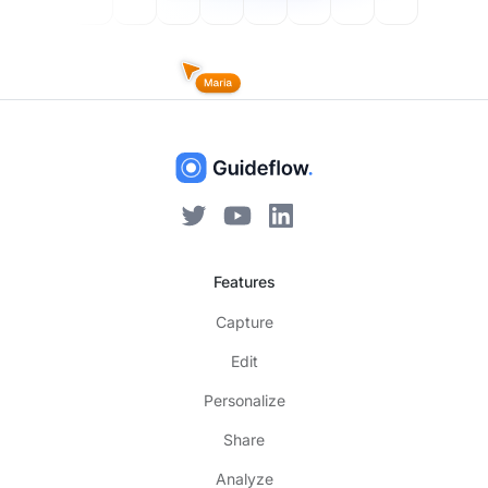
Features
Capture
Edit
Personalize
Share
Analyze