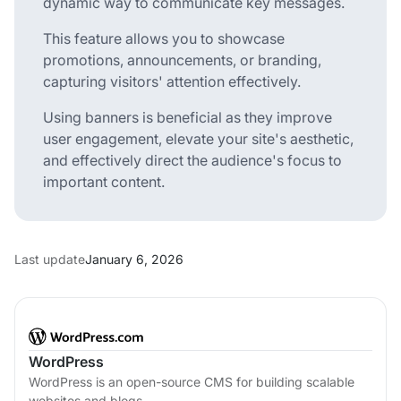
dynamic way to communicate key messages.
This feature allows you to showcase
promotions, announcements, or branding,
capturing visitors' attention effectively.
Using banners is beneficial as they improve
user engagement, elevate your site's aesthetic,
and effectively direct the audience's focus to
important content.
Last update
January 6, 2026
WordPress
WordPress is an open-source CMS for building scalable
websites and blogs.