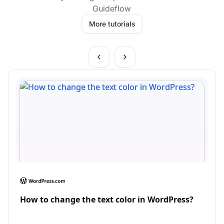
Guideflow
More tutorials
How to change the text color in WordPress?