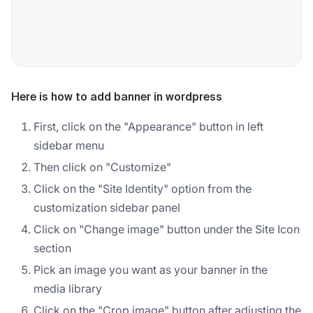
Here is how to add banner in wordpress
First, click on the "Appearance" button in left
sidebar menu
Then click on "Customize"
Click on the "Site Identity" option from the
customization sidebar panel
Click on "Change image" button under the Site Icon
section
Pick an image you want as your banner in the
media library
Click on the "Crop image" button after adjusting the