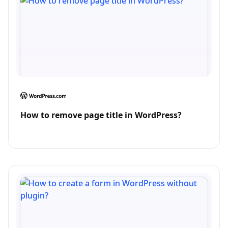
How to remove page title in WordPress?