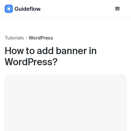
Tutorials
WordPress
How to add banner in
WordPress?