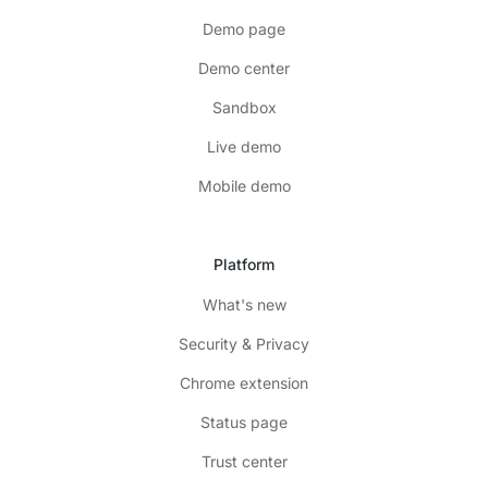
Demo page
Demo center
Sandbox
Live demo
Mobile demo
Platform
What's new
Security & Privacy
Chrome extension
Status page
Trust center