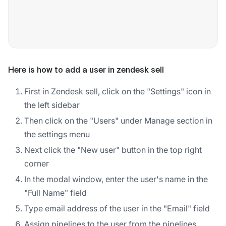
Here is how to add a user in zendesk sell
First in Zendesk sell, click on the "Settings" icon in
the left sidebar
Then click on the "Users" under Manage section in
the settings menu
Next click the "New user" button in the top right
corner
In the modal window, enter the user's name in the
"Full Name" field
Type email address of the user in the "Email" field
Assign pipelines to the user from the pipelines