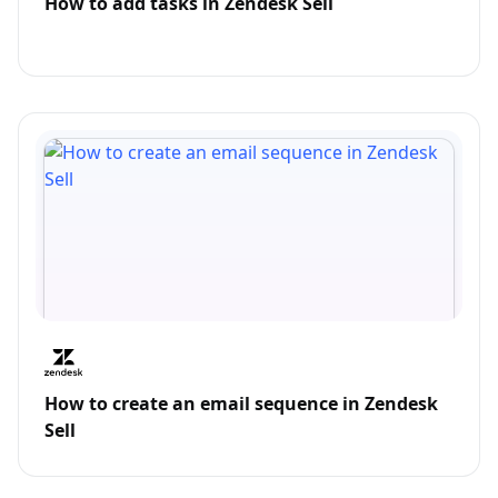
How to add tasks in Zendesk Sell
How to create an email sequence in Zendesk
Sell