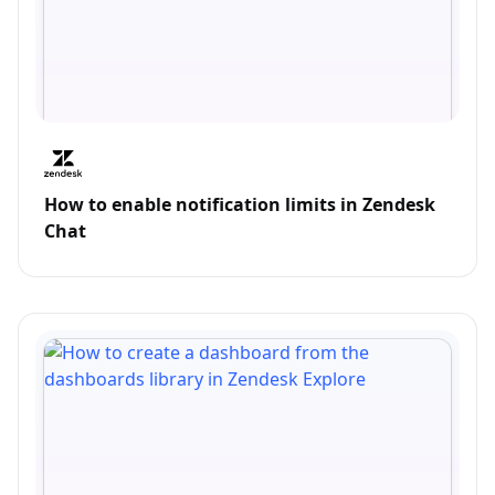
How to enable notification limits in Zendesk
Chat