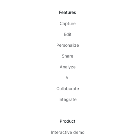
Features
Capture
Edit
Personalize
Share
Analyze
AI
Collaborate
Integrate
Product
Interactive demo