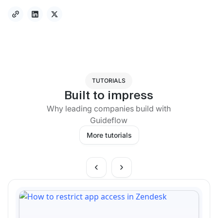
TUTORIALS
Built to impress
Why leading companies build with
Guideflow
More tutorials