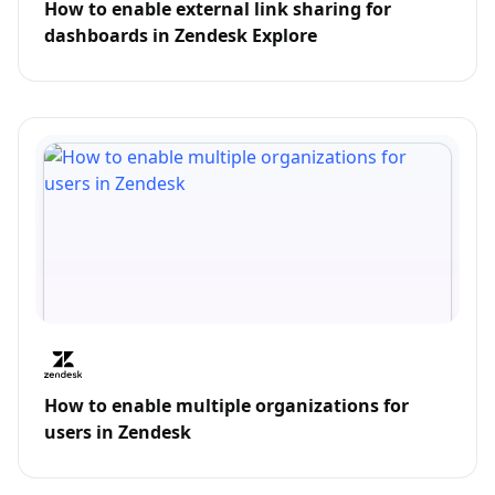
How to enable external link sharing for
dashboards in Zendesk Explore
How to enable multiple organizations for
users in Zendesk