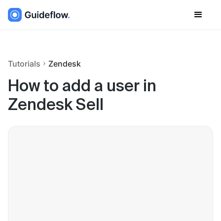
Tutorials
Zendesk
How to add a user in
Zendesk Sell