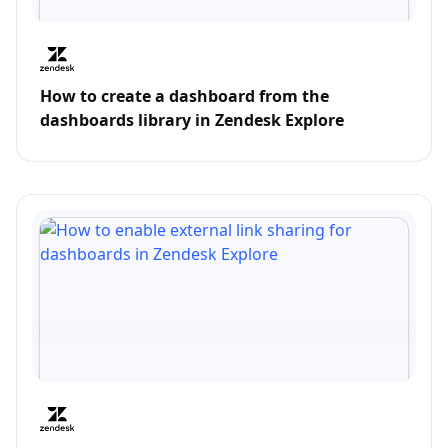
How to create a dashboard from the
dashboards library in Zendesk Explore