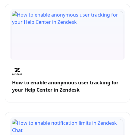
How to enable anonymous user tracking for
your Help Center in Zendesk