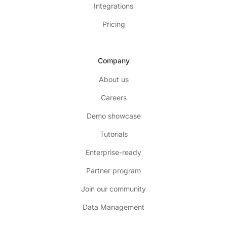
Integrations
Pricing
Company
About us
Careers
Demo showcase
Tutorials
Enterprise-ready
Partner program
Join our community
Data Management