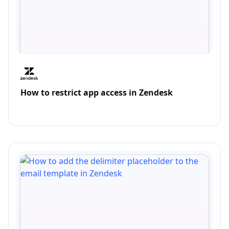
How to restrict app access in Zendesk