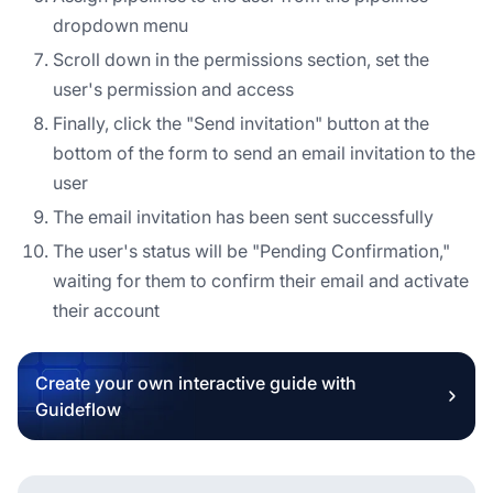
dropdown menu
Scroll down in the permissions section, set the
user's permission and access
Finally, click the "Send invitation" button at the
bottom of the form to send an email invitation to the
user
The email invitation has been sent successfully
The user's status will be "Pending Confirmation,"
waiting for them to confirm their email and activate
their account
Create your own interactive guide with
Guideflow