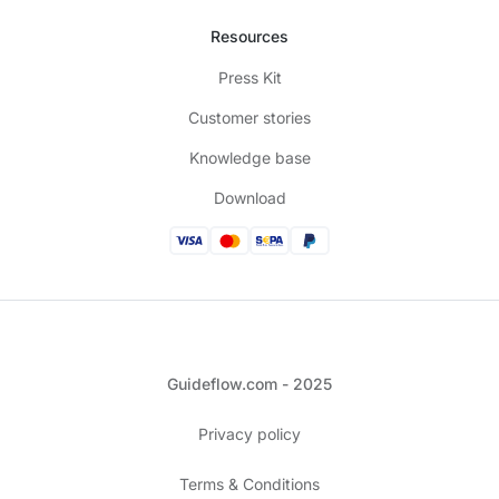
Resources
Press Kit
Customer stories
Knowledge base
Download
Guideflow.com - 2025
Privacy policy
Terms & Conditions