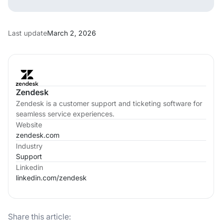
Last update
March 2, 2026
Zendesk
Zendesk is a customer support and ticketing software for
seamless service experiences.
Website
zendesk.com
Industry
Support
Linkedin
linkedin.com/
zendesk
Share this article: