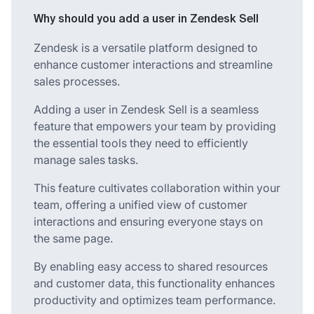
Why should you add a user in Zendesk Sell
Zendesk is a versatile platform designed to
enhance customer interactions and streamline
sales processes.
Adding a user in Zendesk Sell is a seamless
feature that empowers your team by providing
the essential tools they need to efficiently
manage sales tasks.
This feature cultivates collaboration within your
team, offering a unified view of customer
interactions and ensuring everyone stays on
the same page.
By enabling easy access to shared resources
and customer data, this functionality enhances
productivity and optimizes team performance.