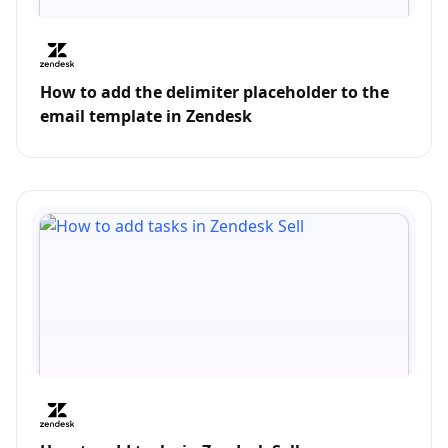
How to add the delimiter placeholder to the
email template in Zendesk