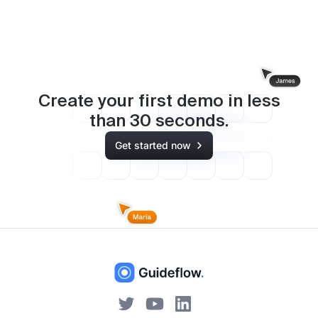
Create your first demo in less
than
30
seconds.
Get started now