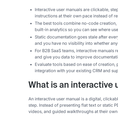
Interactive user manuals are clickable, ste
instructions at their own pace instead of r
The best tools combine no-code creation, 
built-in analytics so you can see where use
Static documentation goes stale after ever
and you have no visibility into whether any
For B2B SaaS teams, interactive manuals r
and give you data to improve documentati
Evaluate tools based on ease of creation, 
integration with your existing CRM and sup
What is an interactive
An interactive user manual is a digital, clicka
step. Instead of presenting flat text or static
videos, and guided walkthroughs at their own