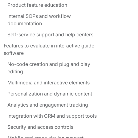
Product feature education
Internal SOPs and workflow
documentation
Self-service support and help centers
Features to evaluate in interactive guide
software
No-code creation and plug and play
editing
Multimedia and interactive elements
Personalization and dynamic content
Analytics and engagement tracking
Integration with CRM and support tools
Security and access controls
Mobile and cross-device support