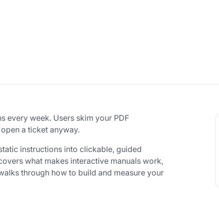
ns every week. Users skim your PDF
 open a ticket anyway.
tatic instructions into clickable, guided
e covers what makes interactive manuals work,
 walks through how to build and measure your