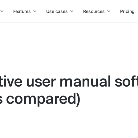
Features
Use cases
Resources
Pricing
tive user manual sof
ls compared)