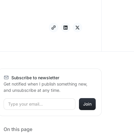
Subscribe to newsletter
Get notified when I publish something new,
and unsubscribe at any time.
On this page