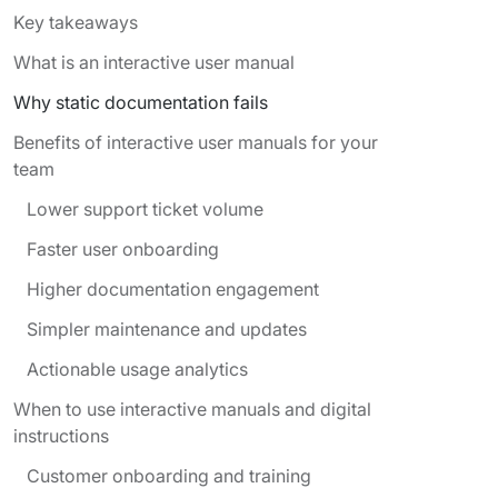
Key takeaways
What is an interactive user manual
Why static documentation fails
Benefits of interactive user manuals for your
team
Lower support ticket volume
Faster user onboarding
Higher documentation engagement
Simpler maintenance and updates
Actionable usage analytics
When to use interactive manuals and digital
instructions
Customer onboarding and training