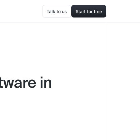
Talk to us
Start for free
tware in