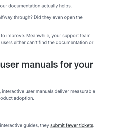
our documentation actually helps.
halfway through? Did they even open the
at to improve. Meanwhile, your support team
sers either can't find the documentation or
e user manuals for your
 interactive user manuals deliver measurable
roduct adoption.
nteractive guides, they
submit fewer tickets
.