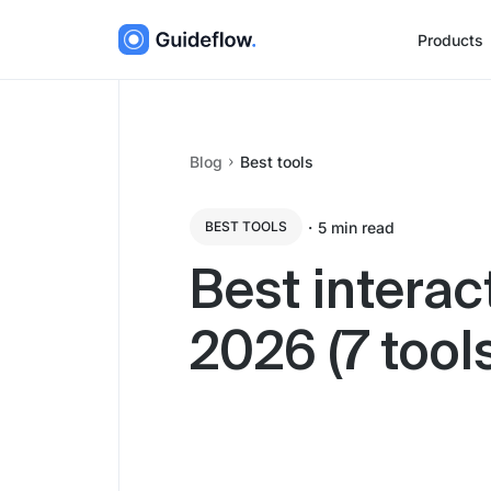
Products
Blog
Best tools
・
5
min read
BEST TOOLS
Best interac
2026 (7 too