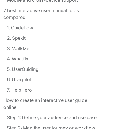
7 best interactive user manual tools
compared
1. Guideflow
2. Spekit
3. WalkMe
4. Whatfix
5. UserGuiding
6. Userpilot
7. HelpHero
How to create an interactive user guide
online
Step 1: Define your audience and use case
Step 2: Map the user journey or workflow