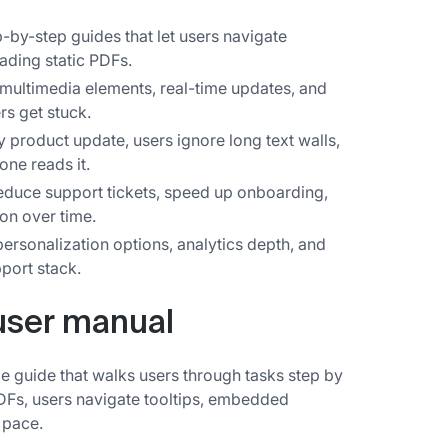
p-by-step guides that let users navigate
eading static PDFs.
multimedia elements, real-time updates, and
rs get stuck.
y product update, users ignore long text walls,
one reads it.
educe support tickets, speed up onboarding,
on over time.
personalization options, analytics depth, and
port stack.
 user manual
ble guide that walks users through tasks step by
 PDFs, users navigate tooltips, embedded
 pace.