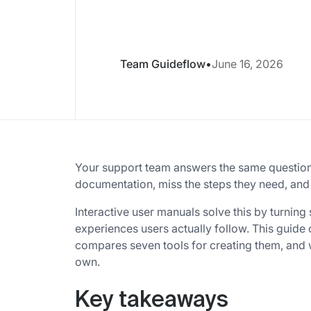
Team Guideflow
•
June 16, 2026
Your support team answers the same questio
documentation, miss the steps they need, and
Interactive user manuals solve this by turning s
experiences users actually follow. This guid
compares seven tools for creating them, and
own.
Key takeaways