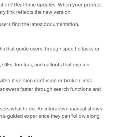
tation? Real-time updates. When your product
 link reflects the new version.
sers find the latest documentation.
hs that guide users through specific tasks or
IFs, tooltips, and callouts that explain
ithout version confusion or broken links
 answers faster through search functions and
s users what to do. An interactive manual shows
 in a guided experience they can follow along