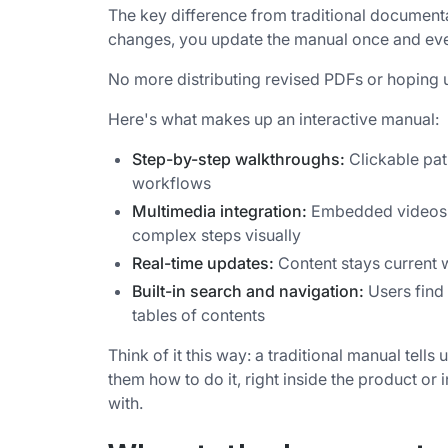
The key difference from traditional documen
changes, you update the manual once and every
No more distributing revised PDFs or hoping u
Here's what makes up an interactive manual:
Step-by-step walkthroughs:
Clickable pat
workflows
Multimedia integration:
Embedded videos, G
complex steps visually
Real-time updates:
Content stays current w
Built-in search and navigation:
Users find
tables of contents
Think of it this way: a traditional manual tell
them how to do it, right inside the product or
with.