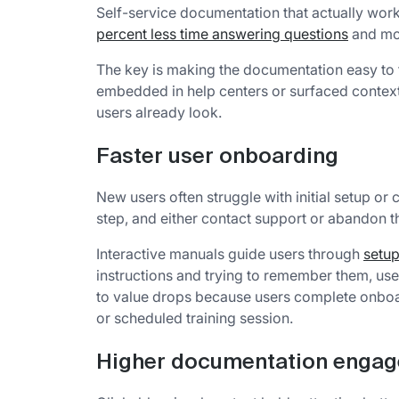
Self-service documentation that actually wo
percent less time answering questions
and mor
The key is making the documentation easy to f
embedded in help centers or surfaced context
users already look.
Faster user onboarding
New users often struggle with initial setup or 
step, and either contact support or abandon th
Interactive manuals guide users through
setup
instructions and trying to remember them, use
to value drops because users complete onboa
or scheduled training session.
Higher documentation enga