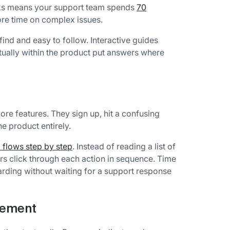
rks means your support team spends
70
e time on complex issues.
ind and easy to follow. Interactive guides
ually within the product put answers where
core features. They sign up, hit a confusing
e product entirely.
 flows step by step
. Instead of reading a list of
rs click through each action in sequence. Time
rding without waiting for a support response
gement