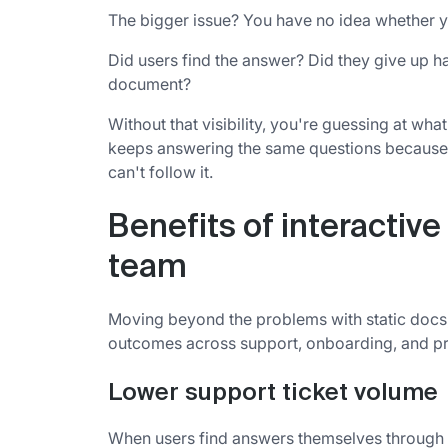
The bigger issue? You have no idea whether y
Did users find the answer? Did they give up 
document?
Without that visibility, you're guessing at wh
keeps answering the same questions because u
can't follow it.
Benefits of interactiv
team
Moving beyond the problems with static docs,
outcomes across support, onboarding, and p
Lower support ticket volume
When users find answers themselves through i