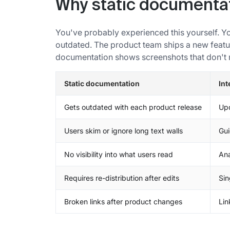
Why static documentat
You've probably experienced this yourself. Yo
outdated. The product team ships a new featur
documentation shows screenshots that don't 
Static documentation
Int
Gets outdated with each product release
Upd
Users skim or ignore long text walls
Gui
No visibility into what users read
Ana
Requires re-distribution after edits
Sin
Broken links after product changes
Lin