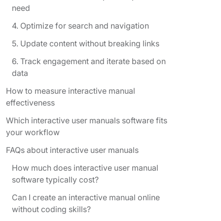
need
4. Optimize for search and navigation
5. Update content without breaking links
6. Track engagement and iterate based on
data
How to measure interactive manual
effectiveness
Which interactive user manuals software fits
your workflow
FAQs about interactive user manuals
How much does interactive user manual
software typically cost?
Can I create an interactive manual online
without coding skills?