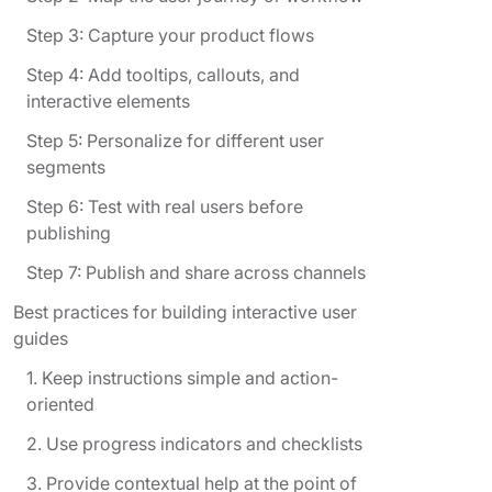
Step 3: Capture your product flows
Step 4: Add tooltips, callouts, and
interactive elements
Step 5: Personalize for different user
segments
Step 6: Test with real users before
publishing
Step 7: Publish and share across channels
Best practices for building interactive user
guides
1. Keep instructions simple and action-
oriented
2. Use progress indicators and checklists
3. Provide contextual help at the point of