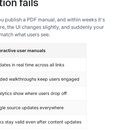
ion fails
u publish a PDF manual, and within weeks it's
e, the UI changes slightly, and suddenly your
match what users see.
eractive user manuals
ates in real time across all links
ded walkthroughs keep users engaged
lytics show where users drop off
gle source updates everywhere
ks stay valid even after content updates