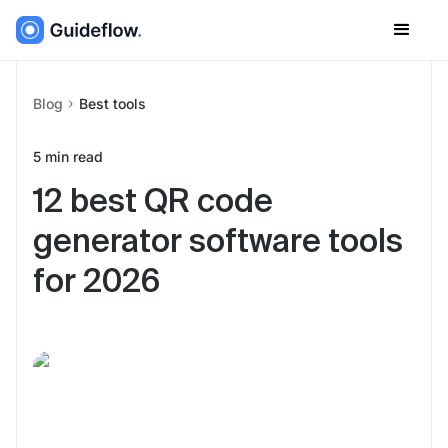
Blog
Best tools
5
min read
12 best QR code
generator software tools
for 2026