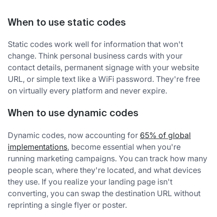
When to use static codes
Static codes work well for information that won't
change. Think personal business cards with your
contact details, permanent signage with your website
URL, or simple text like a WiFi password. They're free
on virtually every platform and never expire.
When to use dynamic codes
Dynamic codes, now accounting for
65% of global
implementations
, become essential when you're
running marketing campaigns. You can track how many
people scan, where they're located, and what devices
they use. If you realize your landing page isn't
converting, you can swap the destination URL without
reprinting a single flyer or poster.