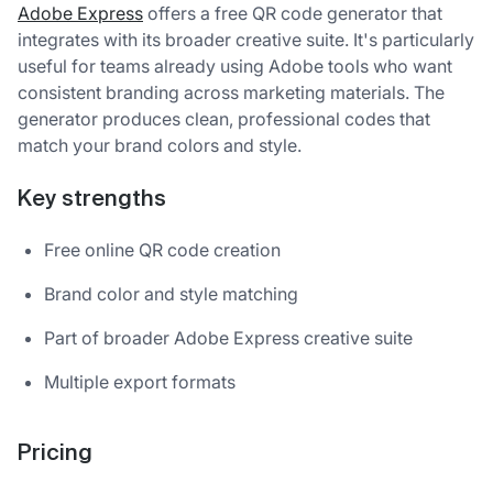
Adobe Express
offers a free QR code generator that
integrates with its broader creative suite. It's particularly
useful for teams already using Adobe tools who want
consistent branding across marketing materials. The
generator produces clean, professional codes that
match your brand colors and style.
Key strengths
Free online QR code creation
Brand color and style matching
Part of broader Adobe Express creative suite
Multiple export formats
Pricing