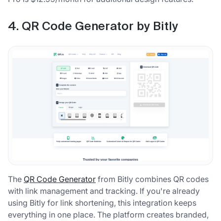
4. QR Code Generator by Bitly
The
QR Code Generator
from Bitly combines QR codes
with link management and tracking. If you're already
using Bitly for link shortening, this integration keeps
everything in one place. The platform creates branded,