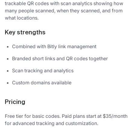
trackable QR codes with scan analytics showing how
many people scanned, when they scanned, and from
what locations.
Key strengths
Combined with Bitly link management
Branded short links and QR codes together
Scan tracking and analytics
Custom domains available
Pricing
Free tier for basic codes. Paid plans start at $35/month
for advanced tracking and customization.