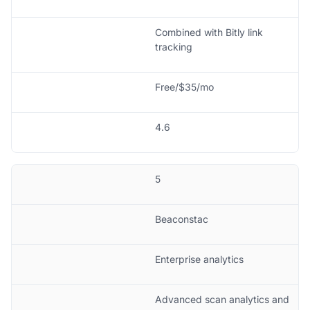
Combined with Bitly link
tracking
Free/$35/mo
4.6
5
Beaconstac
Enterprise analytics
Advanced scan analytics and