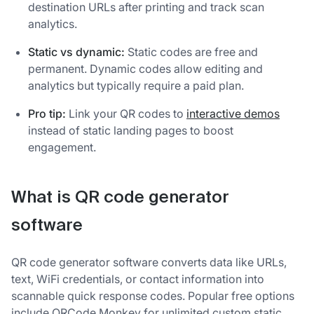
destination URLs after printing and track scan
analytics.
Static vs dynamic:
Static codes are free and
permanent. Dynamic codes allow editing and
analytics but typically require a paid plan.
Pro tip:
Link your QR codes to
interactive demos
instead of static landing pages to boost
engagement.
What is QR code generator
software
QR code generator software converts data like URLs,
text, WiFi credentials, or contact information into
scannable quick response codes. Popular free options
include QRCode Monkey for unlimited custom static