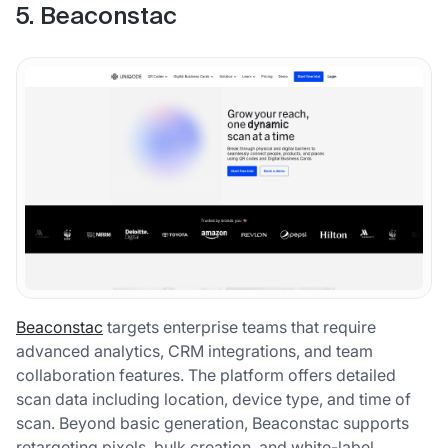
5. Beaconstac
Beaconstac
targets enterprise teams that require
advanced analytics, CRM integrations, and team
collaboration features. The platform offers detailed
scan data including location, device type, and time of
scan. Beyond basic generation, Beaconstac supports
retargeting pixels, bulk creation, and white-label