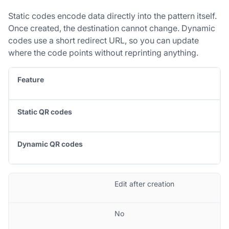
Static codes encode data directly into the pattern itself.
Once created, the destination cannot change. Dynamic
codes use a short redirect URL, so you can update
where the code points without reprinting anything.
Feature
Static QR codes
Dynamic QR codes
Edit after creation
No