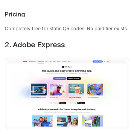
Pricing
Completely free for static QR codes. No paid tier exists.
2. Adobe Express