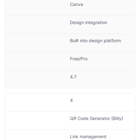
Canva
Design integration
Built into design platform
Free/Pro
4.7
4
QR Code Generator (Bitly)
Link management