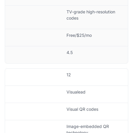
TV-grade high-resolution
codes
Free/$25/mo
4.5
12
Visualead
Visual QR codes
Image-embedded QR
technology