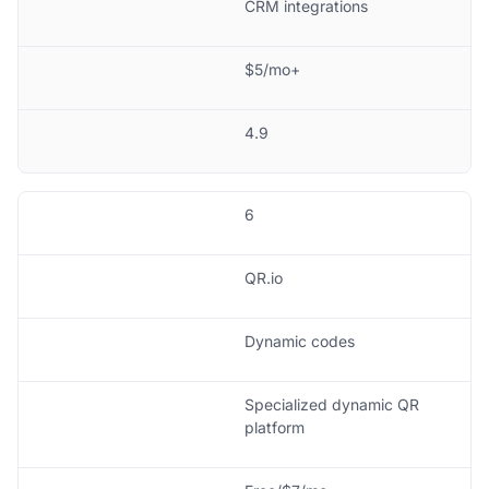
CRM integrations
$5/mo+
4.9
6
QR.io
Dynamic codes
Specialized dynamic QR
platform