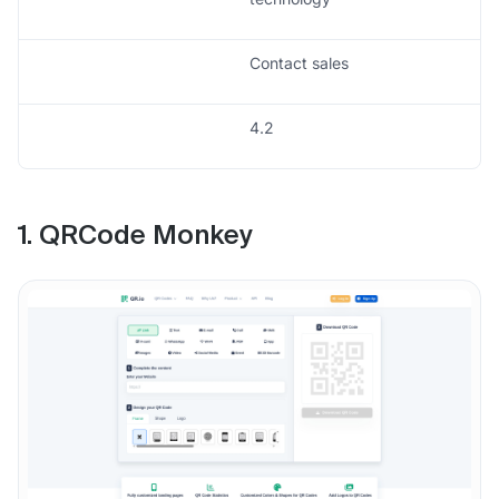
Contact sales
4.2
1. QRCode Monkey