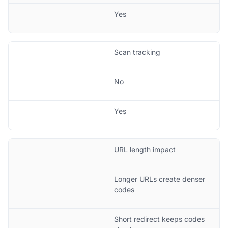
Yes
Scan tracking
No
Yes
URL length impact
Longer URLs create denser
codes
Short redirect keeps codes