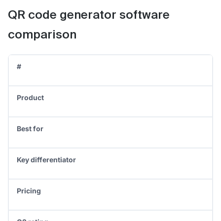
QR code generator software
comparison
#
Product
Best for
Key differentiator
Pricing