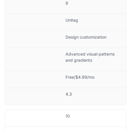
9
Unitag
Design customization
Advanced visual patterns
and gradients
Free/$4.99/mo
4.3
10