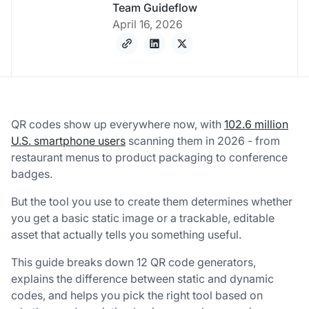
Team Guideflow
April 16, 2026
QR codes show up everywhere now, with
102.6 million
U.S. smartphone users
scanning them in 2026 - from
restaurant menus to product packaging to conference
badges.
But the tool you use to create them determines whether
you get a basic static image or a trackable, editable
asset that actually tells you something useful.
This guide breaks down 12 QR code generators,
explains the difference between static and dynamic
codes, and helps you pick the right tool based on