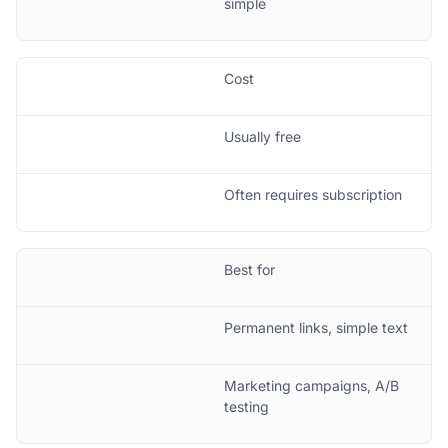
simple
Cost
Usually free
Often requires subscription
Best for
Permanent links, simple text
Marketing campaigns, A/B
testing