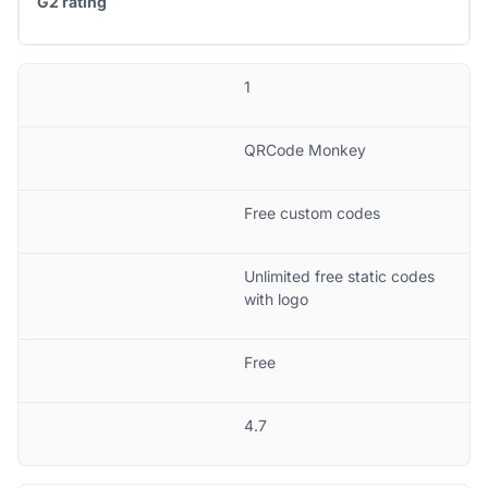
G2 rating
1
QRCode Monkey
Free custom codes
Unlimited free static codes
with logo
Free
4.7