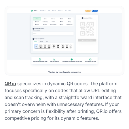
QR.io
specializes in dynamic QR codes. The platform
focuses specifically on codes that allow URL editing
and scan tracking, with a straightforward interface that
doesn't overwhelm with unnecessary features. If your
primary concern is flexibility after printing, QR.io offers
competitive pricing for its dynamic features.