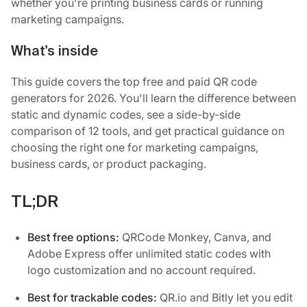
whether you're printing business cards or running
marketing campaigns.
What's inside
This guide covers the top free and paid QR code
generators for 2026. You'll learn the difference between
static and dynamic codes, see a side-by-side
comparison of 12 tools, and get practical guidance on
choosing the right one for marketing campaigns,
business cards, or product packaging.
TL;DR
Best free options:
QRCode Monkey, Canva, and
Adobe Express offer unlimited static codes with
logo customization and no account required.
Best for trackable codes:
QR.io and Bitly let you edit