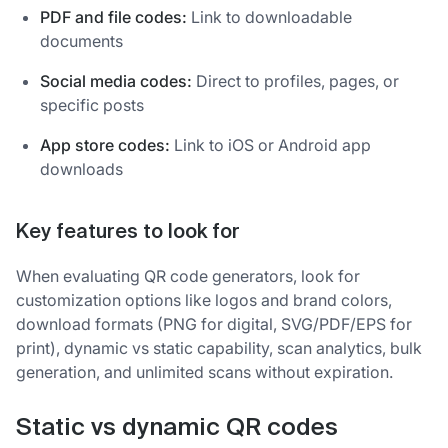
PDF and file codes:
Link to downloadable
documents
Social media codes:
Direct to profiles, pages, or
specific posts
App store codes:
Link to iOS or Android app
downloads
Key features to look for
When evaluating QR code generators, look for
customization options like logos and brand colors,
download formats (PNG for digital, SVG/PDF/EPS for
print), dynamic vs static capability, scan analytics, bulk
generation, and unlimited scans without expiration.
Static vs dynamic QR codes