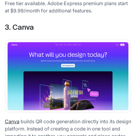
Free tier available. Adobe Express premium plans start
at $9.99/month for additional features.
3. Canva
Canva
builds QR code generation directly into its design
platform. Instead of creating a code in one tool and
importing it to another, you generate and place codes