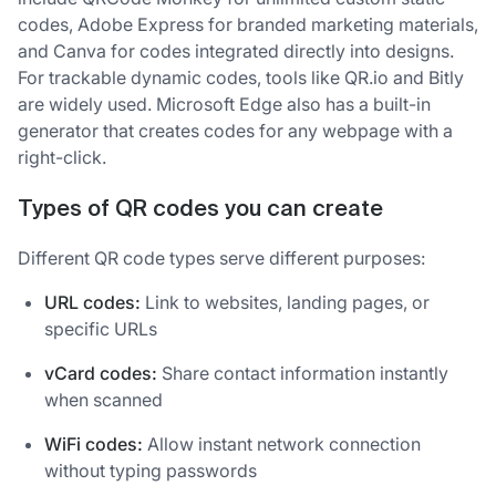
codes, Adobe Express for branded marketing materials,
and Canva for codes integrated directly into designs.
For trackable dynamic codes, tools like QR.io and Bitly
are widely used. Microsoft Edge also has a built-in
generator that creates codes for any webpage with a
right-click.
Types of QR codes you can create
Different QR code types serve different purposes:
URL codes:
Link to websites, landing pages, or
specific URLs
vCard codes:
Share contact information instantly
when scanned
WiFi codes:
Allow instant network connection
without typing passwords