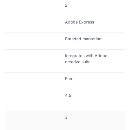
2
Adobe Express
Branded marketing
Integrates with Adobe
creative suite
Free
4.5
3