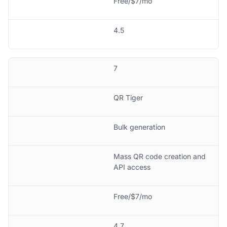
Free/$7/mo
4.5
7
QR Tiger
Bulk generation
Mass QR code creation and
API access
Free/$7/mo
4.7