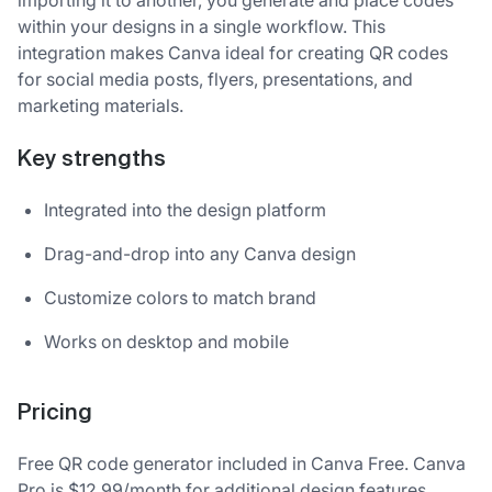
within your designs in a single workflow. This
integration makes Canva ideal for creating QR codes
for social media posts, flyers, presentations, and
marketing materials.
Key strengths
Integrated into the design platform
Drag-and-drop into any Canva design
Customize colors to match brand
Works on desktop and mobile
Pricing
Free QR code generator included in Canva Free. Canva
Pro is $12.99/month for additional design features.