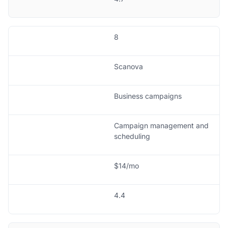
8
Scanova
Business campaigns
Campaign management and
scheduling
$14/mo
4.4