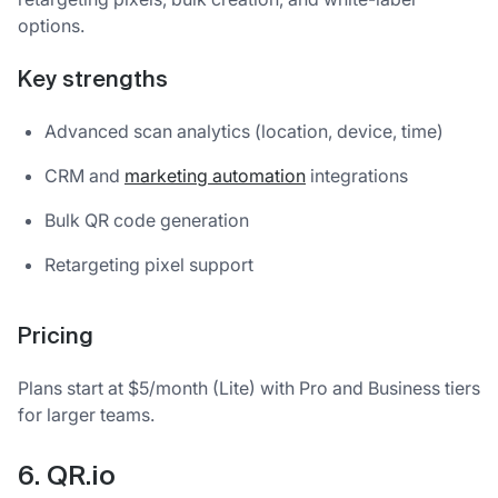
options.
Key strengths
Advanced scan analytics (location, device, time)
CRM and
marketing automation
integrations
Bulk QR code generation
Retargeting pixel support
Pricing
Plans start at $5/month (Lite) with Pro and Business tiers
for larger teams.
6. QR.io