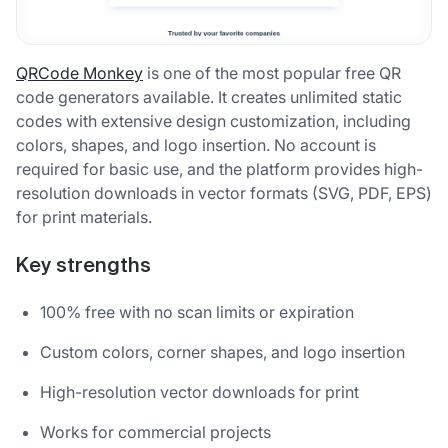
QRCode Monkey
is one of the most popular free QR
code generators available. It creates unlimited static
codes with extensive design customization, including
colors, shapes, and logo insertion. No account is
required for basic use, and the platform provides high-
resolution downloads in vector formats (SVG, PDF, EPS)
for print materials.
Key strengths
100% free with no scan limits or expiration
Custom colors, corner shapes, and logo insertion
High-resolution vector downloads for print
Works for commercial projects