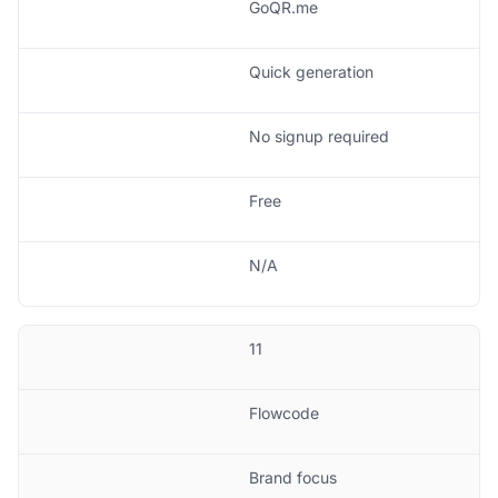
GoQR.me
Quick generation
No signup required
Free
N/A
11
Flowcode
Brand focus