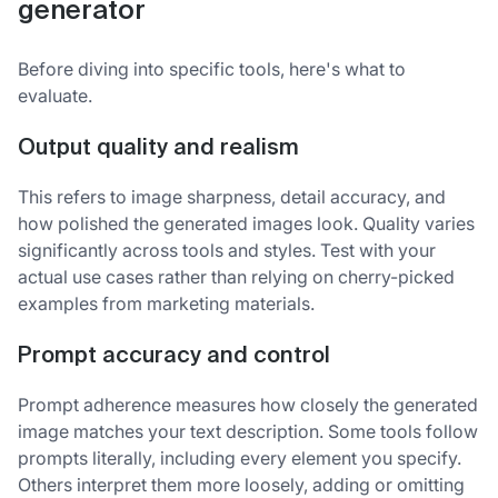
generator
Before diving into specific tools, here's what to
evaluate.
Output quality and realism
This refers to image sharpness, detail accuracy, and
how polished the generated images look. Quality varies
significantly across tools and styles. Test with your
actual use cases rather than relying on cherry-picked
examples from marketing materials.
Prompt accuracy and control
Prompt adherence measures how closely the generated
image matches your text description. Some tools follow
prompts literally, including every element you specify.
Others interpret them more loosely, adding or omitting