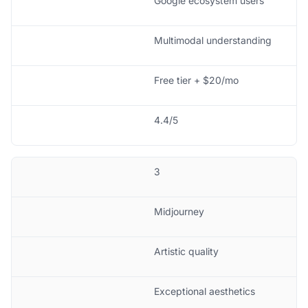
Google ecosystem users
Multimodal understanding
Free tier + $20/mo
4.4/5
3
Midjourney
Artistic quality
Exceptional aesthetics