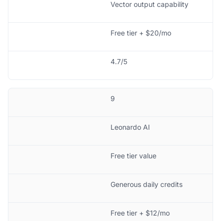
Vector output capability
Free tier + $20/mo
4.7/5
9
Leonardo AI
Free tier value
Generous daily credits
Free tier + $12/mo