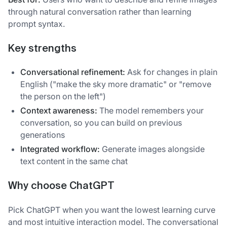
through natural conversation rather than learning
prompt syntax.
Key strengths
Conversational refinement:
Ask for changes in plain
English ("make the sky more dramatic" or "remove
the person on the left")
Context awareness:
The model remembers your
conversation, so you can build on previous
generations
Integrated workflow:
Generate images alongside
text content in the same chat
Why choose ChatGPT
Pick ChatGPT when you want the lowest learning curve
and most intuitive interaction model. The conversational