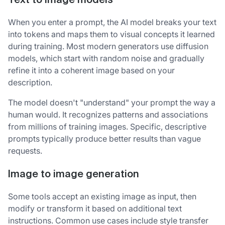
Text to image models
When you enter a prompt, the AI model breaks your text
into tokens and maps them to visual concepts it learned
during training. Most modern generators use diffusion
models, which start with random noise and gradually
refine it into a coherent image based on your
description.
The model doesn't "understand" your prompt the way a
human would. It recognizes patterns and associations
from millions of training images. Specific, descriptive
prompts typically produce better results than vague
requests.
Image to image generation
Some tools accept an existing image as input, then
modify or transform it based on additional text
instructions. Common use cases include style transfer