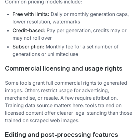
Common pricing models include:
Free with limits:
Daily or monthly generation caps,
lower resolution, watermarks
Credit-based:
Pay per generation, credits may or
may not roll over
Subscription:
Monthly fee for a set number of
generations or unlimited use
Commercial licensing and usage rights
Some tools grant full commercial rights to generated
images. Others restrict usage for advertising,
merchandise, or resale. A few require attribution.
Training data source matters here: tools trained on
licensed content offer clearer legal standing than those
trained on scraped web images.
Editing and post-processing features