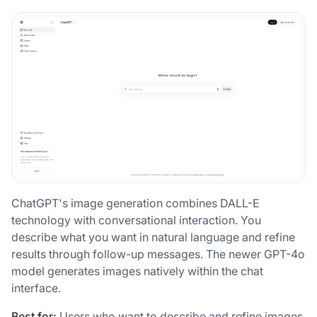
ChatGPT's image generation combines DALL-E
technology with conversational interaction. You
describe what you want in natural language and refine
results through follow-up messages. The newer GPT-4o
model generates images natively within the chat
interface.
Best for:
Users who want to describe and refine images