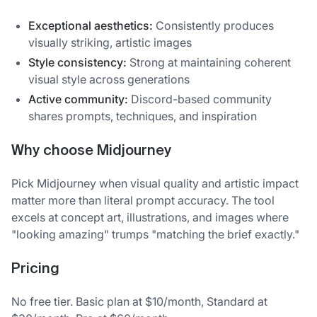
Exceptional aesthetics:
Consistently produces
visually striking, artistic images
Style consistency:
Strong at maintaining coherent
visual style across generations
Active community:
Discord-based community
shares prompts, techniques, and inspiration
Why choose Midjourney
Pick Midjourney when visual quality and artistic impact
matter more than literal prompt accuracy. The tool
excels at concept art, illustrations, and images where
"looking amazing" trumps "matching the brief exactly."
Pricing
No free tier. Basic plan at $10/month, Standard at