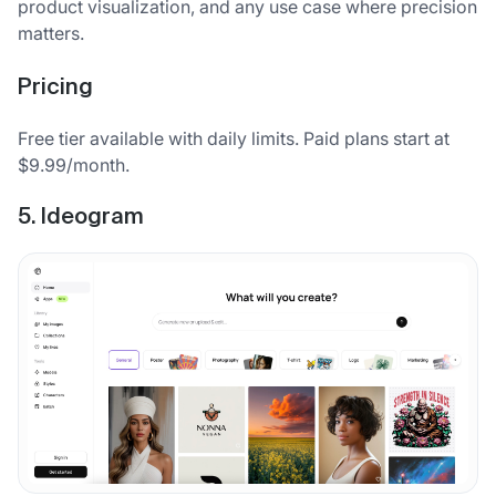
product visualization, and any use case where precision
matters.
Pricing
Free tier available with daily limits. Paid plans start at
$9.99/month.
5. Ideogram