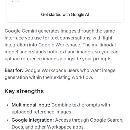
Google Gemini generates images through the same
interface you use for text conversations, with tight
integration into Google Workspace. The multimodal
model understands both text and images, so you can
upload reference images alongside your prompts.
Best for:
Google Workspace users who want image
generation within their existing workflow.
Key strengths
Multimodal input:
Combine text prompts with
uploaded reference images
Google integration:
Access through Google Search,
Docs, and other Workspace apps