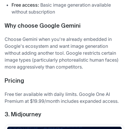
Free access:
Basic image generation available
without subscription
Why choose Google Gemini
Choose Gemini when you're already embedded in
Google's ecosystem and want image generation
without adding another tool. Google restricts certain
image types (particularly photorealistic human faces)
more aggressively than competitors.
Pricing
Free tier available with daily limits. Google One AI
Premium at $19.99/month includes expanded access.
3. Midjourney