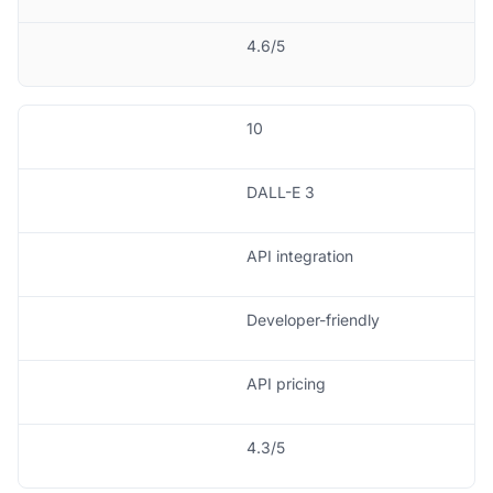
4.6/5
10
DALL-E 3
API integration
Developer-friendly
API pricing
4.3/5