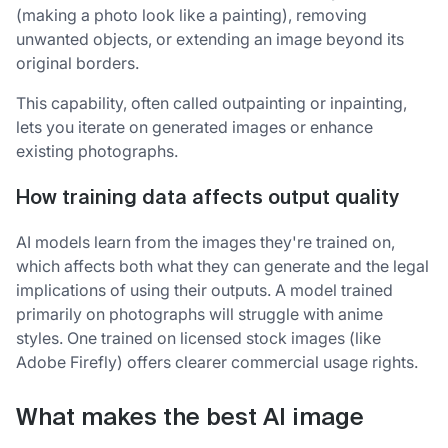
(making a photo look like a painting), removing
unwanted objects, or extending an image beyond its
original borders.
This capability, often called outpainting or inpainting,
lets you iterate on generated images or enhance
existing photographs.
How training data affects output quality
AI models learn from the images they're trained on,
which affects both what they can generate and the legal
implications of using their outputs. A model trained
primarily on photographs will struggle with anime
styles. One trained on licensed stock images (like
Adobe Firefly) offers clearer commercial usage rights.
What makes the best AI image