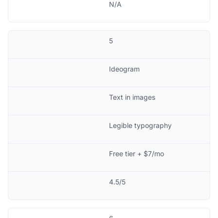
N/A
5
Ideogram
Text in images
Legible typography
Free tier + $7/mo
4.5/5