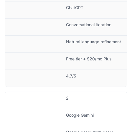
ChatGPT
Conversational iteration
Natural language refinement
Free tier + $20/mo Plus
4.7/5
2
Google Gemini