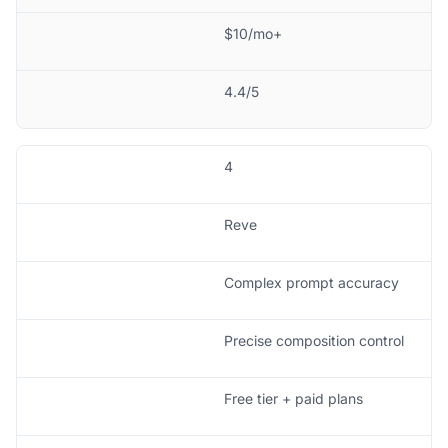
$10/mo+
4.4/5
4
Reve
Complex prompt accuracy
Precise composition control
Free tier + paid plans