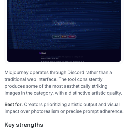
Midjourney operates through Discord rather than a
traditional web interface. The tool consistently
produces some of the most aesthetically striking
images in the category, with a distinctive artistic quality.
Best for:
Creators prioritizing artistic output and visual
impact over photorealism or precise prompt adherence.
Key strengths