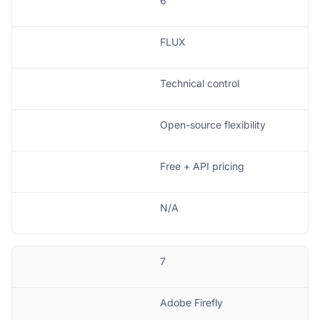
6
FLUX
Technical control
Open-source flexibility
Free + API pricing
N/A
7
Adobe Firefly