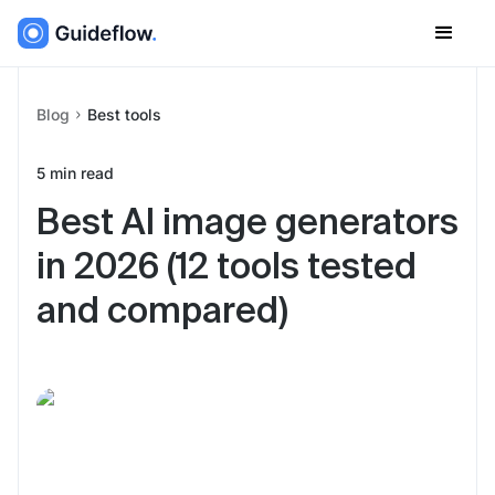
Blog
Best tools
5
min read
Best AI image generators
in 2026 (12 tools tested
and compared)