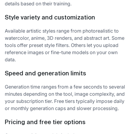
details based on their training.
Style variety and customization
Available artistic styles range from photorealistic to
watercolor, anime, 3D renders, and abstract art. Some
tools offer preset style filters. Others let you upload
reference images or fine-tune models on your own
data.
Speed and generation limits
Generation time ranges from a few seconds to several
minutes depending on the tool, image complexity, and
your subscription tier. Free tiers typically impose daily
or monthly generation caps and slower processing.
Pricing and free tier options