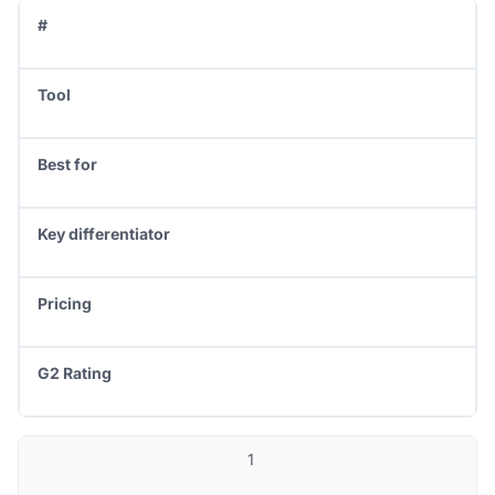
#
Tool
Best for
Key differentiator
Pricing
G2 Rating
1