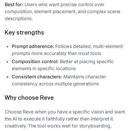
Best for:
Users who want precise control over
composition, element placement, and complex scene
descriptions.
Key strengths
Prompt adherence:
Follows detailed, multi-element
prompts more accurately than most tools
Composition control:
Better at placing specific
elements in specific locations
Consistent characters:
Maintains character
consistency across multiple generations
Why choose Reve
Choose Reve when you have a specific vision and want
the AI to execute it faithfully rather than interpret it
creatively. The tool works well for storyboarding,