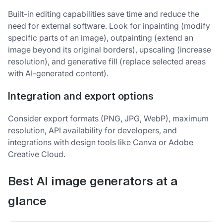
Built-in editing capabilities save time and reduce the
need for external software. Look for inpainting (modify
specific parts of an image), outpainting (extend an
image beyond its original borders), upscaling (increase
resolution), and generative fill (replace selected areas
with AI-generated content).
Integration and export options
Consider export formats (PNG, JPG, WebP), maximum
resolution, API availability for developers, and
integrations with design tools like Canva or Adobe
Creative Cloud.
Best AI image generators at a
glance