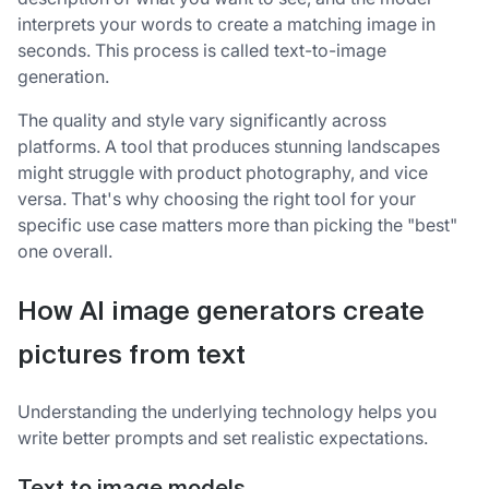
interprets your words to create a matching image in
seconds. This process is called text-to-image
generation.
The quality and style vary significantly across
platforms. A tool that produces stunning landscapes
might struggle with product photography, and vice
versa. That's why choosing the right tool for your
specific use case matters more than picking the "best"
one overall.
How AI image generators create
pictures from text
Understanding the underlying technology helps you
write better prompts and set realistic expectations.