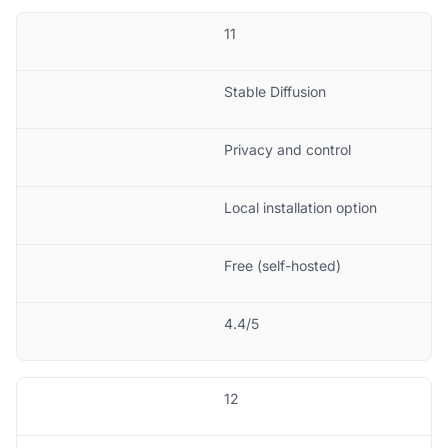
11
Stable Diffusion
Privacy and control
Local installation option
Free (self-hosted)
4.4/5
12