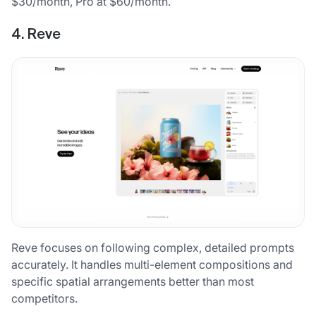
$30/month, Pro at $60/month.
4. Reve
Reve focuses on following complex, detailed prompts
accurately. It handles multi-element compositions and
specific spatial arrangements better than most
competitors.