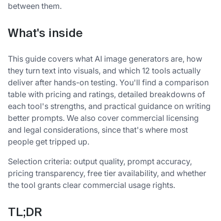
between them.
What's inside
This guide covers what AI image generators are, how
they turn text into visuals, and which 12 tools actually
deliver after hands-on testing. You'll find a comparison
table with pricing and ratings, detailed breakdowns of
each tool's strengths, and practical guidance on writing
better prompts. We also cover commercial licensing
and legal considerations, since that's where most
people get tripped up.
Selection criteria: output quality, prompt accuracy,
pricing transparency, free tier availability, and whether
the tool grants clear commercial usage rights.
TL;DR