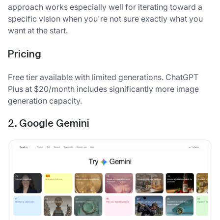
approach works especially well for iterating toward a
specific vision when you're not sure exactly what you
want at the start.
Pricing
Free tier available with limited generations. ChatGPT
Plus at $20/month includes significantly more image
generation capacity.
2. Google Gemini