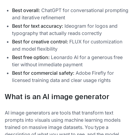
Best overall:
ChatGPT for conversational prompting
and iterative refinement
Best for text accuracy:
Ideogram for logos and
typography that actually reads correctly
Best for creative control:
FLUX for customization
and model flexibility
Best free option:
Leonardo AI for a generous free
tier without immediate payment
Best for commercial safety:
Adobe Firefly for
licensed training data and clear usage rights
What is an AI image generator
AI image generators are tools that transform text
prompts into visuals using machine learning models
trained on massive image datasets. You type a
description of what you want to see, and the model