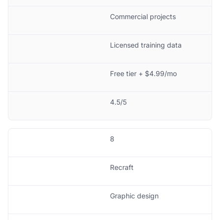
Commercial projects
Licensed training data
Free tier + $4.99/mo
4.5/5
8
Recraft
Graphic design