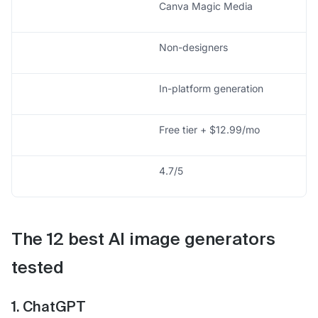
Canva Magic Media
Non-designers
In-platform generation
Free tier + $12.99/mo
4.7/5
The 12 best AI image generators
tested
1. ChatGPT