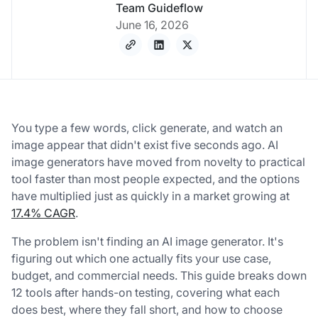
Team Guideflow
June 16, 2026
You type a few words, click generate, and watch an
image appear that didn't exist five seconds ago. AI
image generators have moved from novelty to practical
tool faster than most people expected, and the options
have multiplied just as quickly in a market growing at
17.4% CAGR
.
The problem isn't finding an AI image generator. It's
figuring out which one actually fits your use case,
budget, and commercial needs. This guide breaks down
12 tools after hands-on testing, covering what each
does best, where they fall short, and how to choose