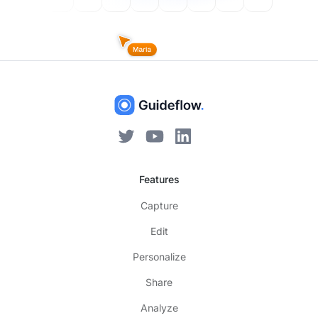
Features
Capture
Edit
Personalize
Share
Analyze