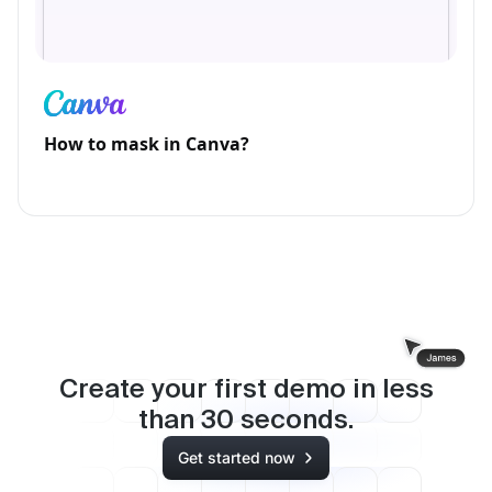
How to mask in Canva?
Create your first demo in less
than
30
seconds.
Get started now