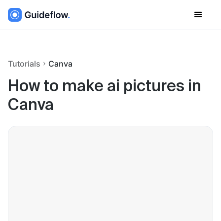
Tutorials
Canva
How to make ai pictures in
Canva