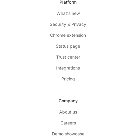
Platform
What's new
Security & Privacy
Chrome extension
Status page
Trust center
Integrations
Pricing
Company
About us
Careers
Demo showcase