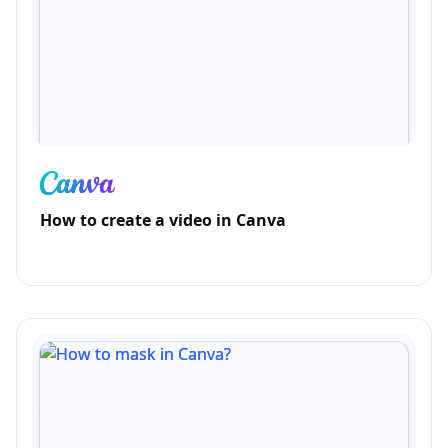
How to create a video in Canva