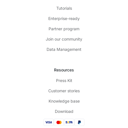
Tutorials
Enterprise-ready
Partner program
Join our community
Data Management
Resources
Press Kit
Customer stories
Knowledge base
Download