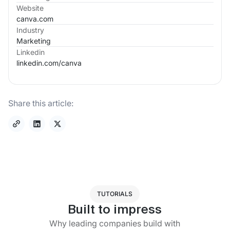
Website
canva.com
Industry
Marketing
Linkedin
linkedin.com/
canva
Share this article:
TUTORIALS
Built to impress
Why leading companies build with