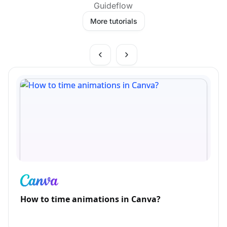
Guideflow
More tutorials
How to time animations in Canva?