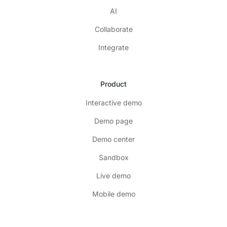
AI
Collaborate
Integrate
Product
Interactive demo
Demo page
Demo center
Sandbox
Live demo
Mobile demo