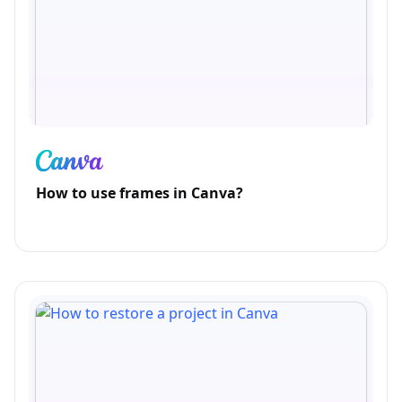
How to use frames in Canva?