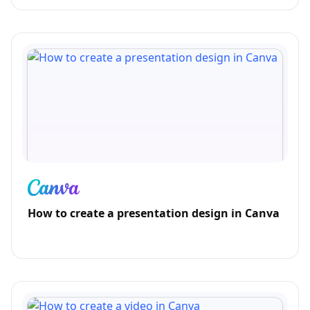
How to create a presentation design in Canva