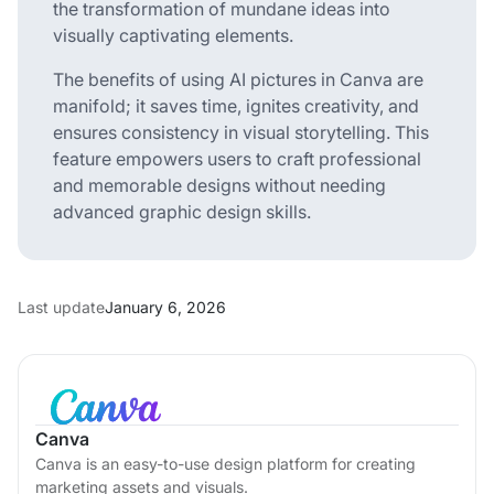
the transformation of mundane ideas into
visually captivating elements.
The benefits of using AI pictures in Canva are
manifold; it saves time, ignites creativity, and
ensures consistency in visual storytelling. This
feature empowers users to craft professional
and memorable designs without needing
advanced graphic design skills.
Last update
January 6, 2026
Canva
Canva is an easy-to-use design platform for creating
marketing assets and visuals.