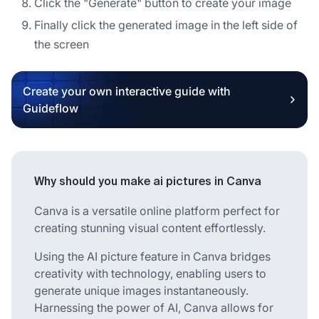
Click the "Generate" button to create your image
Finally click the generated image in the left side of
the screen
Create your own interactive guide with
Guideflow
Why should you make ai pictures in Canva
Canva is a versatile online platform perfect for
creating stunning visual content effortlessly.
Using the AI picture feature in Canva bridges
creativity with technology, enabling users to
generate unique images instantaneously.
Harnessing the power of AI, Canva allows for