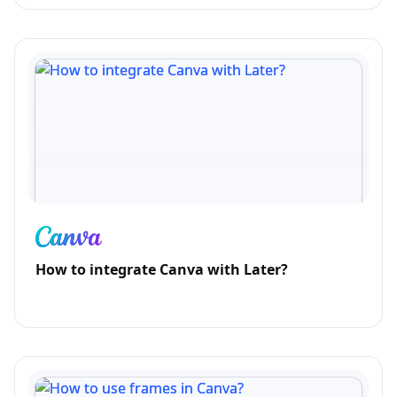
How to integrate Canva with Later?