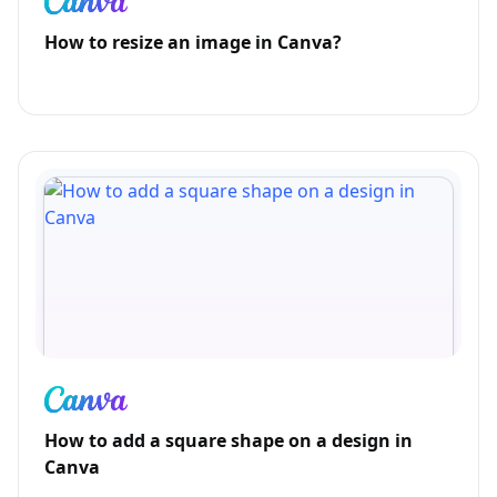
How to resize an image in Canva?
How to add a square shape on a design in
Canva