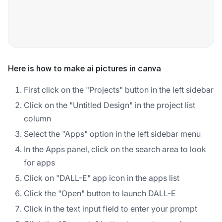
Here is how to make ai pictures in canva
First click on the "Projects" button in the left sidebar
Click on the "Untitled Design" in the project list
column
Select the "Apps" option in the left sidebar menu
In the Apps panel, click on the search area to look
for apps
Click on "DALL-E" app icon in the apps list
Click the "Open" button to launch DALL-E
Click in the text input field to enter your prompt