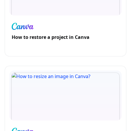
How to restore a project in Canva