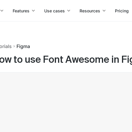
Features
Use cases
Resources
Pricing
orials
Figma
ow to use Font Awesome in F