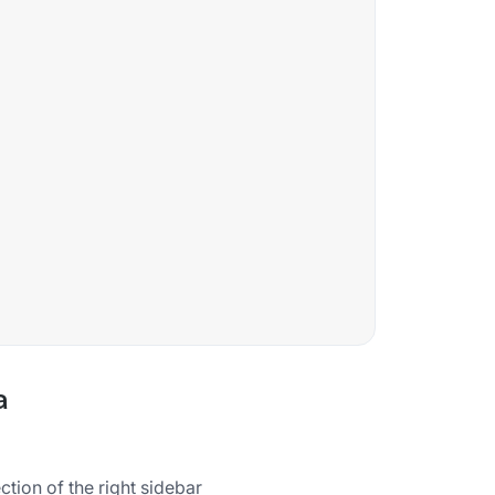
a
tion of the right sidebar