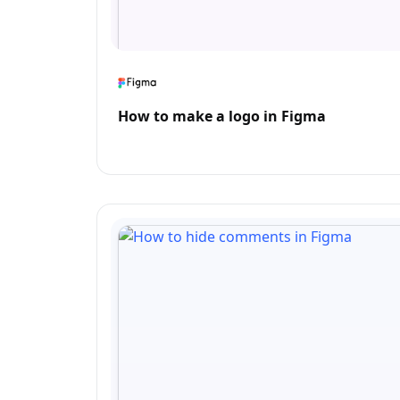
How to make a logo in Figma