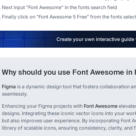
Next input "Font Awesome" in the fonts search field
Finally click on "Font Awesome 5 Free" from the fonts selec
Create your own interactive guide
Why should you use Font Awesome in
Figma
is a dynamic design tool that fosters collaboration and
seamlessly.
Enhancing your Figma projects with
Font Awesome
elevates
designs. Integrating these iconic vector icons into your wo
but also improves user experience. By incorporating Font 
library of scalable icons, ensuring consistency, clarity, and f