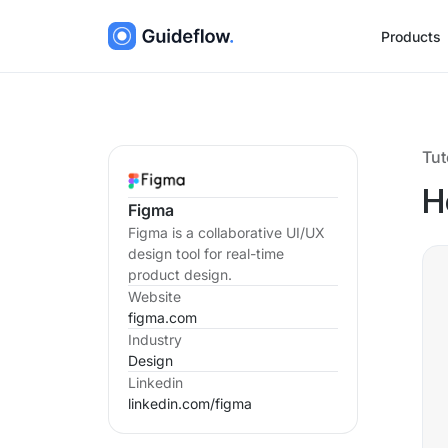
Products
Tut
H
Figma
Figma is a collaborative UI/UX
design tool for real-time
product design.
Website
figma.com
Industry
Design
Linkedin
linkedin.com/
figma