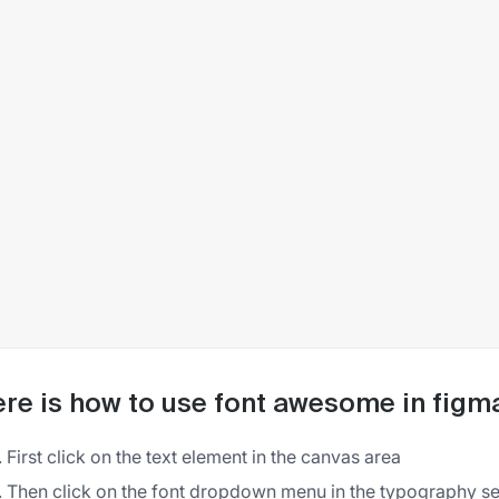
re is how to use font awesome in figm
First click on the text element in the canvas area
Then click on the font dropdown menu in the typography sec