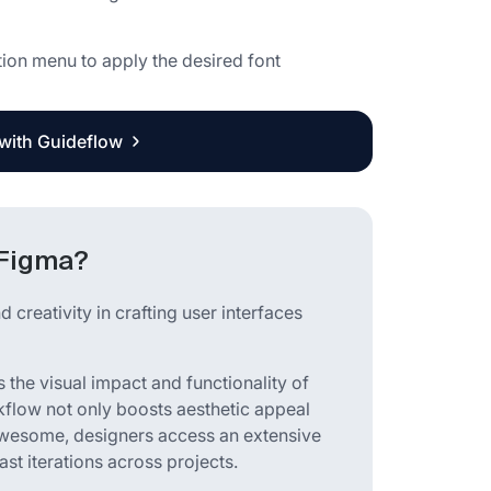
tion menu to apply the desired font
 with Guideflow
 Figma?
 creativity in crafting user interfaces
 the visual impact and functionality of
rkflow not only boosts aesthetic appeal
Awesome, designers access an extensive
ast iterations across projects.