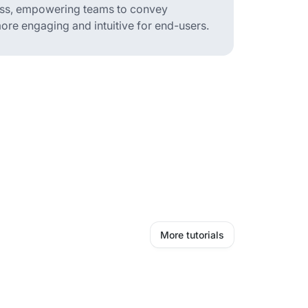
ess, empowering teams to convey
ore engaging and intuitive for end-users.
More tutorials