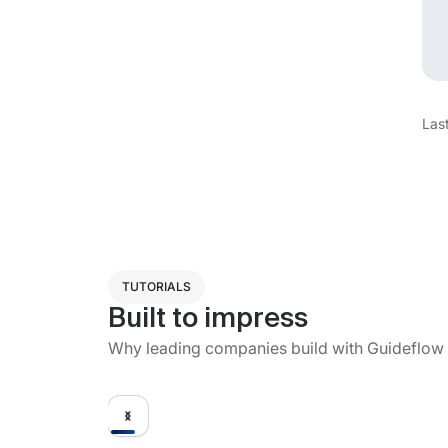
Las
TUTORIALS
Built to impress
Why leading companies build with Guideflow