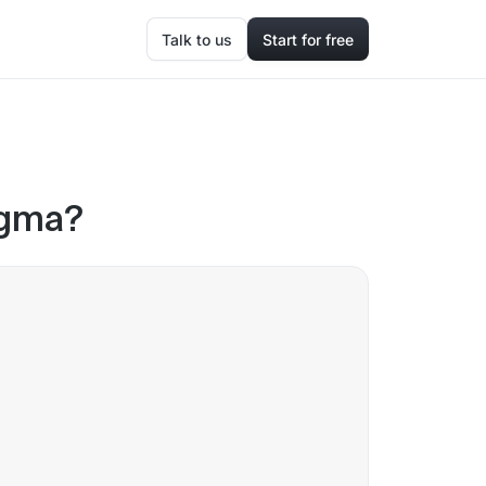
Talk to us
Start for free
igma?