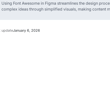
Using Font Awesome in Figma streamlines the design proc
complex ideas through simplified visuals, making content m
t update
January 6, 2026