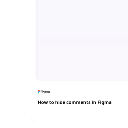
How to hide comments in Figma