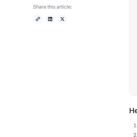
Share this article:
He