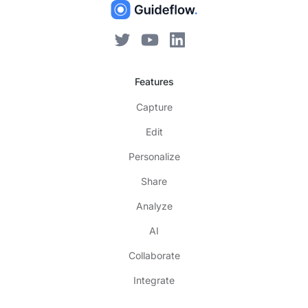
Features
Capture
Edit
Personalize
Share
Analyze
AI
Collaborate
Integrate