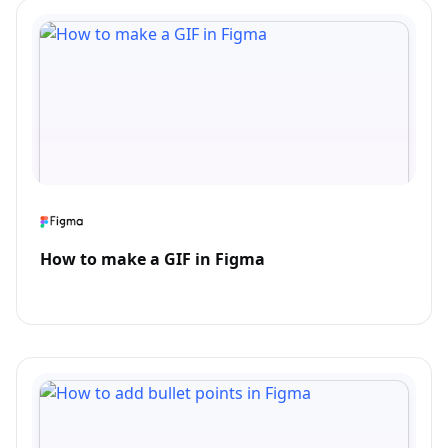
How to make a GIF in Figma