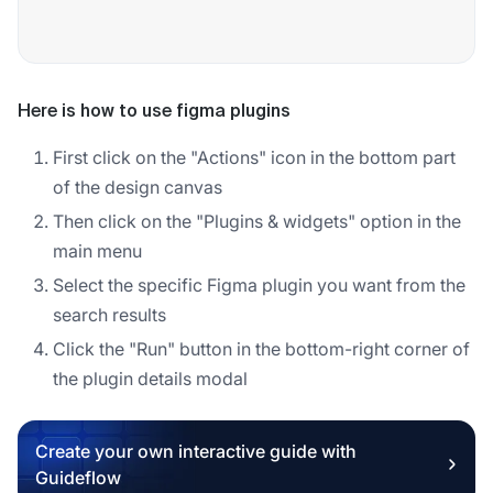
Here is how to use figma plugins
First click on the "Actions" icon in the bottom part
of the design canvas
Then click on the "Plugins & widgets" option in the
main menu
Select the specific Figma plugin you want from the
search results
Click the "Run" button in the bottom-right corner of
the plugin details modal
Create your own interactive guide with
Guideflow