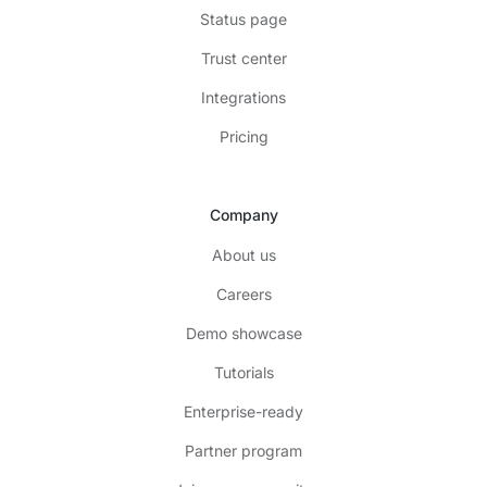
Status page
Trust center
Integrations
Pricing
Company
About us
Careers
Demo showcase
Tutorials
Enterprise-ready
Partner program