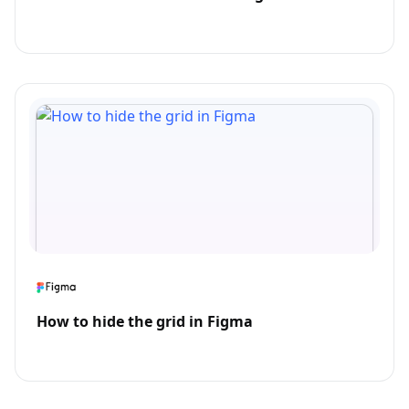
How to hide the grid in Figma