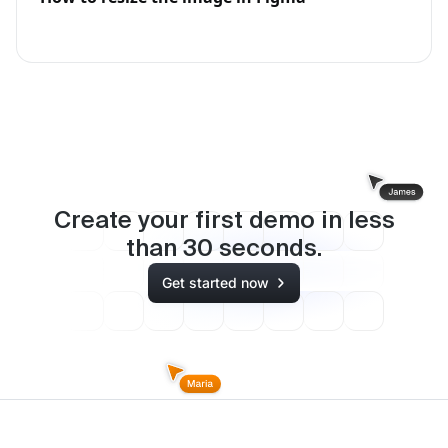
Create your first demo in less
than
30
seconds.
Get started now