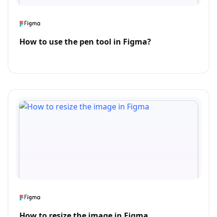
How to use the pen tool in Figma?
How to resize the image in Figma