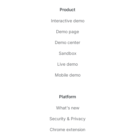
Product
Interactive demo
Demo page
Demo center
Sandbox
Live demo
Mobile demo
Platform
What's new
Security & Privacy
Chrome extension