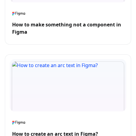
How to make something not a component in
Figma
How to create an arc text in Figma?