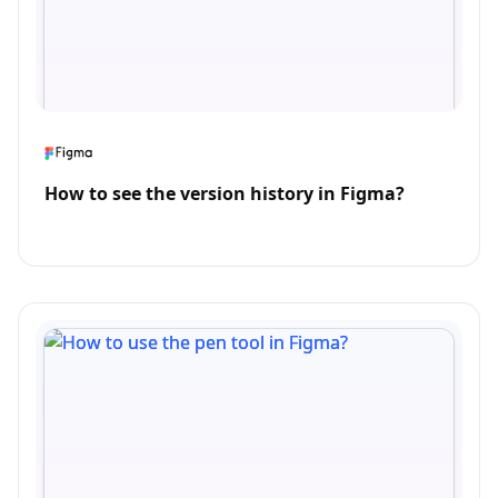
How to see the version history in Figma?