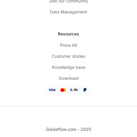
Join our community
Data Management
Resources
Press Kit
Customer stories
Knowledge base
Download
Guideflow.com - 2025