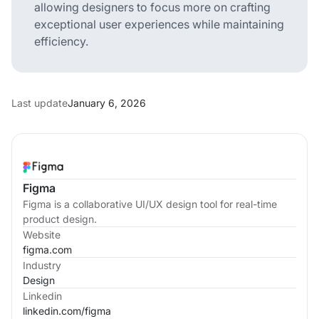
allowing designers to focus more on crafting
exceptional user experiences while maintaining
efficiency.
Last update
January 6, 2026
Figma
Figma is a collaborative UI/UX design tool for real-time
product design.
Website
figma.com
Industry
Design
Linkedin
linkedin.com/
figma