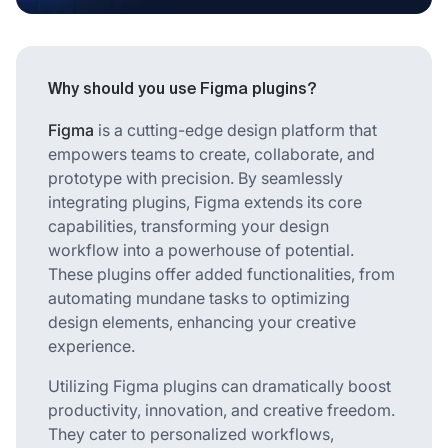
Why should you use Figma plugins?
Figma
is a cutting-edge design platform that
empowers teams to create, collaborate, and
prototype with precision. By seamlessly
integrating plugins, Figma extends its core
capabilities, transforming your design
workflow into a powerhouse of potential.
These plugins offer added functionalities, from
automating mundane tasks to optimizing
design elements, enhancing your creative
experience.
Utilizing Figma plugins can dramatically boost
productivity, innovation, and creative freedom.
They cater to personalized workflows,