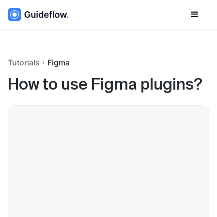
Tutorials
Figma
How to use Figma plugins?