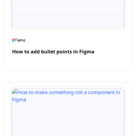
How to add bullet points in Figma