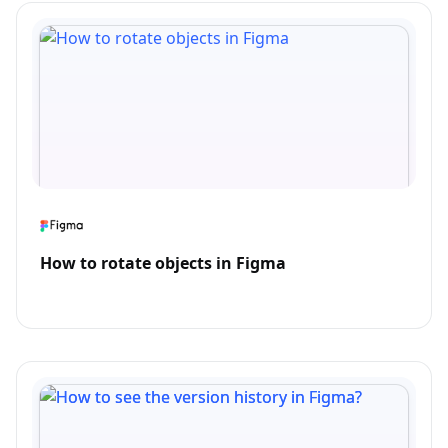
How to rotate objects in Figma