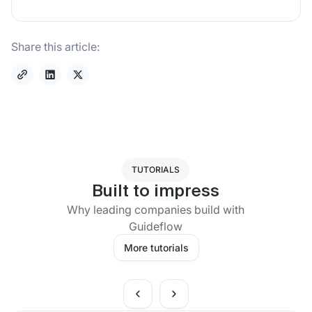
Share this article:
TUTORIALS
Built to impress
Why leading companies build with
Guideflow
More tutorials