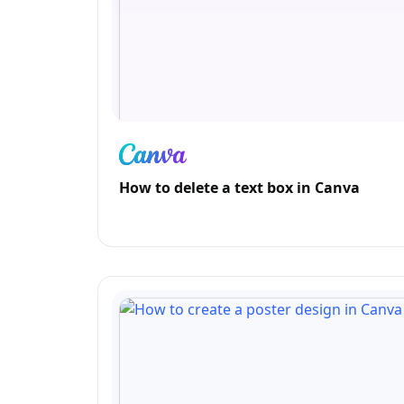
How to delete a text box in Canva