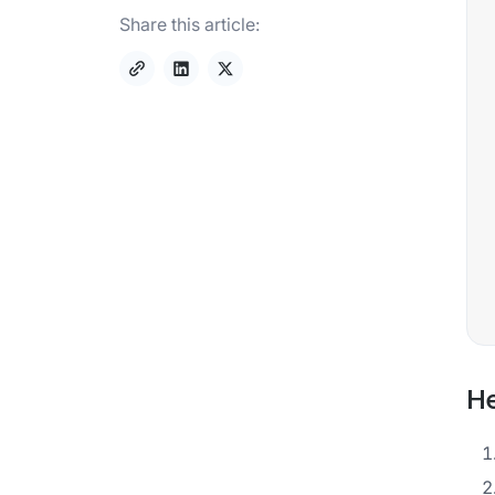
Share this article:
He