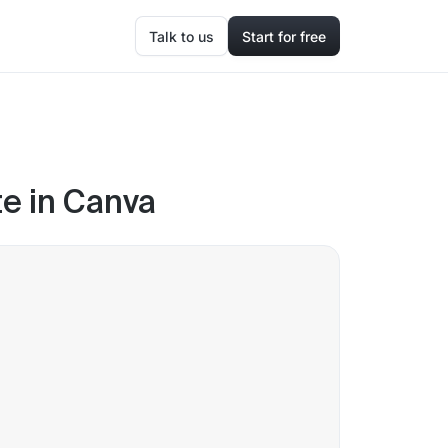
Talk to us
Start for free
e in Canva