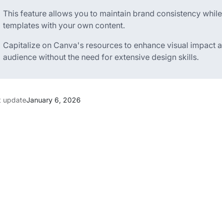
This feature allows you to maintain brand consistency while
templates with your own content.
Capitalize on Canva's resources to enhance visual impact a
audience without the need for extensive design skills.
t update
January 6, 2026