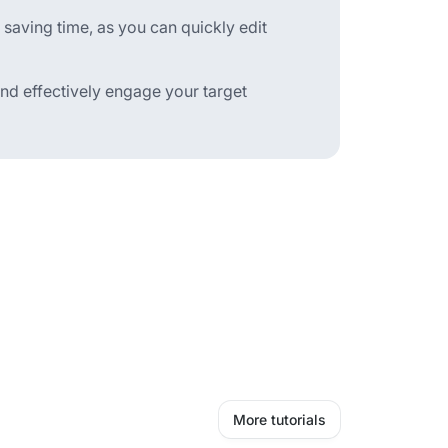
 saving time, as you can quickly edit
nd effectively engage your target
More tutorials