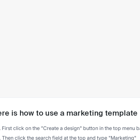
re is how to use a marketing template 
First click on the "Create a design" button in the top menu b
Then click the search field at the top and type "Marketing"