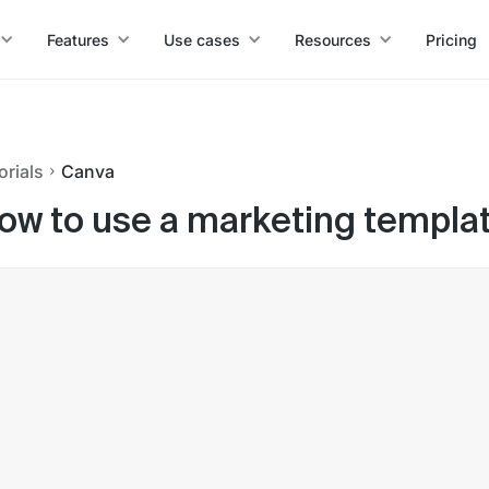
Features
Use cases
Resources
Pricing
orials
Canva
ow to use a marketing templat