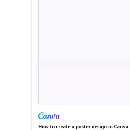
How to create a poster design in Canva