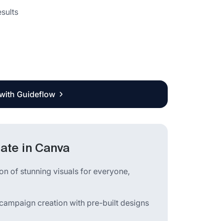
sults
 with Guideflow
ate in Canva
ion of stunning visuals for everyone,
campaign creation with pre-built designs