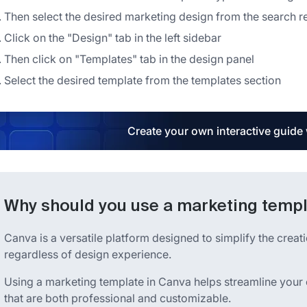
Then select the desired marketing design from the search re
Click on the "Design" tab in the left sidebar
Then click on "Templates" tab in the design panel
Select the desired template from the templates section
Create your own interactive guide
Why should you use a marketing templ
Canva is a versatile platform designed to simplify the creat
regardless of design experience.
Using a marketing template in Canva helps streamline your 
that are both professional and customizable.