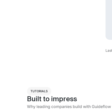
Las
TUTORIALS
Built to impress
Why leading companies build with Guideflow