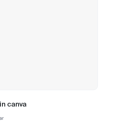
in canva
ar