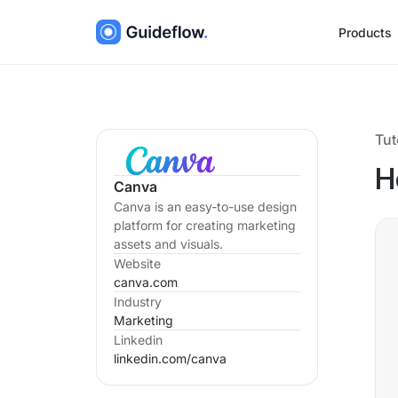
Products
Tut
H
Canva
Canva is an easy-to-use design
platform for creating marketing
assets and visuals.
Website
canva.com
Industry
Marketing
Linkedin
linkedin.com/
canva