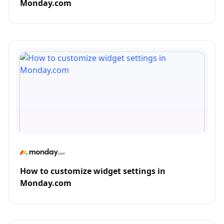
Monday.com
How to customize widget settings in
Monday.com