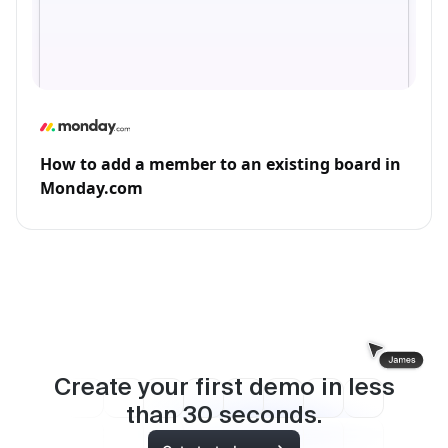
How to add a member to an existing board in
Monday.com
Create your first demo in less
than
30
seconds.