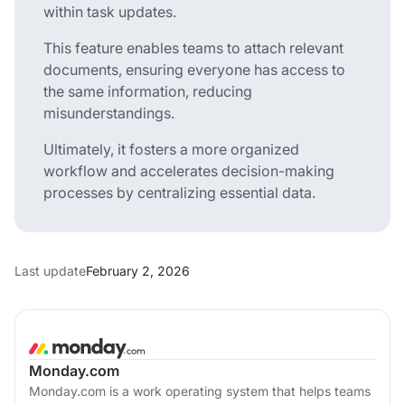
within task updates.
This feature enables teams to attach relevant
documents, ensuring everyone has access to
the same information, reducing
misunderstandings.
Ultimately, it fosters a more organized
workflow and accelerates decision-making
processes by centralizing essential data.
Last update
February 2, 2026
Monday.com
Monday.com is a work operating system that helps teams