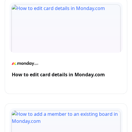
How to edit card details in Monday.com