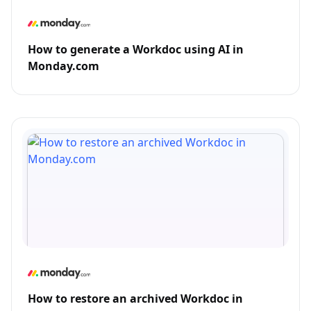
How to generate a Workdoc using AI in
Monday.com
How to restore an archived Workdoc in