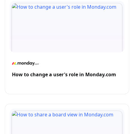
How to change a user's role in Monday.com