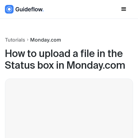
Tutorials
Monday.com
How to upload a file in the
Status box in Monday.com