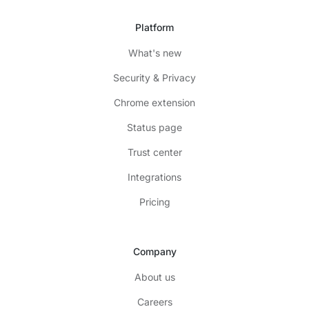
Platform
What's new
Security & Privacy
Chrome extension
Status page
Trust center
Integrations
Pricing
Company
About us
Careers