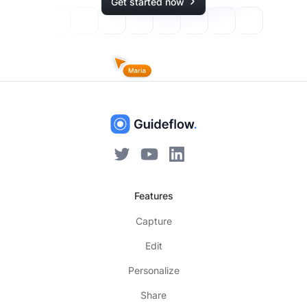
Get started now
Features
Capture
Edit
Personalize
Share