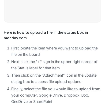
Here is how to upload a file in the status box in
monday.com
First locate the item where you want to upload the
file on the board
Next click the "+" sign in the upper right corner of
the Status label for that item
Then click on the "Attachment" icon in the update
dialog box to access file upload options
Finally, select the file you would like to upload from
your computer, Google Drive, Dropbox, Box,
OneDrive or SharePoint