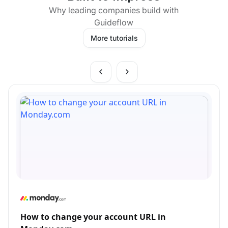
Why leading companies build with
Guideflow
More tutorials
How to change your account URL in