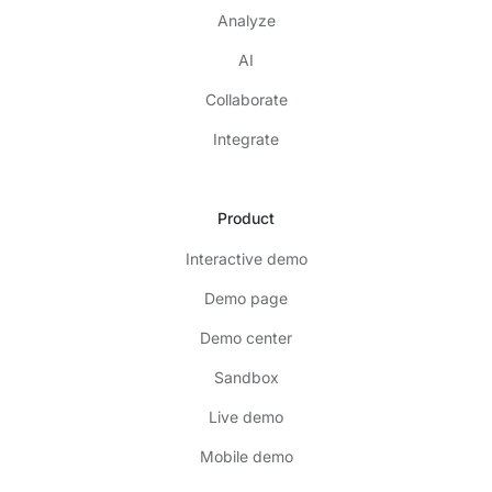
Analyze
AI
Collaborate
Integrate
Product
Interactive demo
Demo page
Demo center
Sandbox
Live demo
Mobile demo