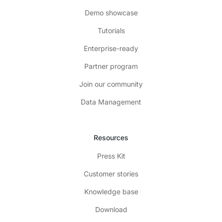
Demo showcase
Tutorials
Enterprise-ready
Partner program
Join our community
Data Management
Resources
Press Kit
Customer stories
Knowledge base
Download