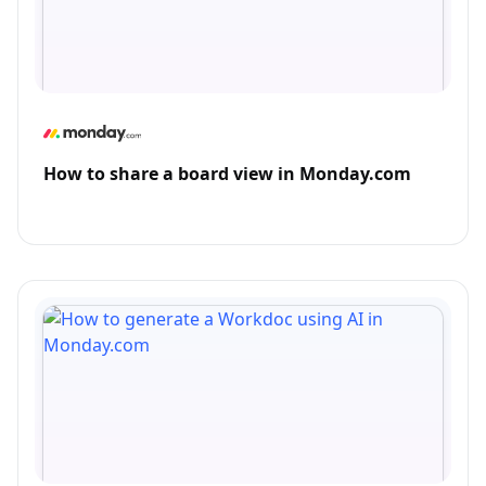
How to share a board view in Monday.com