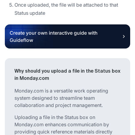
Once uploaded, the file will be attached to that
Status update
Create your own interactive guide with
Guideflow
Why should you upload a file in the Status box
in Monday.com
Monday.com is a versatile work operating
system designed to streamline team
collaboration and project management.
Uploading a file in the Status box on
Monday.com enhances communication by
providing quick reference materials directly