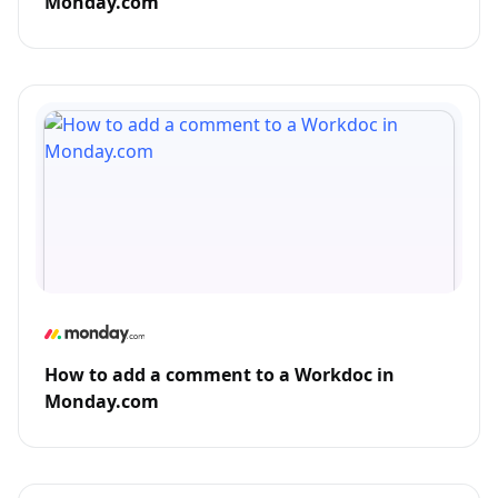
Monday.com
How to add a comment to a Workdoc in
Monday.com