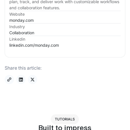
plan, track, and deliver work with customizable workflows
and collaboration features.
Website
monday.com
Industry
Collaboration
Linkedin
linkedin.com/
monday.com
Share this article:
TUTORIALS
Built to impress