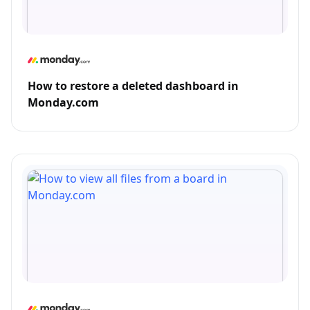
How to restore a deleted dashboard in
Monday.com