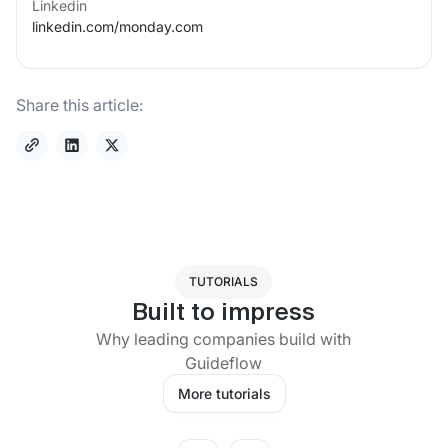
Linkedin
linkedin.com/
monday.com
Share this article:
TUTORIALS
Built to impress
Why leading companies build with
Guideflow
More tutorials