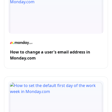
How to change a user's email address in
Monday.com