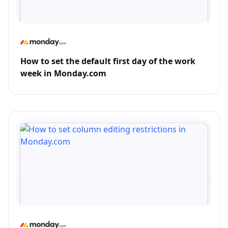
How to set the default first day of the work
week in Monday.com