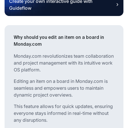
Create your own interactive guide with
Guideflow
Why should you edit an item on a board in
Monday.com
Monday.com revolutionizes team collaboration
and project management with its intuitive work
OS platform.
Editing an item on a board in Monday.com is
seamless and empowers users to maintain
dynamic project overviews.
This feature allows for quick updates, ensuring
everyone stays informed in real-time without
any disruptions.