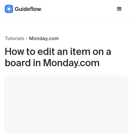
Tutorials
Monday.com
How to edit an item on a
board in Monday.com