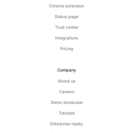
Chrome extension
Status page
Trust center
Integrations
Pricing
Company
About us
Careers
Demo showcase
Tutorials
Enterprise-ready