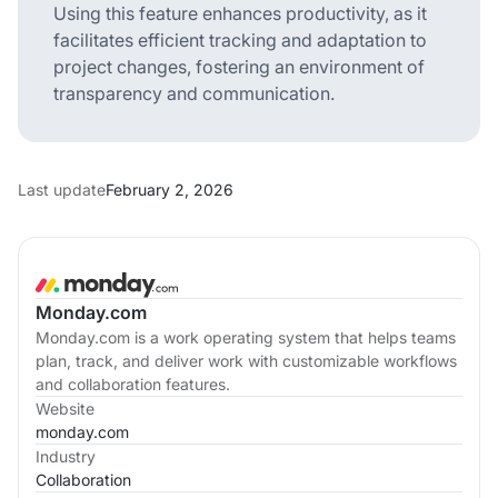
Using this feature enhances productivity, as it
facilitates efficient tracking and adaptation to
project changes, fostering an environment of
transparency and communication.
Last update
February 2, 2026
Monday.com
Monday.com is a work operating system that helps teams
plan, track, and deliver work with customizable workflows
and collaboration features.
Website
monday.com
Industry
Collaboration