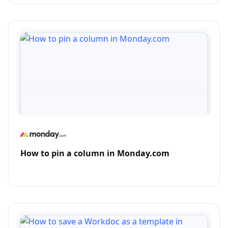
How to pin a column in Monday.com