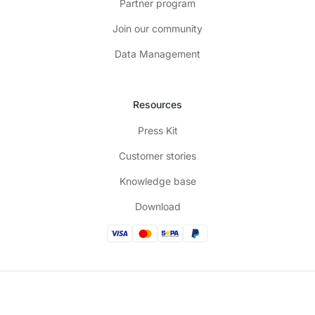
Partner program
Join our community
Data Management
Resources
Press Kit
Customer stories
Knowledge base
Download