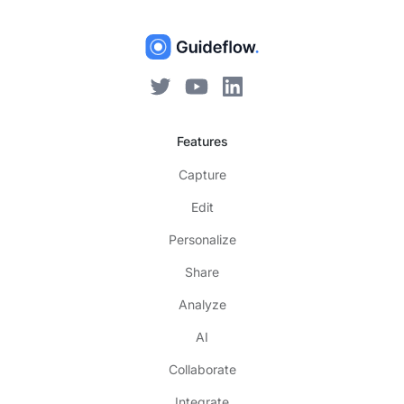
Features
Capture
Edit
Personalize
Share
Analyze
AI
Collaborate
Integrate