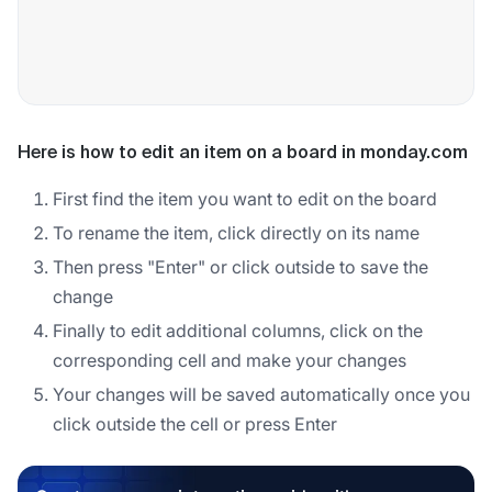
Here is how to edit an item on a board in monday.com
First find the item you want to edit on the board
To rename the item, click directly on its name
Then press "Enter" or click outside to save the
change
Finally to edit additional columns, click on the
corresponding cell and make your changes
Your changes will be saved automatically once you
click outside the cell or press Enter