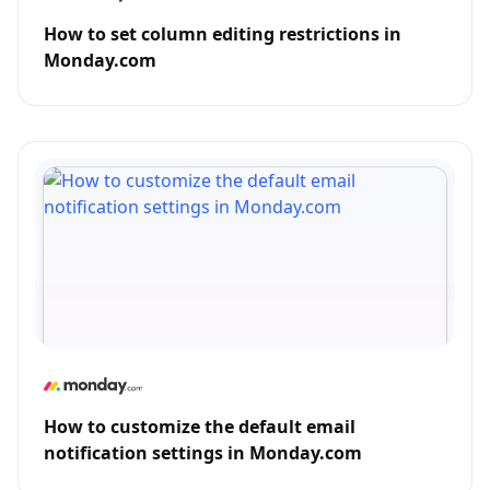
How to set column editing restrictions in
Monday.com
How to customize the default email
notification settings in Monday.com