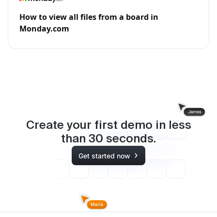
How to view all files from a board in
Monday.com
Create your first demo in less
than
30
seconds.
Get started now