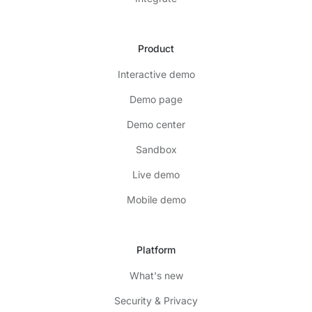
Product
Interactive demo
Demo page
Demo center
Sandbox
Live demo
Mobile demo
Platform
What's new
Security & Privacy