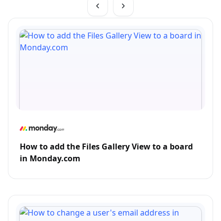
How to add the Files Gallery View to a board
in Monday.com