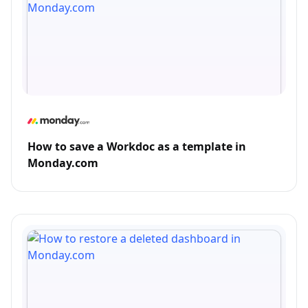
How to save a Workdoc as a template in
Monday.com