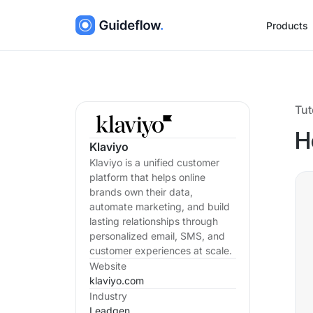
Products
Tut
H
Klaviyo
Klaviyo is a unified customer
platform that helps online
brands own their data,
automate marketing, and build
lasting relationships through
personalized email, SMS, and
customer experiences at scale.
Website
klaviyo.com
Industry
Leadgen