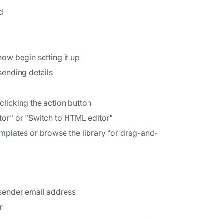
d
ow begin setting it up
sending details
licking the action button
tor" or "Switch to HTML editor"
emplates or browse the library for drag-and-
 sender email address
r