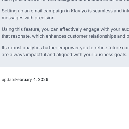
Setting up an email campaign in Klaviyo is seamless and intui
messages with precision.
Using this feature, you can effectively engage with your a
that resonate, which enhances customer relationships and b
Its robust analytics further empower you to refine future c
are always impactful and aligned with your business goals.
t update
February 4, 2026