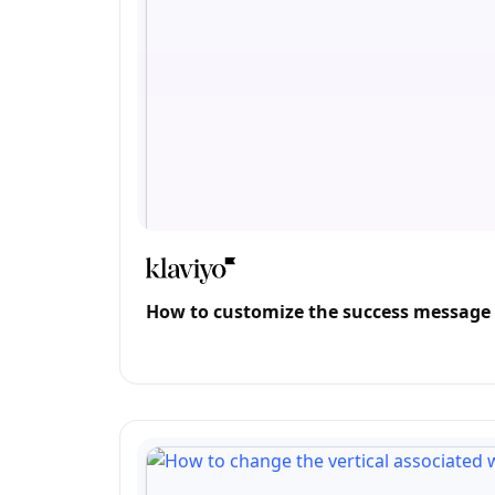
How to customize the success message o