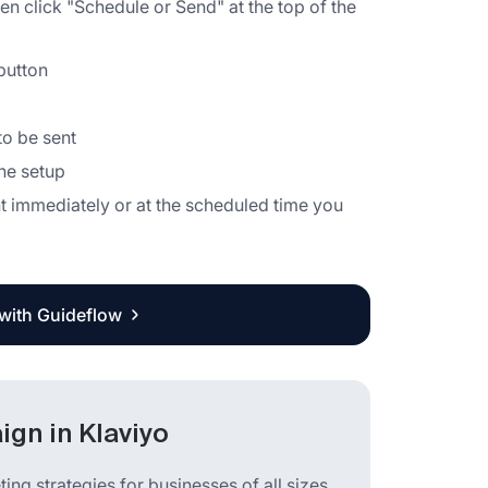
hen click "Schedule or Send" at the top of the
button
o be sent
the setup
t immediately or at the scheduled time you
 with Guideflow
gn in Klaviyo
ng strategies for businesses of all sizes.