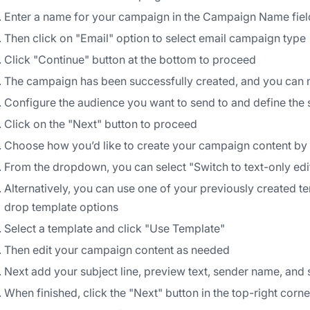
Enter a name for your campaign in the Campaign Name fiel
Then click on "Email" option to select email campaign type
Click "Continue" button at the bottom to proceed
The campaign has been successfully created, and you can n
Configure the audience you want to send to and define the 
Click on the "Next" button to proceed
Choose how you’d like to create your campaign content by c
From the dropdown, you can select "Switch to text-only edi
Alternatively, you can use one of your previously created t
drop template options
Select a template and click "Use Template"
Then edit your campaign content as needed
Next add your subject line, preview text, sender name, and
When finished, click the "Next" button in the top-right corne