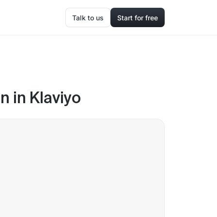
Talk to us
Start for free
 in Klaviyo