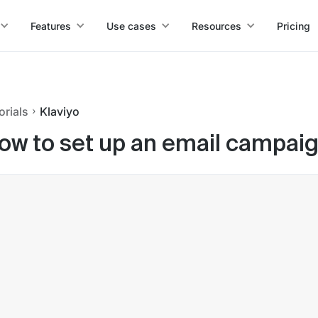
Features
Use cases
Resources
Pricing
orials
Klaviyo
ow to set up an email campaign