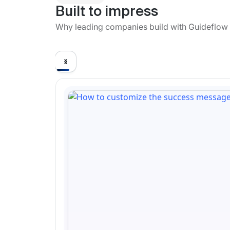
Built to impress
Why leading companies build with Guideflow