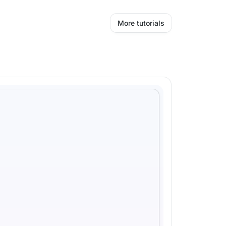
More tutorials