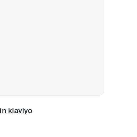
in klaviyo