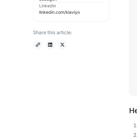
Linkedin
linkedin.com/
klaviyo
Share this article:
He