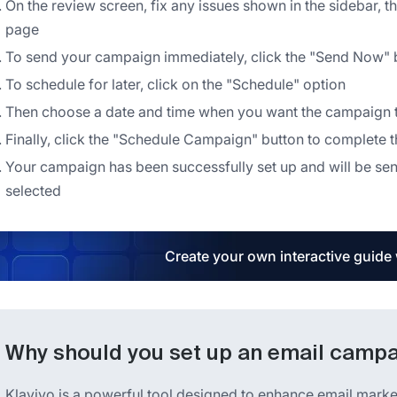
On the review screen, fix any issues shown in the sidebar, t
page
To send your campaign immediately, click the "Send Now" 
To schedule for later, click on the "Schedule" option
Then choose a date and time when you want the campaign t
Finally, click the "Schedule Campaign" button to complete 
Your campaign has been successfully set up and will be sen
selected
Create your own interactive guide
Why should you set up an email campai
Klaviyo is a powerful tool designed to enhance email marketi