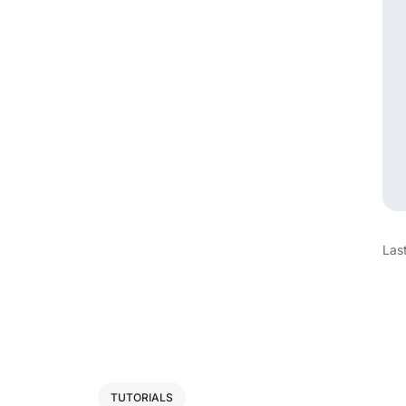
Las
TUTORIALS