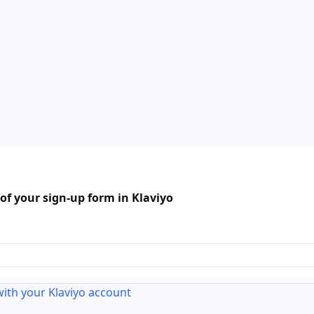
f your sign-up form in Klaviyo