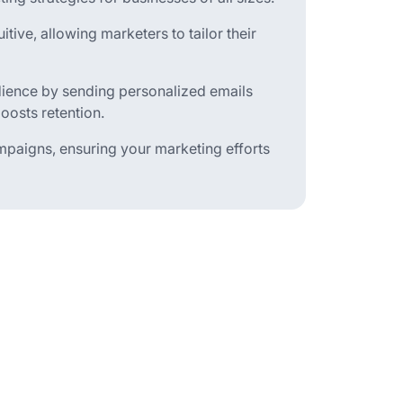
tive, allowing marketers to tailor their
udience by sending personalized emails
oosts retention.
ampaigns, ensuring your marketing efforts