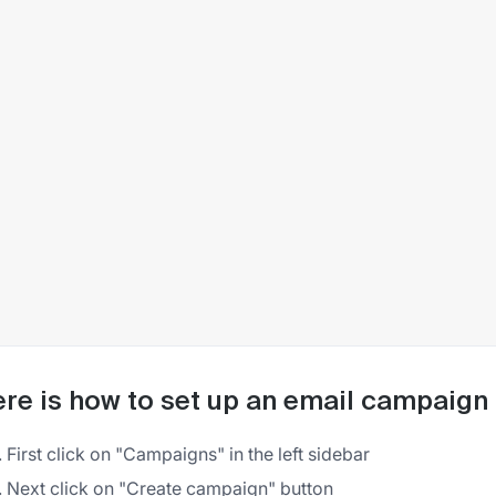
re is how to set up an email campaign 
First click on "Campaigns" in the left sidebar
Next click on "Create campaign" button